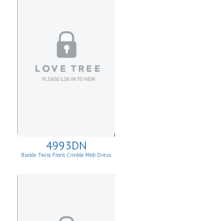
4993DN
Buckle Twist Front Crinkle Midi Dress