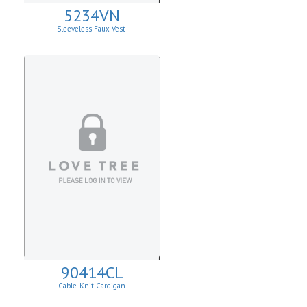
5234VN
Sleeveless Faux Vest
90414CL
Cable-Knit Cardigan