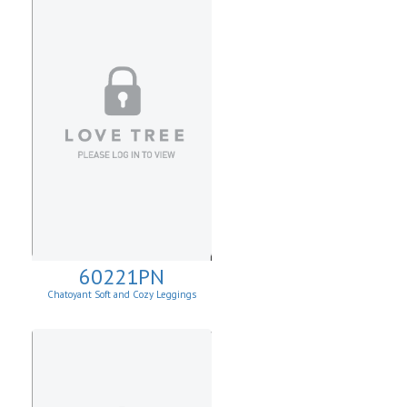
60221PN
Chatoyant Soft and Cozy Leggings