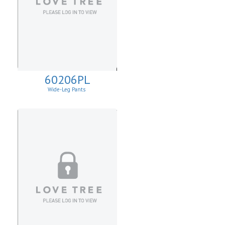
60206PL
Wide-Leg Pants