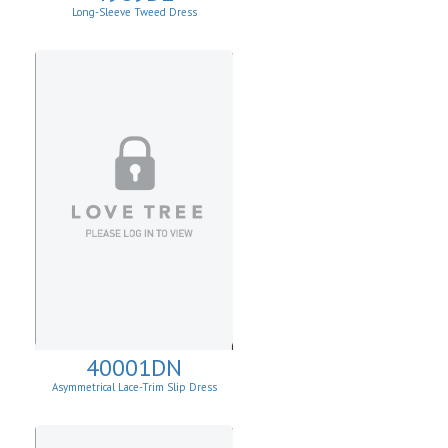
Long-Sleeve Tweed Dress
40001DN
Asymmetrical Lace-Trim Slip Dress