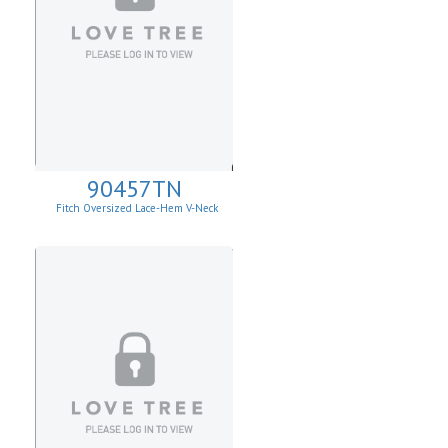
90457TN
Fitch Oversized Lace-Hem V-Neck
Sweater.