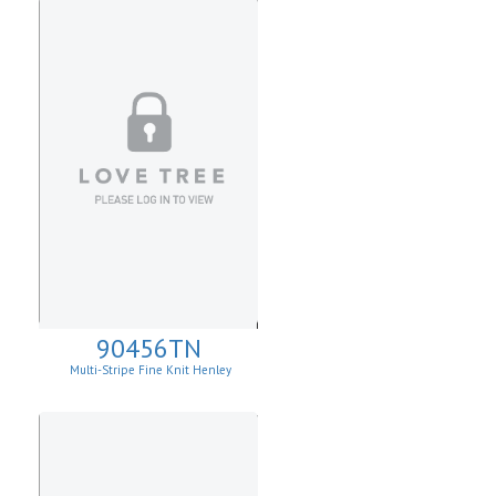
90456TN
Multi-Stripe Fine Knit Henley
Sweatshirt