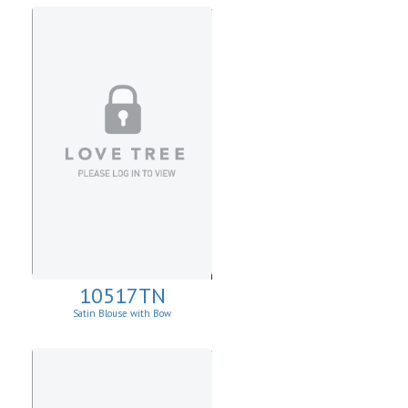
10517TN
Satin Blouse with Bow