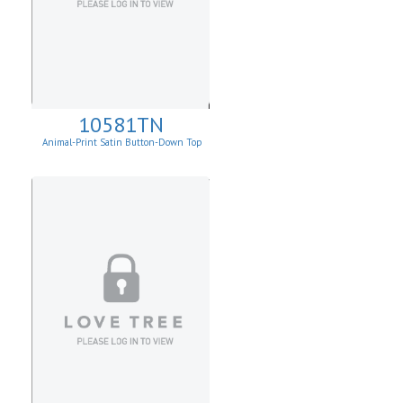
10581TN
Animal-Print Satin Button-Down Top