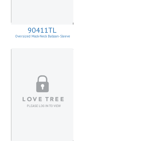
90411TL
Oversized Mock-Neck Balloon-Sleeve
Sweater