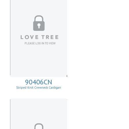
90406CN
Striped Knit Crewneck Cardigan