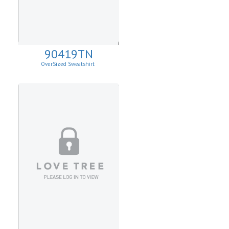
90419TN
OverSized Sweatshirt