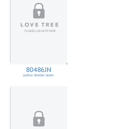
80486JN
Leather Bomber Jacket