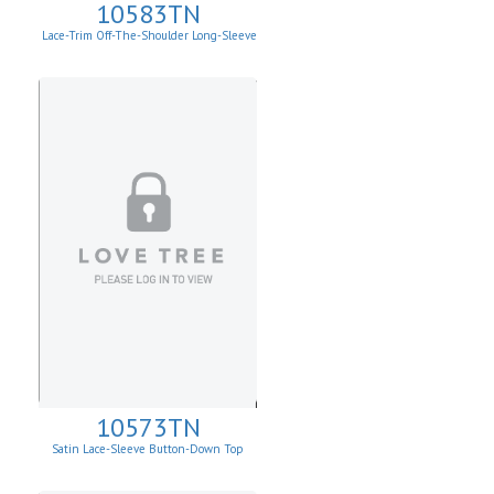
10583TN
Lace-Trim Off-The-Shoulder Long-Sleeve
Top
10573TN
Satin Lace-Sleeve Button-Down Top