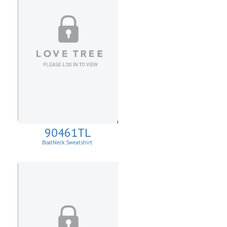
90461TL
BoatNeck Sweatshirt