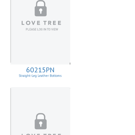
60215PN
Straight-Leg Leather Bottoms