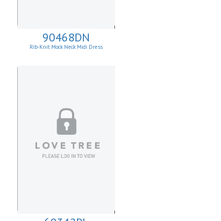
90468DN
Rib-Knit Mock Neck Midi Dress