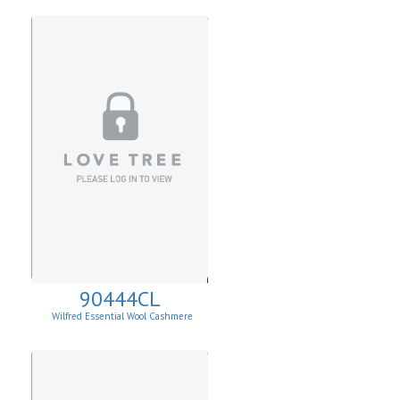
90444CL
Wilfred Essential Wool Cashmere
Cardigan