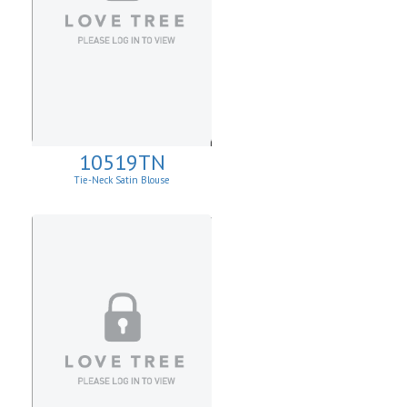
10519TN
Tie-Neck Satin Blouse