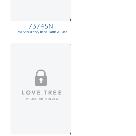
7374SN
LoveShackFancy Ilene Satin & Lace
Skirt