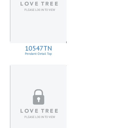
10547TN
Pendant-Detail Top