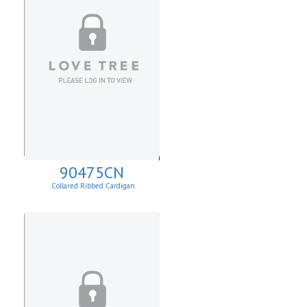
90475CN
Collared Ribbed Cardigan