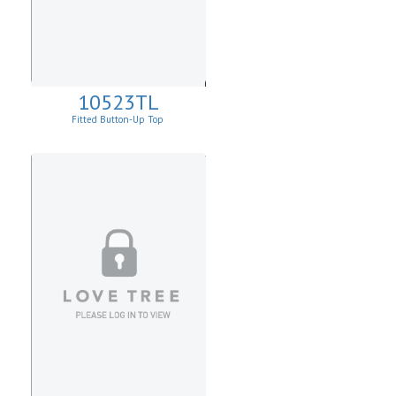
10523TL
Fitted Button-Up Top