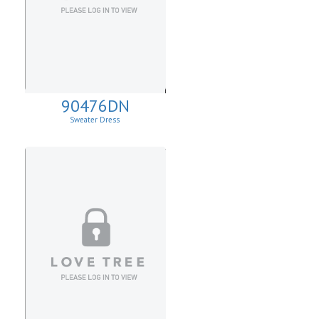
90476DN
Sweater Dress