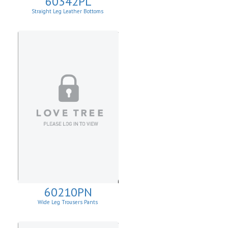
60342PL
Straight Leg Leather Bottoms
60210PN
Wide Leg Trousers Pants