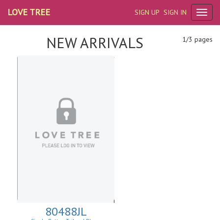
LOVE TREE
SIGN UP
SIGN IN
NEW ARRIVALS
1/3 pages
80488JL