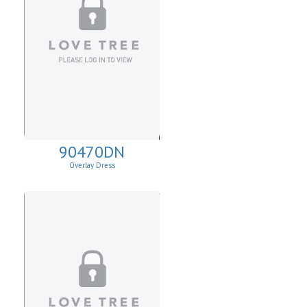
90470DN
Overlay Dress