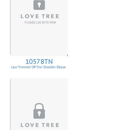
10578TN
Lace-Trimmed Off-The-Shoulder Blouse