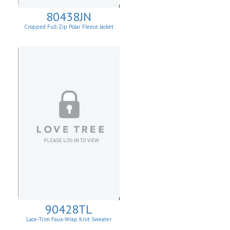
80438JN
Cropped Full-Zip Polar Fleece Jacket
90428TL
Lace-Trim Faux-Wrap Knit Sweater