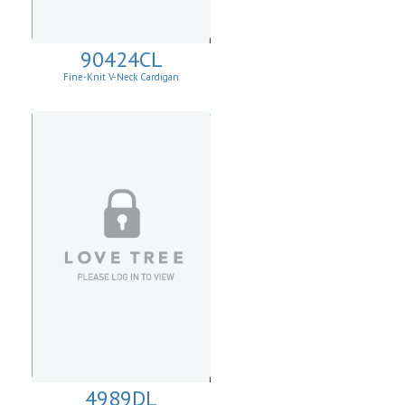
90424CL
Fine-Knit V-Neck Cardigan
4989DL