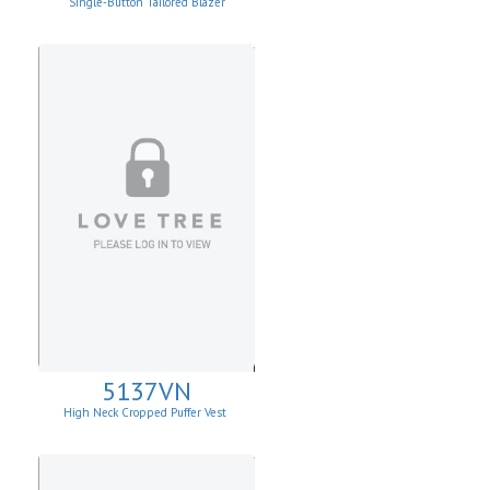
Single-Button Tailored Blazer
5137VN
High Neck Cropped Puffer Vest