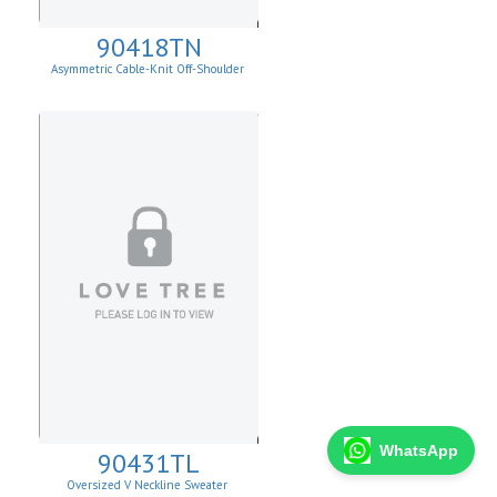
90418TN
Asymmetric Cable-Knit Off-Shoulder
WhatsApp
90431TL
Oversized V Neckline Sweater