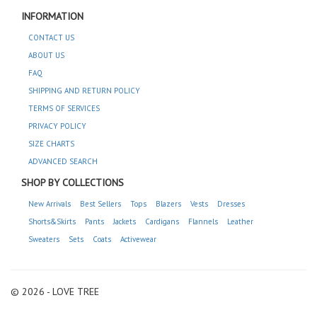
INFORMATION
CONTACT US
ABOUT US
FAQ
SHIPPING AND RETURN POLICY
TERMS OF SERVICES
PRIVACY POLICY
SIZE CHARTS
ADVANCED SEARCH
SHOP BY COLLECTIONS
New Arrivals
Best Sellers
Tops
Blazers
Vests
Dresses
Shorts&Skirts
Pants
Jackets
Cardigans
Flannels
Leather
Sweaters
Sets
Coats
Activewear
© 2026 - LOVE TREE