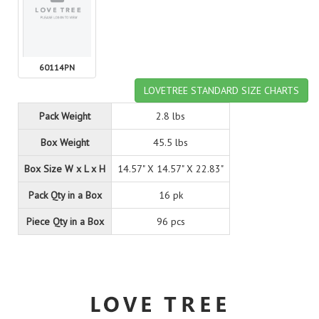
60114PN
LOVETREE STANDARD SIZE CHARTS
Pack Weight
2.8 lbs
Box Weight
45.5 lbs
Box Size W x L x H
14.57" X 14.57" X 22.83"
Pack Qty in a Box
16 pk
Piece Qty in a Box
96 pcs