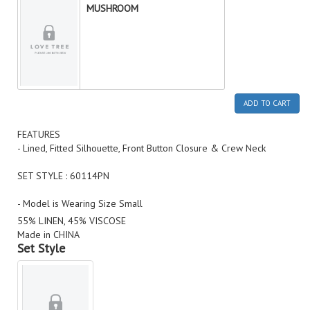
MUSHROOM
ADD TO CART
FEATURES
- Lined, Fitted Silhouette, Front Button Closure & Crew Neck
SET STYLE : 60114PN
- Model is Wearing Size Small
55% LINEN, 45% VISCOSE
Made in CHINA
Set Style