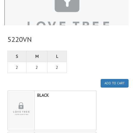
5220VN
S
M
L
2
2
2
ADD TO CART
BLACK