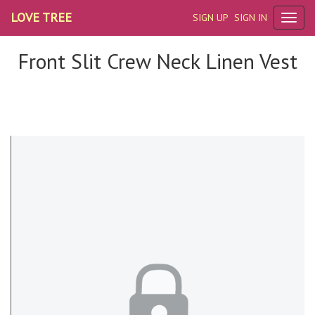
LOVE TREE
SIGN UP
SIGN IN
Front Slit Crew Neck Linen Vest