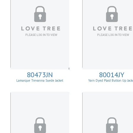
80473JN
80014JY
Lamarque Trevanna Suede Jacket
Yarn Dyed Plaid Button Up Jack