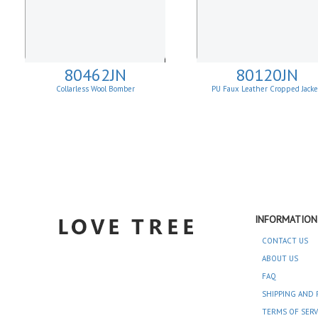
80462JN
80120JN
Collarless Wool Bomber
PU Faux Leather Cropped Jack
INFORMATION
CONTACT US
ABOUT US
FAQ
SHIPPING AND 
TERMS OF SERV