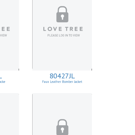
L
80427JL
acke
Faux Leather Bomber Jacket