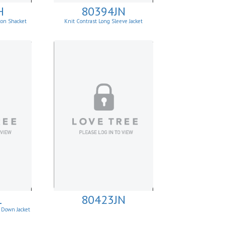
H
80394JN
ton Shacket
Knit Contrast Long Sleeve Jacket
1
80423JN
 Down Jacket