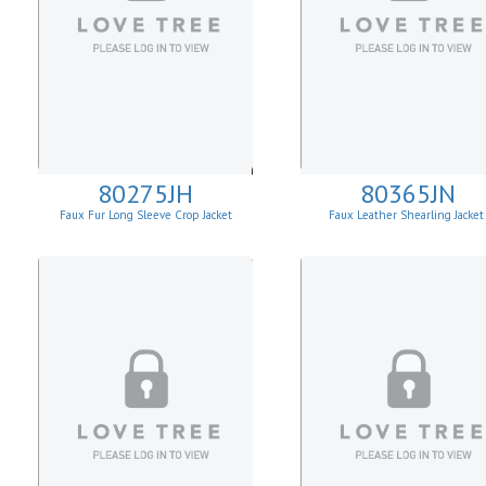
80275JH
80365JN
Faux Fur Long Sleeve Crop Jacket
Faux Leather Shearling Jacke