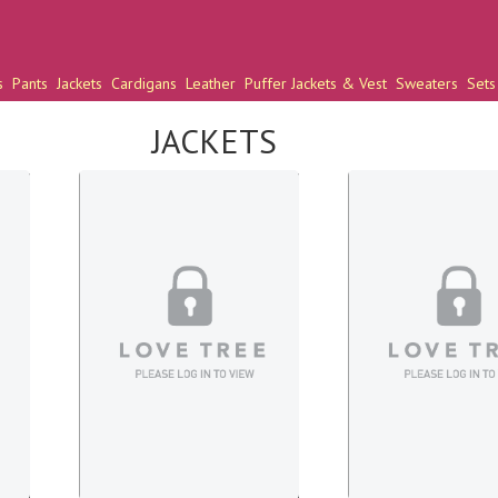
s
Pants
Jackets
Cardigans
Leather
Puffer Jackets & Vest
Sweaters
Sets
JACKETS