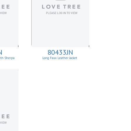
N
80433JN
with Sherpa
Long Faux Leather Jacket