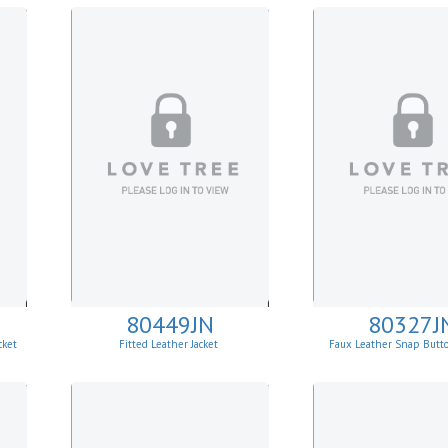
80449JN
80327J
cket
Fitted Leather Jacket
Faux Leather Snap Butt