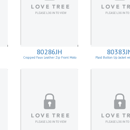
80286JH
80383J
t
Cropped Faux Leather Zip Front Moto
Plaid Button Up Jacket 
Jacket
Lining