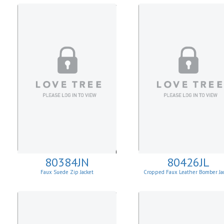
80384JN
80426JL
Faux Suede Zip Jacket
Cropped Faux Leather Bomber Ja