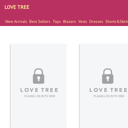
LOVE TREE
New Arrivals
Best Sellers
Tops
Blazers
Vests
Dresses
Shorts&Skirt