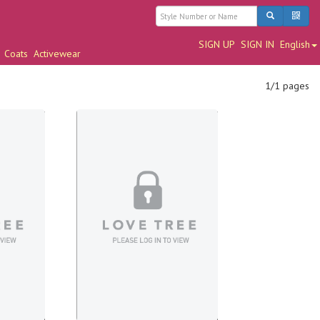
SIGN UP
SIGN IN
English
Coats
Activewear
1/1 pages