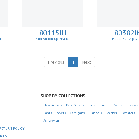
80115JH
80382J
et
Plaid Button Up Shacket
Fleece Full Zip Ja
Previous
1
Next
SHOP BY COLLECTIONS
New Arrivals
Best Sellers
Tops
Blazers
Vests
Dresses
Pants
Jackets
Cardigans
Flannels
Leather
Sweaters
Activewear
RETURN POLICY
ICES