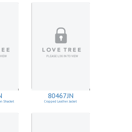
N
80467JN
on Shacket
Cropped Leather Jacket