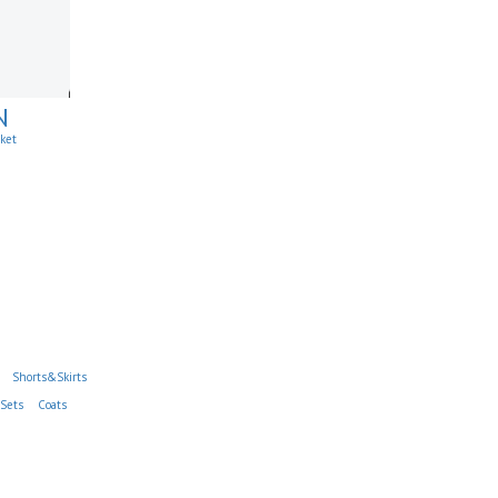
N
cket
Shorts&Skirts
Sets
Coats