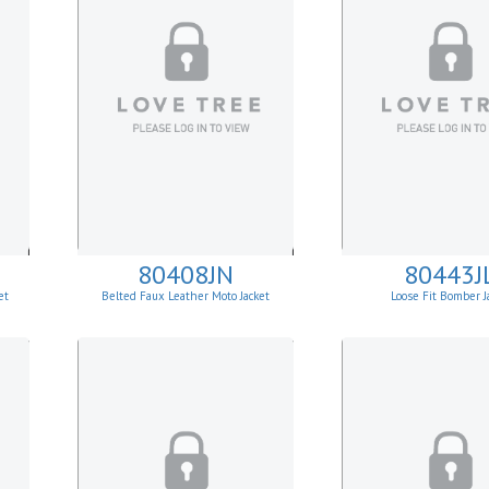
80408JN
80443J
et
Belted Faux Leather Moto Jacket
Loose Fit Bomber J