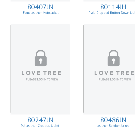
80407JN
80114JH
Faux Leather Moto Jacket
Plaid Cropped Button Down Jac
W/Asymmetrical Zip Up
80247JN
80486JN
PU Leather Cropped Jacket
Leather Bomber Jacket