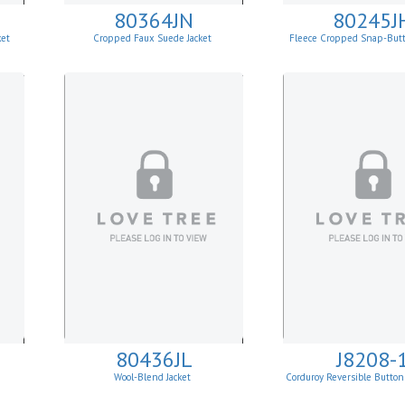
80364JN
80245J
ket
Cropped Faux Suede Jacket
Fleece Cropped Snap-But
80436JL
J8208-
Wool-Blend Jacket
Corduroy Reversible Button