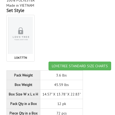
100% POLYESTER
Made in VIETNAM
Set Style
10477TN
LOVETREE STANDARD SIZE CHARTS
Pack Weight
3.6 lbs
Box Weight
45.59 lbs
Box Size W x L x H
14.57" X 13.78" X 22.83"
Pack Qty in a Box
12 pk
Piece Qty in a Box
72 pcs