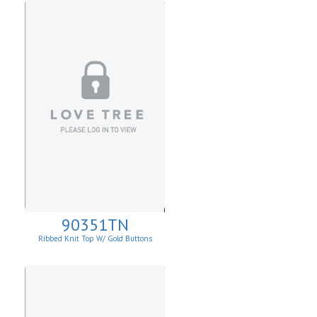
90351TN
Ribbed Knit Top W/ Gold Buttons