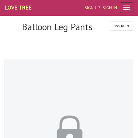
LOVE TREE
SIGN UP
SIGN IN
Balloon Leg Pants
Back to list