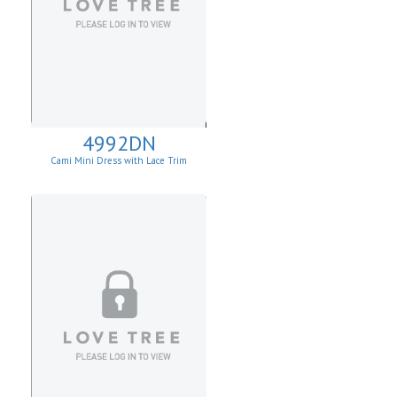
4992DN
Cami Mini Dress with Lace Trim