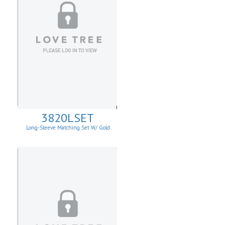
3820LSET
Long-Sleeve Matching Set W/ Gold
Buckle