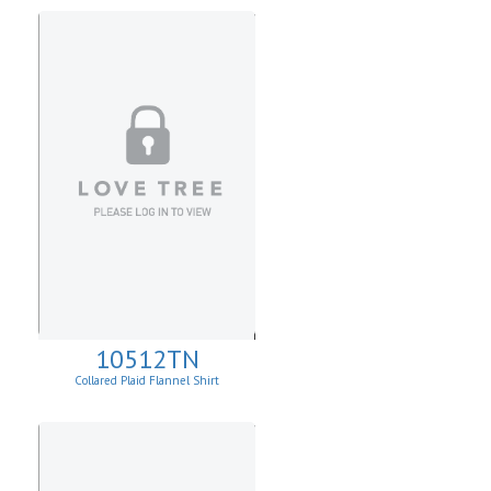
10512TN
Collared Plaid Flannel Shirt