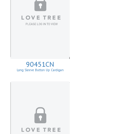
90451CN
Long Sleeve Button Up Cardigan