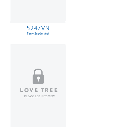
5247VN
Faux-Suede Vest