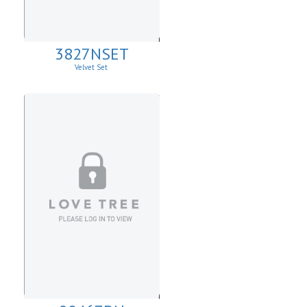
3827NSET
Velvet Set