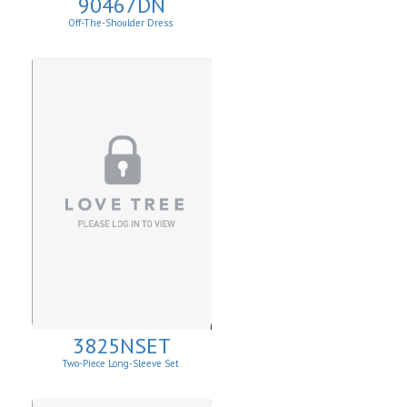
90467DN
Off-The-Shoulder Dress
3825NSET
Two-Piece Long-Sleeve Set