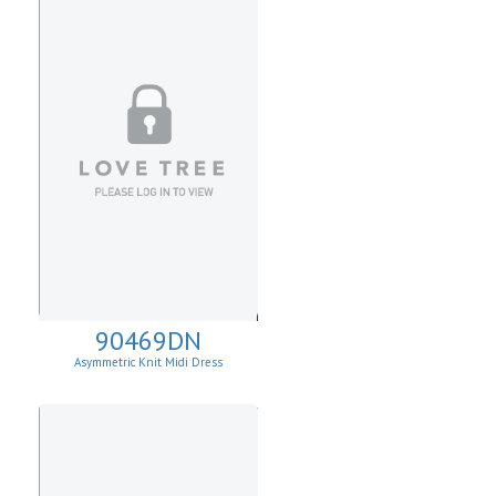
90469DN
Asymmetric Knit Midi Dress