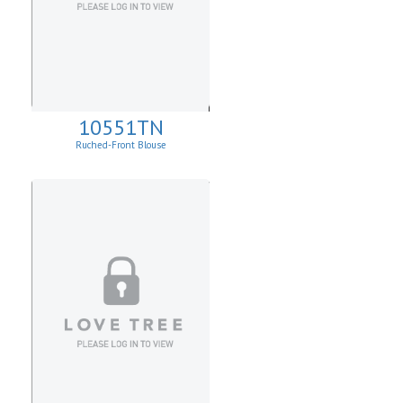
10551TN
Ruched-Front Blouse