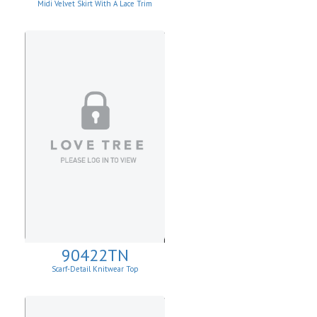
Midi Velvet Skirt With A Lace Trim
90422TN
Scarf-Detail Knitwear Top