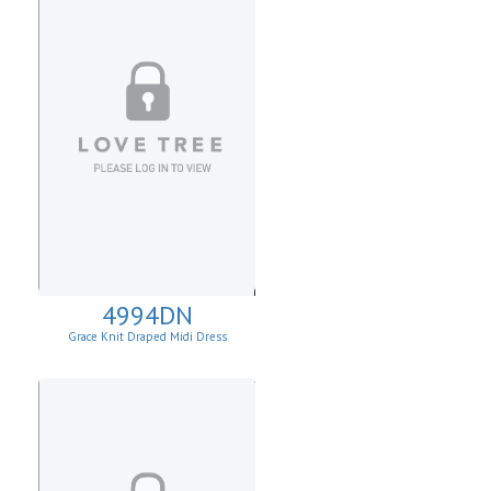
4994DN
Grace Knit Draped Midi Dress