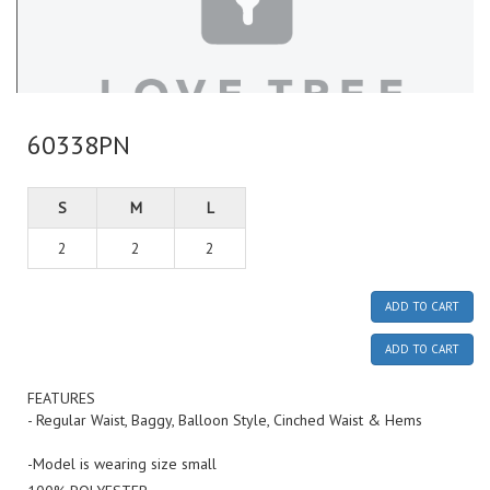
60338PN
S
M
L
2
2
2
ADD TO CART
ADD TO CART
FEATURES
- Regular Waist, Baggy, Balloon Style, Cinched Waist & Hems
-Model is wearing size small