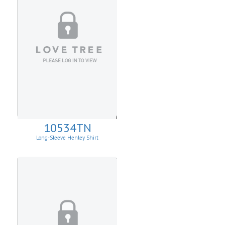
10534TN
Long-Sleeve Henley Shirt