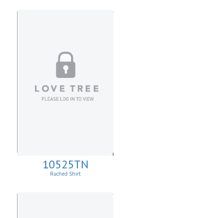
10525TN
Ruched Shirt