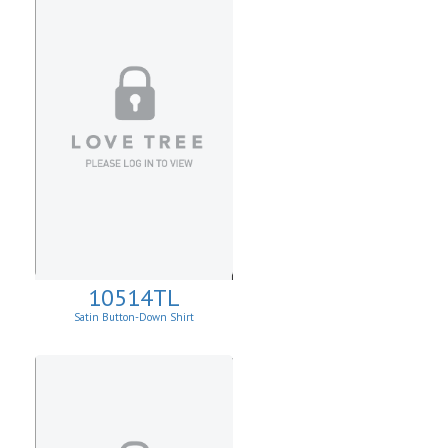
10514TL
Satin Button-Down Shirt