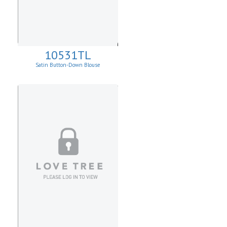
10531TL
Satin Button-Down Blouse