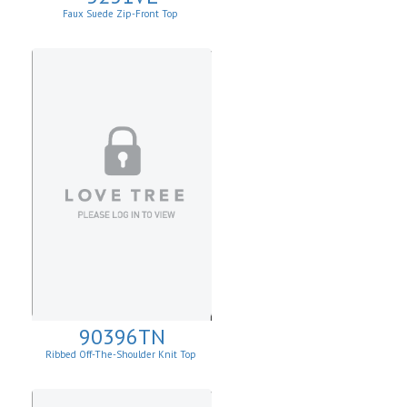
Faux Suede Zip-Front Top
90396TN
Ribbed Off-The-Shoulder Knit Top