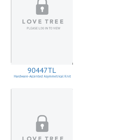
90447TL
Hardware-Accented Asymmetrical Knit
Top