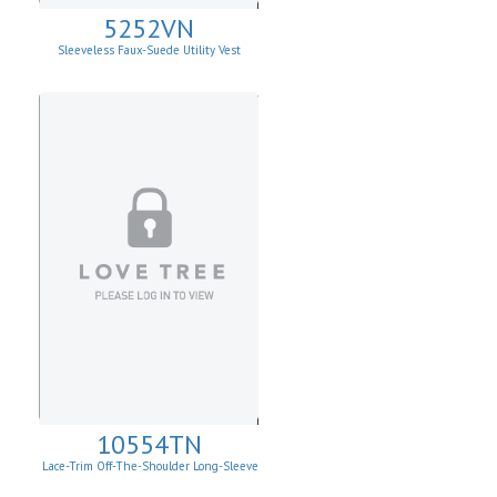
5252VN
Sleeveless Faux-Suede Utility Vest
10554TN
Lace-Trim Off-The-Shoulder Long-Sleeve
Top