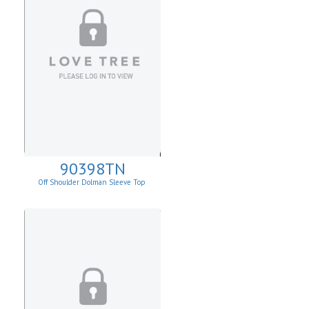
90398TN
Off Shoulder Dolman Sleeve Top