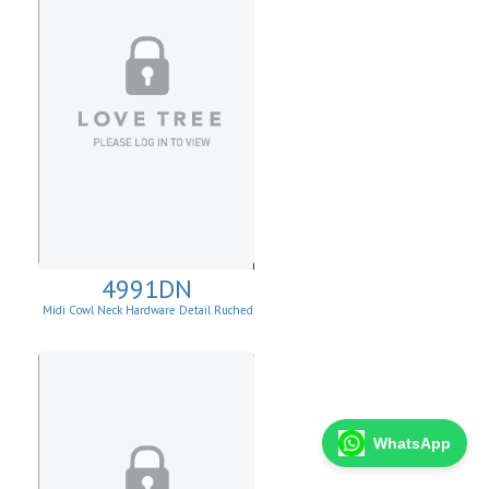
4991DN
Midi Cowl Neck Hardware Detail Ruched
Knit Sheath Dress
WhatsApp