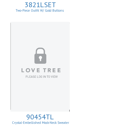
3821LSET
Two-Piece Outfit W/ Gold Buttons
90454TL
Crystal-Embellished Mock-Neck Sweater
Vest