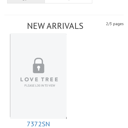
NEW ARRIVALS
2/3 pages
7372SN