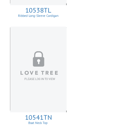
10538TL
Ribbed Long-Sleeve Cardigan
10541TN
Boat Neck Top