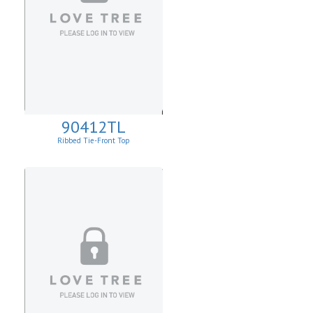
90412TL
Ribbed Tie-Front Top