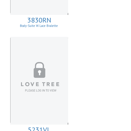
3830RN
Body-Suite W. Lace Bralette
5231VL