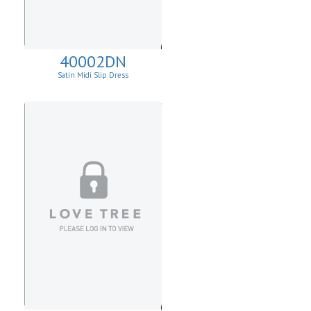
40002DN
Satin Midi Slip Dress