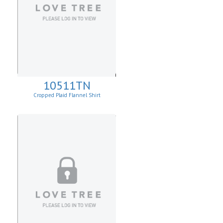
10511TN
Cropped Plaid Flannel Shirt