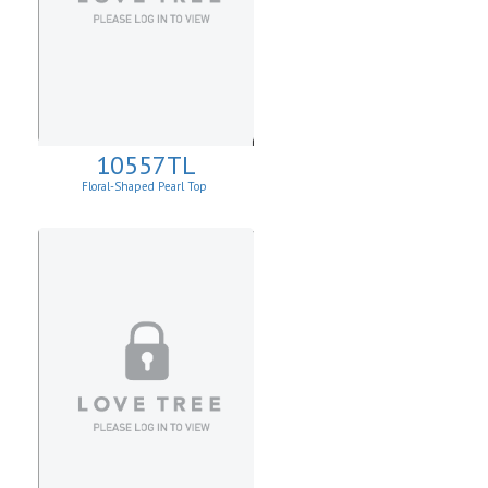
10557TL
Floral-Shaped Pearl Top