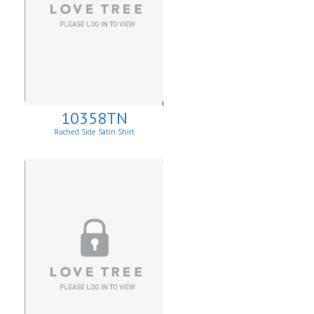
10358TN
Ruched Side Satin Shirt