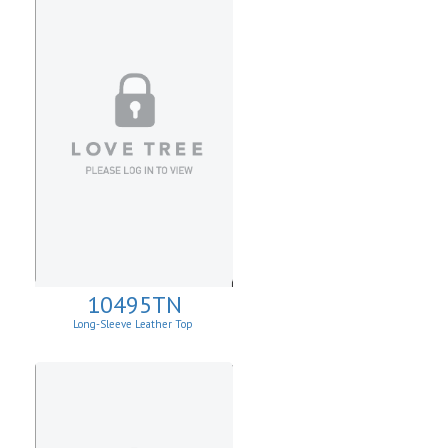
10495TN
Long-Sleeve Leather Top