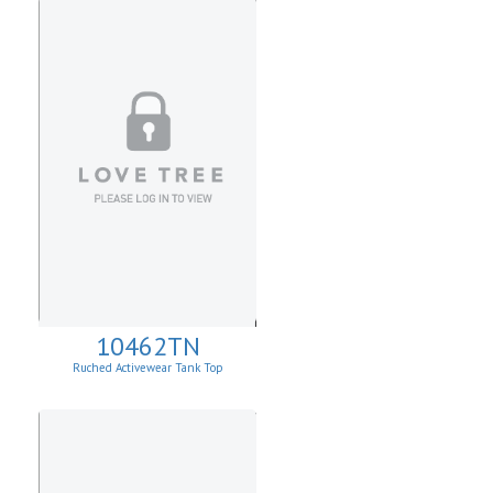
10462TN
Ruched Activewear Tank Top