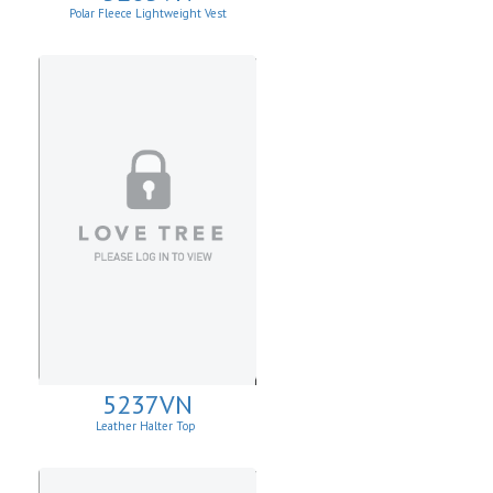
Polar Fleece Lightweight Vest
5237VN
Leather Halter Top