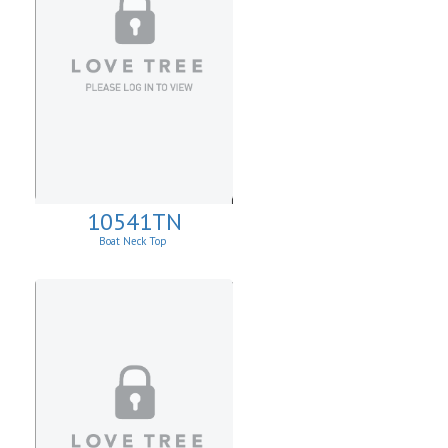
10541TN
Boat Neck Top