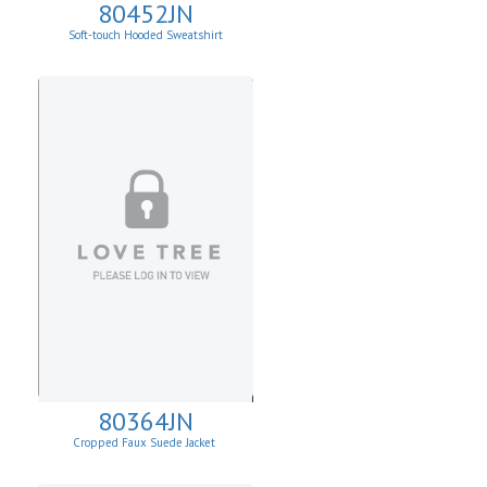
80452JN
Soft-touch Hooded Sweatshirt
80364JN
Cropped Faux Suede Jacket