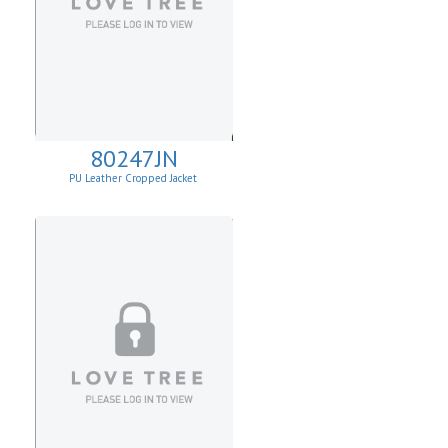
80247JN
PU Leather Cropped Jacket