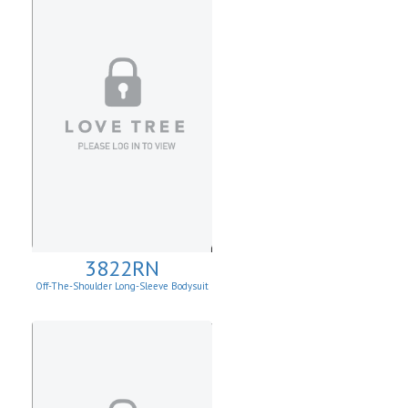
3822RN
Off-The-Shoulder Long-Sleeve Bodysuit