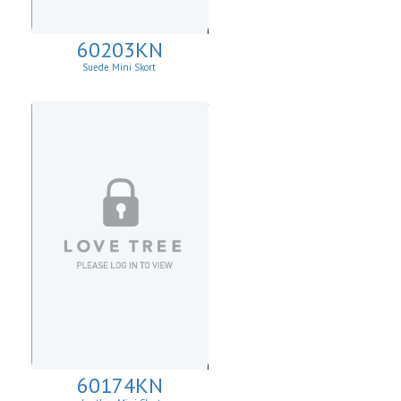
60203KN
Suede Mini Skort
60174KN