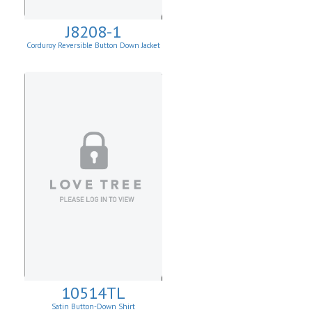
J8208-1
Corduroy Reversible Button Down Jacket
10514TL
Satin Button-Down Shirt