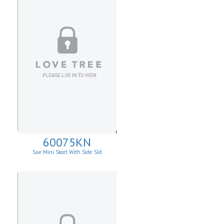
60075KN
Sue Mini Skort With Side Slit