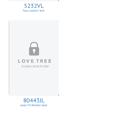
5232VL
Faux Leather Vest
80443JL
Loose Fit Bomber Jacke