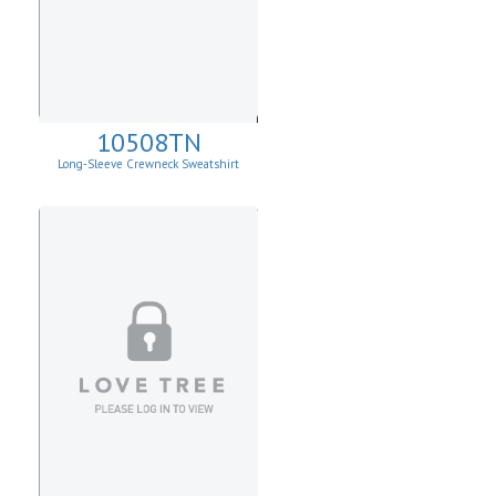
10508TN
Long-Sleeve Crewneck Sweatshirt