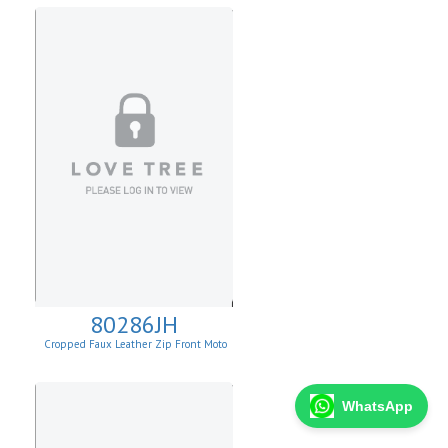
80286JH
Cropped Faux Leather Zip Front Moto
Jacket
WhatsApp