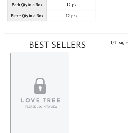
Pack Qty in a Box
12 pk
Piece Qty in a Box
72 pcs
BEST SELLERS
1/1 pages