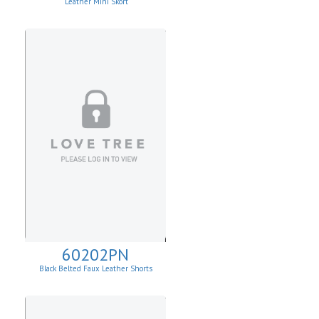
Leather Mini Skort
60202PN
Black Belted Faux Leather Shorts