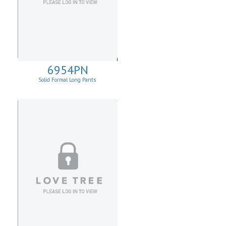
6954PN
Solid Formal Long Pants