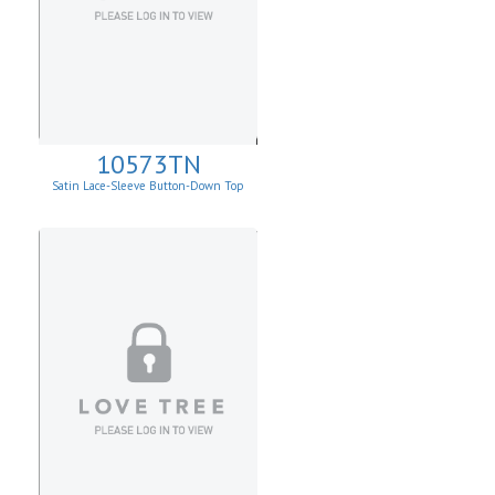
10573TN
Satin Lace-Sleeve Button-Down Top