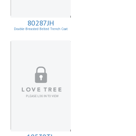
80287JH
Double-Breasted Belted Trench Coat