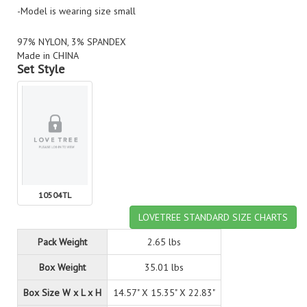
-Model is wearing size small
97% NYLON, 3% SPANDEX
Made in CHINA
Set Style
10504TL
LOVETREE STANDARD SIZE CHARTS
Pack Weight
2.65 lbs
Box Weight
35.01 lbs
Box Size W x L x H
14.57" X 15.35" X 22.83"