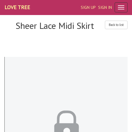
LOVE TREE
SIGN UP
SIGN IN
Sheer Lace Midi Skirt
Back to list