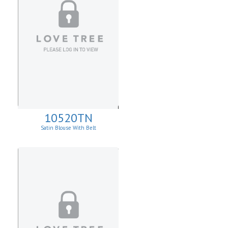
10520TN
Satin Blouse With Belt