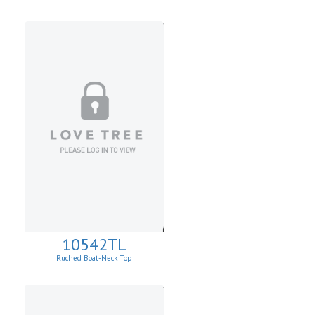
10542TL
Ruched Boat-Neck Top