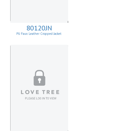
80120JN
PU Faux Leather Cropped Jacket