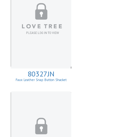
80327JN
Faux Leather Snap Button Shacket