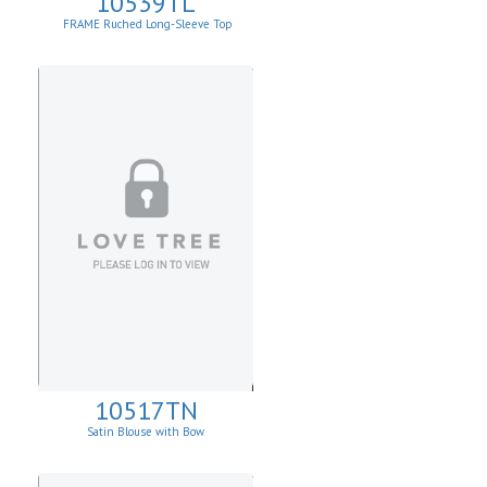
10539TL
FRAME Ruched Long-Sleeve Top
10517TN
Satin Blouse with Bow