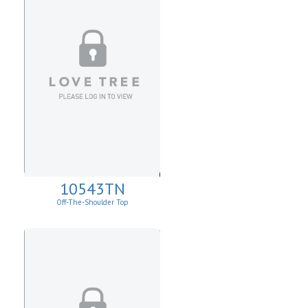
10543TN
Off-The-Shoulder Top