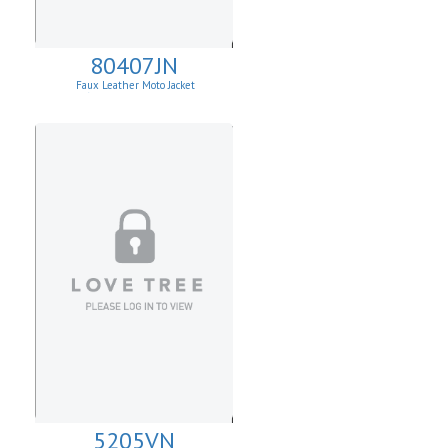
80407JN
Faux Leather Moto Jacket
W/Asymmetrical Zip Up
5205VN