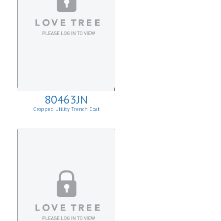
80463JN
Cropped Utility Trench Coat