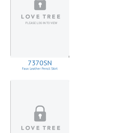
7370SN
Faux Leather Pencil Skirt