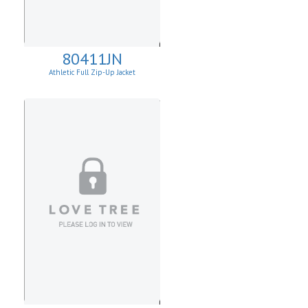
80411JN
Athletic Full Zip-Up Jacket