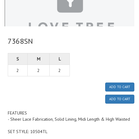
7368SN
S
M
L
2
2
2
ADD TO CART
ADD TO CART
FEATURES
- Sheer Lace Fabrication, Solid Lining, Midi Length & High Waisted
SET STYLE: 10504TL