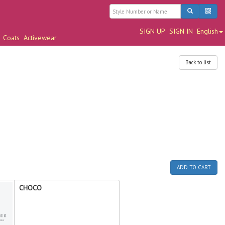
SIGN UP
SIGN IN
English
Coats
Activewear
Back to list
ADD TO CART
CHOCO