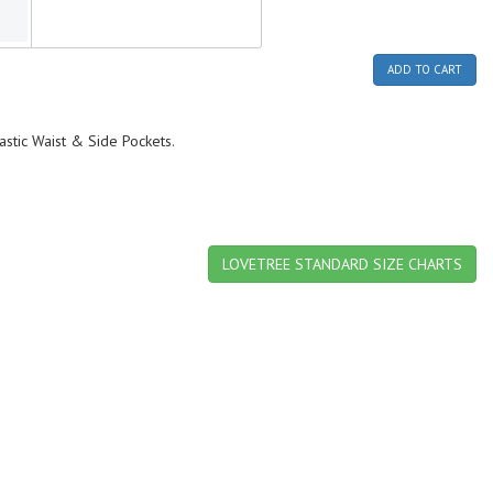
ADD TO CART
lastic Waist & Side Pockets.
LOVETREE STANDARD SIZE CHARTS