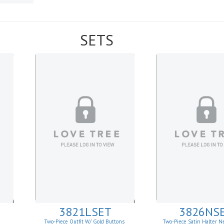
SETS
3821LSET
3826NS
Two-Piece Outfit W/ Gold Buttons
Two-Piece Satin Halter N