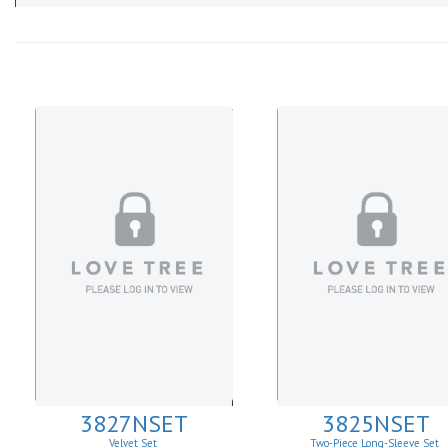
3827NSET
3825NSET
Velvet Set
Two-Piece Long-Sleeve Set