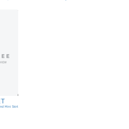
ants
ET
nd Mini Skirt