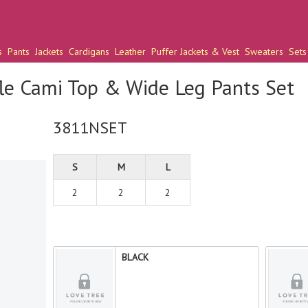
s
Pants
Jackets
Cardigans
Leather
Puffer Jackets & Vest
Sweaters
Sets
le Cami Top & Wide Leg Pants Set
3811NSET
S
M
L
2
2
2
BLACK