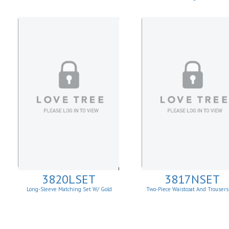
3820LSET
3817NSET
Long-Sleeve Matching Set W/ Gold
Two-Piece Waistcoat And Trousers
Buckle