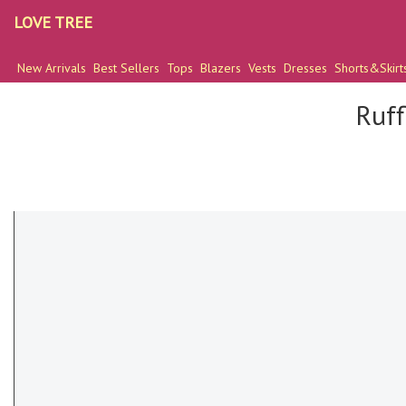
LOVE TREE
New Arrivals
Best Sellers
Tops
Blazers
Vests
Dresses
Shorts&Skirt
Ruff