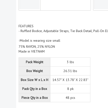
FEATURES
- Ruffled Bodice, Adjustable Straps, Tie Back Detail, Pull-On E
-Model is wearing size small
75% RAYON, 25% NYLON
Made in VIETNAM
Pack Weight
3 lbs
Box Weight
26.31 lbs
Box Size W x L x H
14.57" X 13.78" X 22.83"
Pack Qty in a Box
8 pk
Piece Qty in a Box
48 pcs