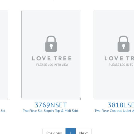
Draped Wide-Leg P
3769NSET
3818LS
 Set
Two Piece Set-Sequin Top & Midi Skirt
Two-Piece Cropped Jacket A
Matching Set
Previous
1
Next