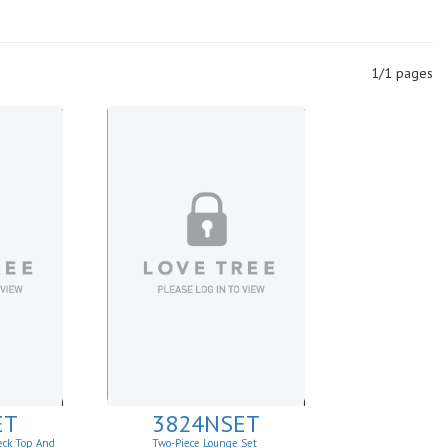
1/1 pages
ET
3824NSET
eck Top And
Two-Piece Lounge Set