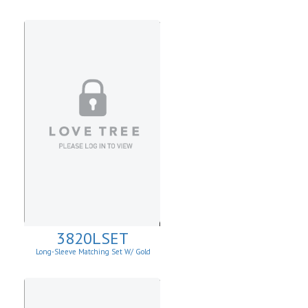
3820LSET
Long-Sleeve Matching Set W/ Gold
Buckle