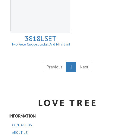
3818LSET
Two-Piece Cropped Jacket And Mini Skirt
Matching Set
Previous
1
Next
INFORMATION
CONTACT US
ABOUT US