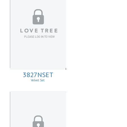
3827NSET
Velvet Set