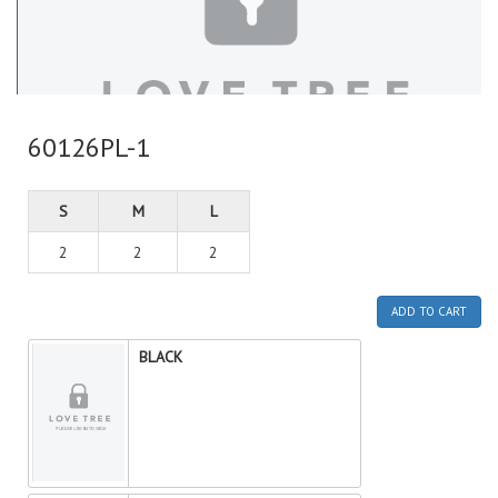
60126PL-1
S
M
L
2
2
2
ADD TO CART
BLACK