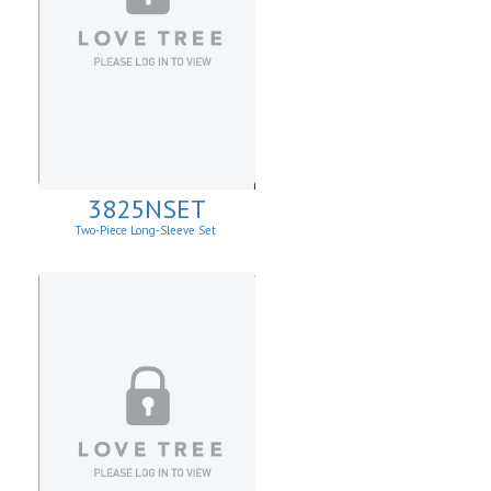
3825NSET
Two-Piece Long-Sleeve Set