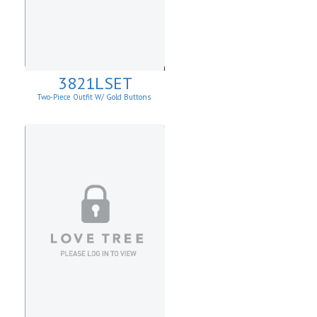
3821LSET
Two-Piece Outfit W/ Gold Buttons