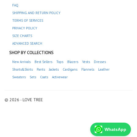
FAQ
SHIPPING AND RETURN POLICY
TERMS OF SERVICES
PRIVACY POLICY
SIZE CHARTS
ADVANCED SEARCH
SHOP BY COLLECTIONS
New Arrivals
Best Sellers
Tops
Blazers
Vests
Dresses
Shorts&Skirts
Pants
Jackets
Cardigans
Flannels
Leather
Sweaters
Sets
Coats
Activewear
© 2026 - LOVE TREE
WhatsApp