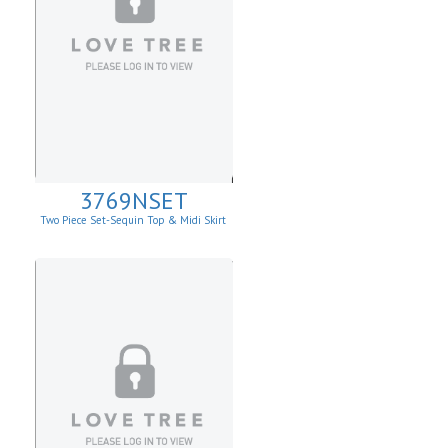
3769NSET
Two Piece Set-Sequin Top & Midi Skirt