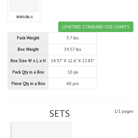
80410JL-1
LOVETREE STANDARD SIZE CHARTS
Pack Weight
3.7 lbs
Box Weight
39.57 lbs
Box Size W x L x H
14.57" X 12.6" X 22.83"
Pack Qty in a Box
10 pk
Piece Qty in a Box
60 pcs
SETS
1/1 pages