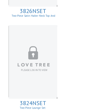
3826NSET
Two-Piece Satin Halter Neck Top And
Draped Wide-Leg Pants
3824NSET
Two-Piece Lounge Set