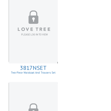
3817NSET
Two-Piece Waistcoat And Trousers Set