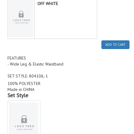
OFF WHITE
ADD TO CART
FEATURES
- Wide Leg & Elastic Waistband
SET STYLE: 80410JL-1
100% POLYESTER
Made in CHINA
Set Style