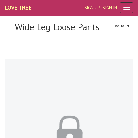
LOVE TREE
SIGN UP
SIGN IN
Wide Leg Loose Pants
Back to list