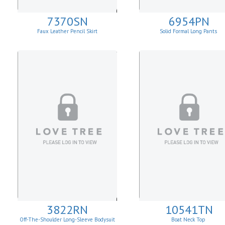
7370SN
6954PN
Faux Leather Pencil Skirt
Solid Formal Long Pants
3822RN
10541TN
Off-The-Shoulder Long-Sleeve Bodysuit
Boat Neck Top