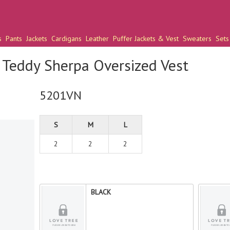
s
Pants
Jackets
Cardigans
Leather
Puffer Jackets & Vest
Sweaters
Sets
Teddy Sherpa Oversized Vest
5201VN
S
M
L
2
2
2
BLACK