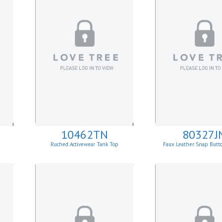
10462TN
80327J
Ruched Activewear Tank Top
Faux Leather Snap Butt