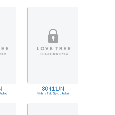
N
80411JN
Jacket
Athletic Full Zip-Up Jacket