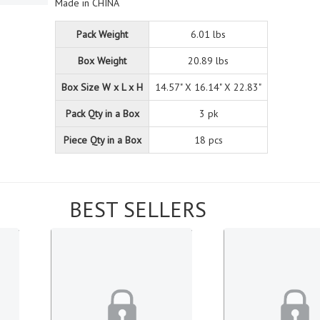
Made in CHINA
Pack Weight
6.01 lbs
Box Weight
20.89 lbs
Box Size W x L x H
14.57" X 16.14" X 22.83"
Pack Qty in a Box
3 pk
Piece Qty in a Box
18 pcs
BEST SELLERS