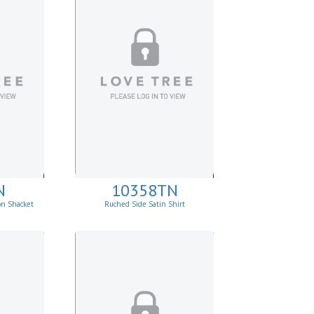
N
10358TN
on Shacket
Ruched Side Satin Shirt