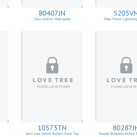
80407JN
5205V
Faux Leather Moto Jacket
Polar Fleece Lightwei
W/Asymmetrical Zip Up
10573TN
80287J
Satin Lace-Sleeve Button-Down Top
Double-Breasted Belted 