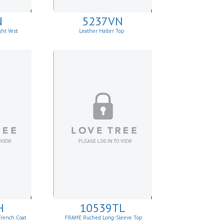
N
5237VN
ght Vest
Leather Halter Top
H
10539TL
Trench Coat
FRAME Ruched Long-Sleeve Top