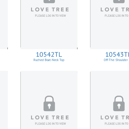
10542TL
10543T
Ruched Boat-Neck Top
Off-The-Shoulder