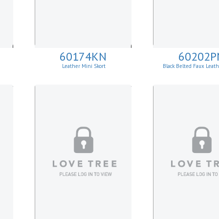
60174KN
60202P
Leather Mini Skort
Black Belted Faux Leath