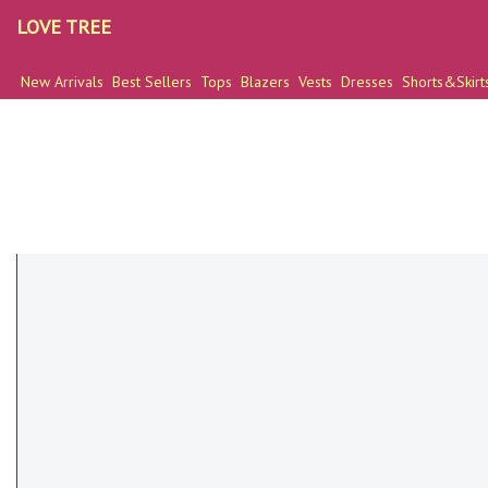
LOVE TREE
New Arrivals
Best Sellers
Tops
Blazers
Vests
Dresses
Shorts&Skirt