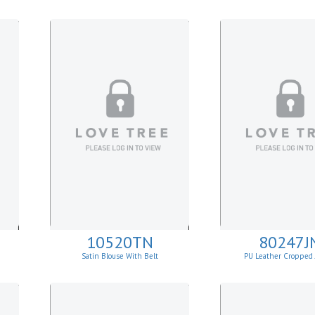
10520TN
80247J
Satin Blouse With Belt
PU Leather Cropped 