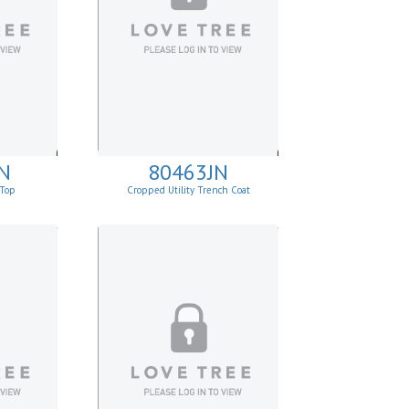
N
80463JN
 Top
Cropped Utility Trench Coat