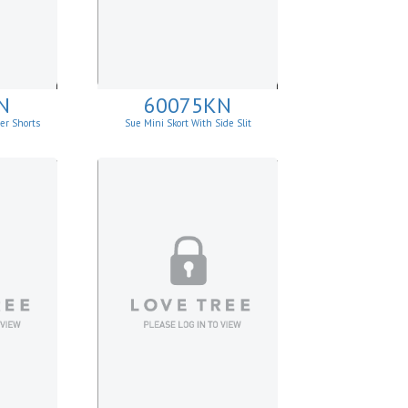
N
60075KN
er Shorts
Sue Mini Skort With Side Slit