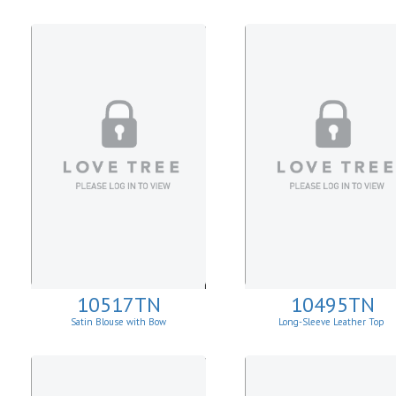
10517TN
10495TN
Satin Blouse with Bow
Long-Sleeve Leather Top