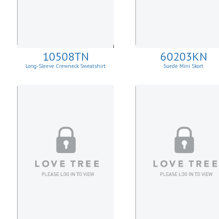
10508TN
60203KN
Long-Sleeve Crewneck Sweatshirt
Suede Mini Skort