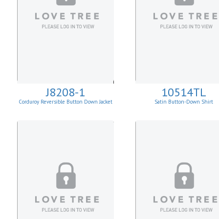
J8208-1
10514TL
Corduroy Reversible Button Down Jacket
Satin Button-Down Shirt