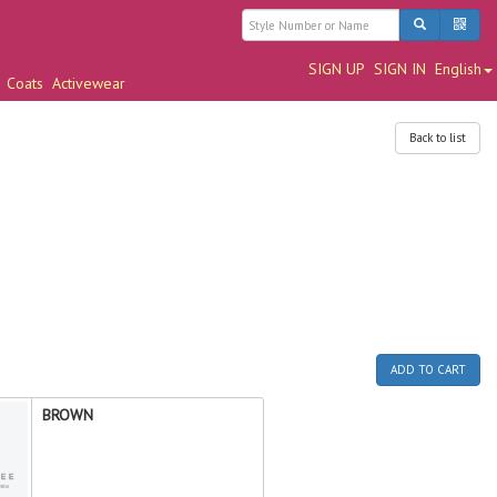
SIGN UP
SIGN IN
English
Coats
Activewear
Back to list
ADD TO CART
BROWN