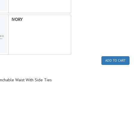
IVORY
ADD TO CART
inchable Waist With Side Ties