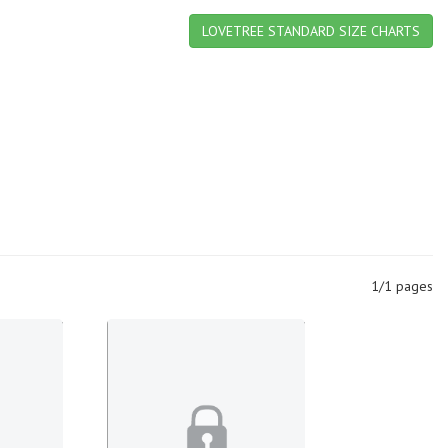
LOVETREE STANDARD SIZE CHARTS
1/1 pages