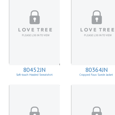
80452JN
80364JN
Soft-touch Hooded Sweatshirt
Cropped Faux Suede Jacket