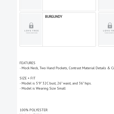
BURGUNDY
FEATURES
- Mock Neck, Two Hand Pockets, Contrast Material Details & C
SIZE + FIT
- Model is 5'9" 32C bust, 26" waist, and 36" hips.
- Model is Wearing Size Small
100% POLYESTER