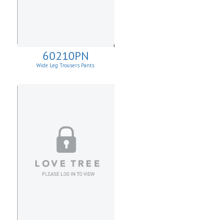
60210PN
Wide Leg Trousers Pants