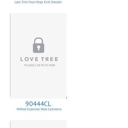
Lace-Trim Faux-Wrap Knit Sweater
90444CL
Wilfred Essential Wool Cashmere
Cardigan