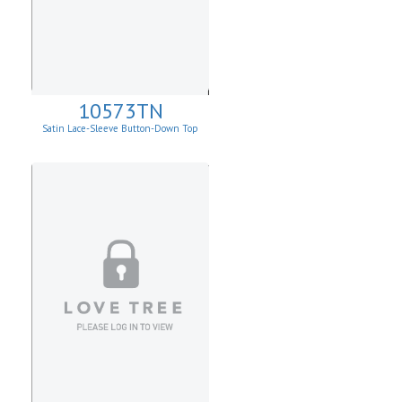
10573TN
Satin Lace-Sleeve Button-Down Top