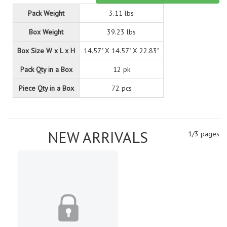
Pack Weight
3.11 lbs
Box Weight
39.23 lbs
Box Size W x L x H
14.57" X 14.57" X 22.83"
Pack Qty in a Box
12 pk
Piece Qty in a Box
72 pcs
NEW ARRIVALS
1/3 pages