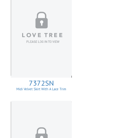
7372SN
Midi Velvet Skirt With A Lace Trim