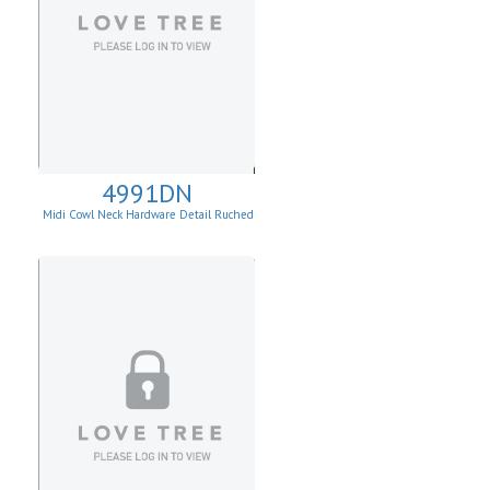
4991DN
Midi Cowl Neck Hardware Detail Ruched
Knit Sheath Dress