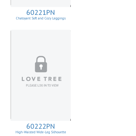
60221PN
Chatoyant Soft and Cozy Leggings
60222PN
High-Waisted Wide-Leg Silhouette