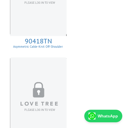
90418TN
Asymmetric Cable-Knit Off-Shoulder
WhatsApp