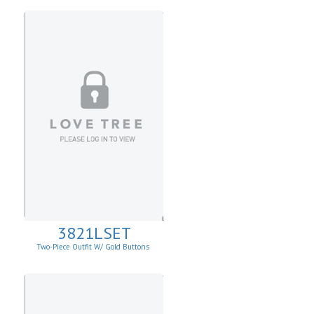
3821LSET
Two-Piece Outfit W/ Gold Buttons