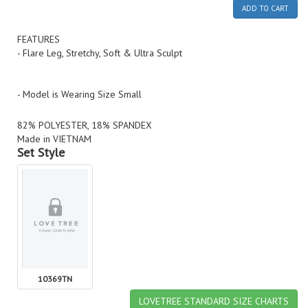
ADD TO CART
FEATURES
- Flare Leg, Stretchy, Soft & Ultra Sculpt
- Model is Wearing Size Small
82% POLYESTER, 18% SPANDEX
Made in VIETNAM
Set Style
10369TN
LOVETREE STANDARD SIZE CHARTS