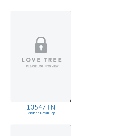
10547TN
Pendant-Detail Top