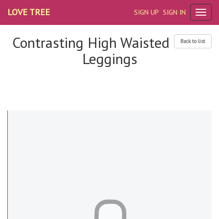
LOVE TREE
SIGN UP
SIGN IN
Contrasting High Waisted
Back to list
Leggings