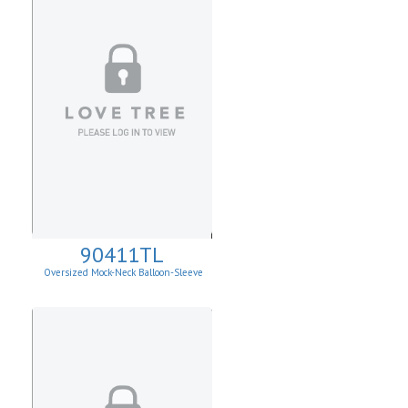
90411TL
Oversized Mock-Neck Balloon-Sleeve
Sweater