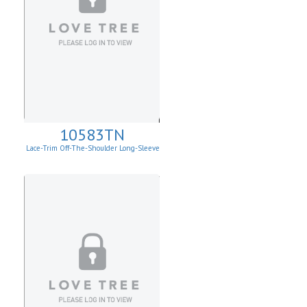
10583TN
Lace-Trim Off-The-Shoulder Long-Sleeve
Top