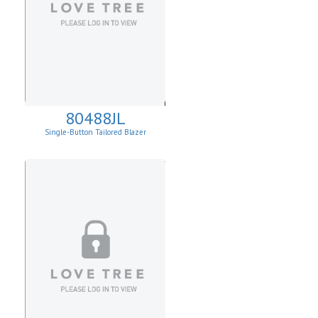
80488JL
Single-Button Tailored Blazer