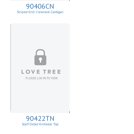
90406CN
Striped Knit Crewneck Cardigan
90422TN
Scarf-Detail Knitwear Top