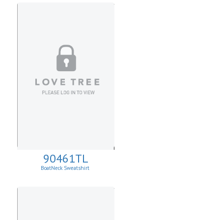
90461TL
BoatNeck Sweatshirt