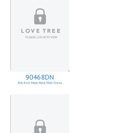
90468DN
Rib-Knit Mock Neck Midi Dress