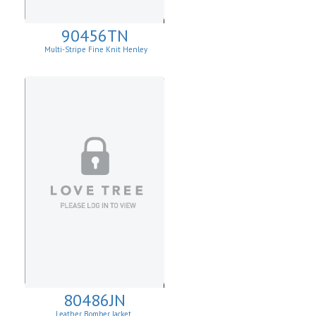
90456TN
Multi-Stripe Fine Knit Henley
Sweatshirt
80486JN
Leather Bomber Jacket