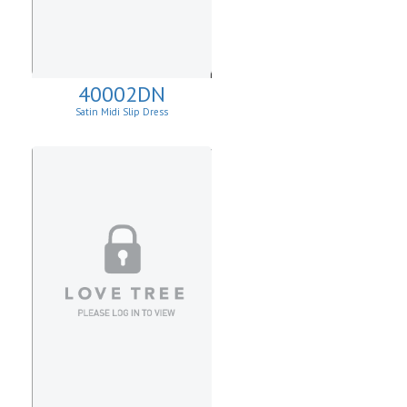
40002DN
Satin Midi Slip Dress