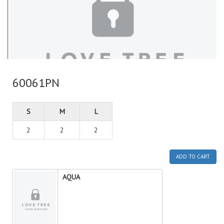
60061PN
S
M
L
2
2
2
ADD TO CART
AQUA