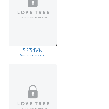
5234VN
Sleeveless Faux Vest