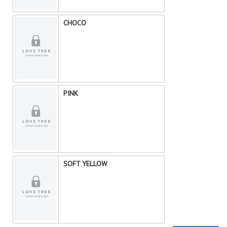
CHOCO
PINK
SOFT YELLOW