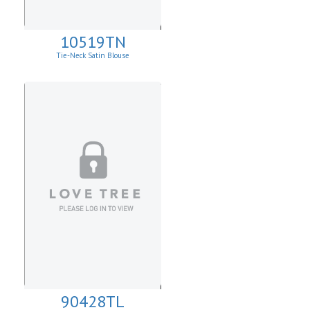
10519TN
Tie-Neck Satin Blouse
90428TL