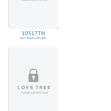
10517TN
Satin Blouse with Bow