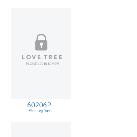
60206PL
Wide-Leg Pants