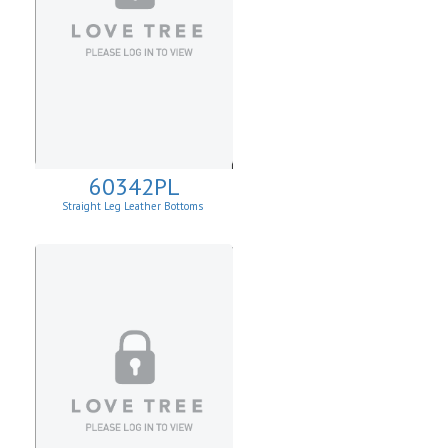
60342PL
Straight Leg Leather Bottoms