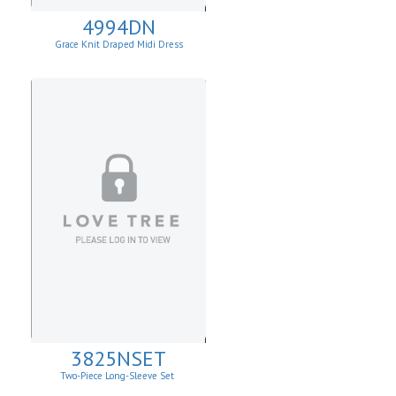
4994DN
Grace Knit Draped Midi Dress
3825NSET
Two-Piece Long-Sleeve Set