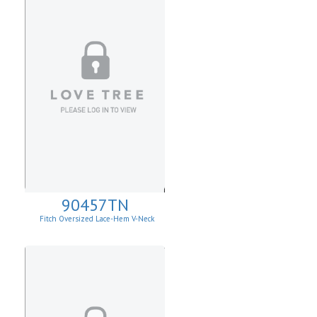
90457TN
Fitch Oversized Lace-Hem V-Neck
Sweater.