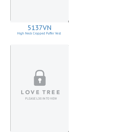
5137VN
High Neck Cropped Puffer Vest