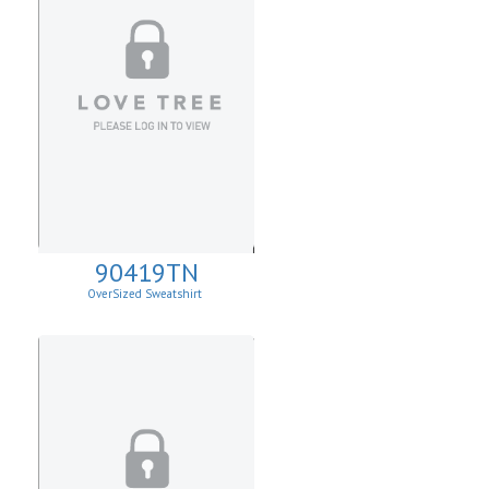
90419TN
OverSized Sweatshirt