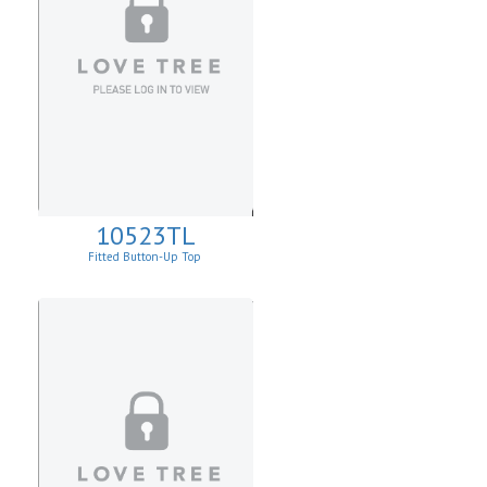
10523TL
Fitted Button-Up Top