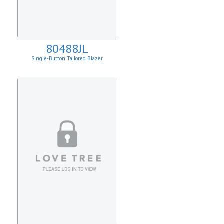
80488JL
Single-Button Tailored Blazer