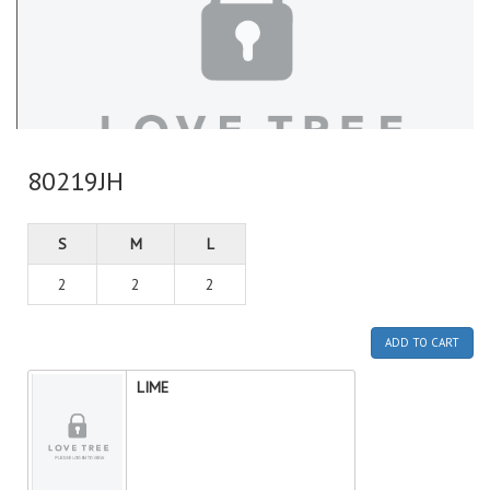
80219JH
S
M
L
2
2
2
ADD TO CART
LIME