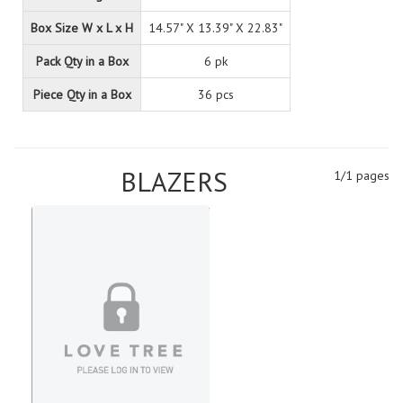
Box Size W x L x H
14.57" X 13.39" X 22.83"
Pack Qty in a Box
6 pk
Piece Qty in a Box
36 pcs
BLAZERS
1/1 pages