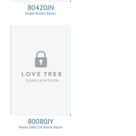
80420JN
Single-Button Blazer
80080JY
Woven Solid 3/4 Sleeve Blazer