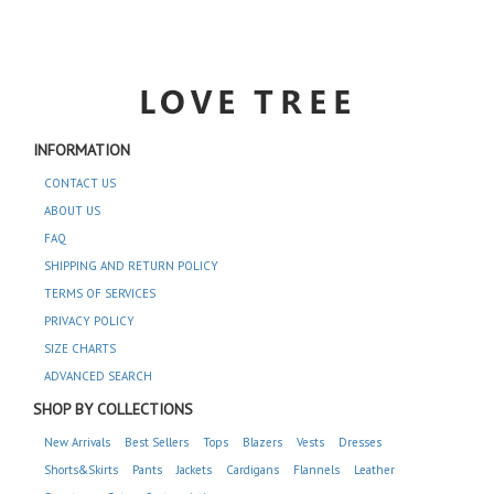
INFORMATION
CONTACT US
ABOUT US
FAQ
SHIPPING AND RETURN POLICY
TERMS OF SERVICES
PRIVACY POLICY
SIZE CHARTS
ADVANCED SEARCH
SHOP BY COLLECTIONS
New Arrivals
Best Sellers
Tops
Blazers
Vests
Dresses
Shorts&Skirts
Pants
Jackets
Cardigans
Flannels
Leather