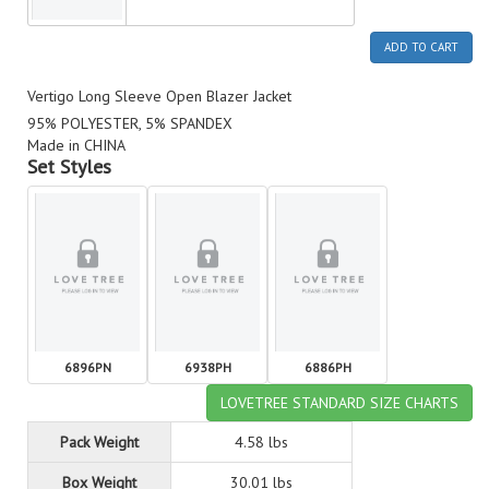
ADD TO CART
Vertigo Long Sleeve Open Blazer Jacket
95% POLYESTER, 5% SPANDEX
Made in CHINA
Set Styles
6896PN
6938PH
6886PH
LOVETREE STANDARD SIZE CHARTS
Pack Weight
4.58 lbs
Box Weight
30.01 lbs