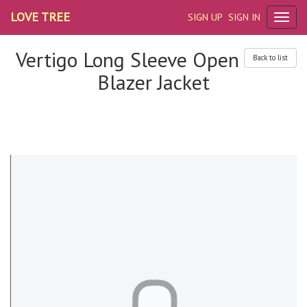
LOVE TREE
SIGN UP
SIGN IN
Vertigo Long Sleeve Open
Back to list
Blazer Jacket