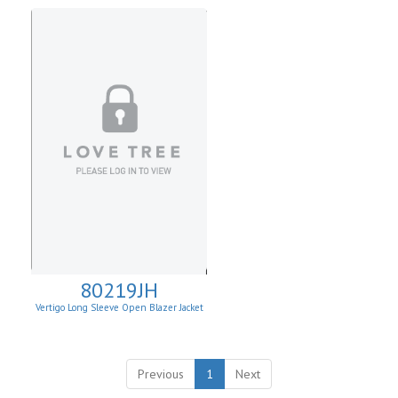
80219JH
Vertigo Long Sleeve Open Blazer Jacket
Previous
1
Next