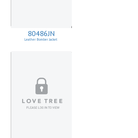
80486JN
Leather Bomber Jacket