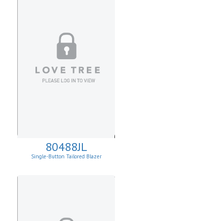
80488JL
Single-Button Tailored Blazer