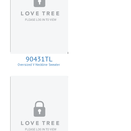
90431TL
Oversized V Neckline Sweater