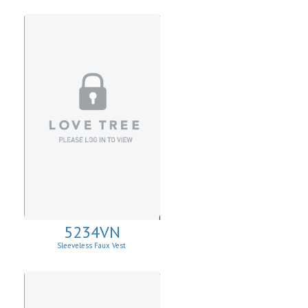
5234VN
Sleeveless Faux Vest