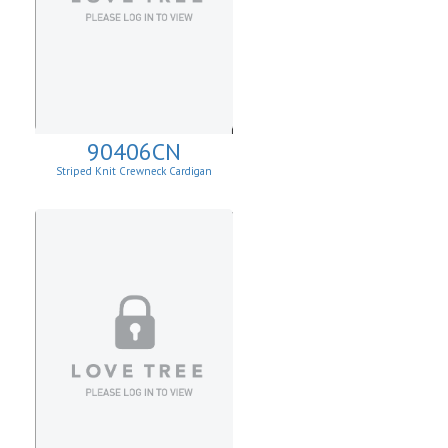
90406CN
Striped Knit Crewneck Cardigan