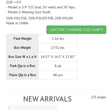
SIZE + FIT
- Model is 5'9" 32C bust, 26" waist, and 36" hips.
- Model is Wearing Size Small
50% VISCOSE, 30% POLYESTER, 20% NYLON
Made in CHINA
LOVETREE STANDARD SIZE CHARTS
Pack Weight
3.16 lbs
Box Weight
27.51 lbs
Box Size W x L x H
14.57" X 14.5" X 22.83"
Pack Qty in a Box
8 pk
Piece Qty in a Box
48 pcs
NEW ARRIVALS
1/3 pages