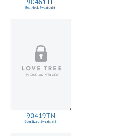
90461TL
BoatNeck Sweatshirt
90419TN
OverSized Sweatshirt