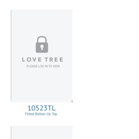
Sweater.
10523TL
Fitted Button-Up Top