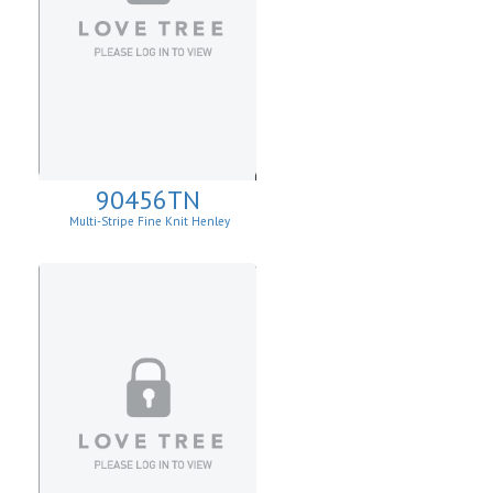
90456TN
Multi-Stripe Fine Knit Henley
Sweatshirt