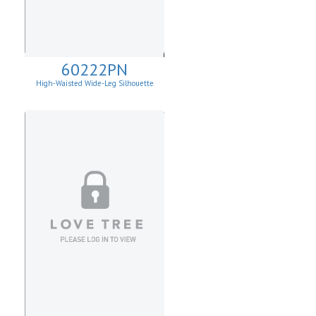
60222PN
High-Waisted Wide-Leg Silhouette