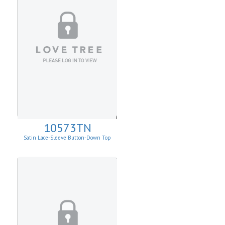
10573TN
Satin Lace-Sleeve Button-Down Top