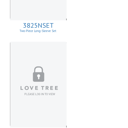
3825NSET
Two-Piece Long-Sleeve Set