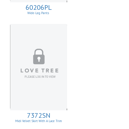
60206PL
Wide-Leg Pants
7372SN
Midi Velvet Skirt With A Lace Trim