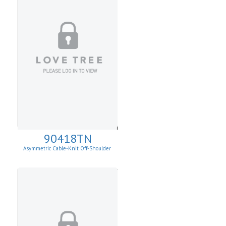
90418TN
Asymmetric Cable-Knit Off-Shoulder