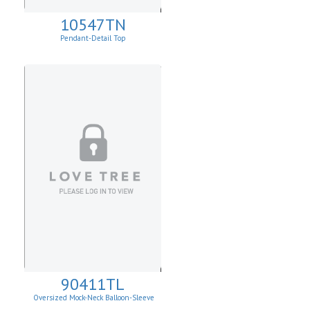
10547TN
Pendant-Detail Top
90411TL
Oversized Mock-Neck Balloon-Sleeve
Sweater