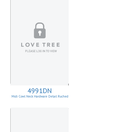
4991DN
Midi Cowl Neck Hardware Detail Ruched
Knit Sheath Dress