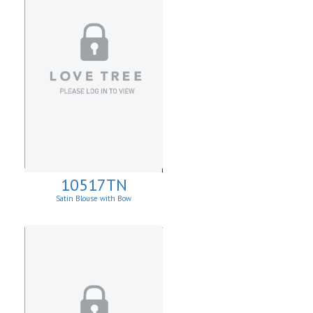
10517TN
Satin Blouse with Bow