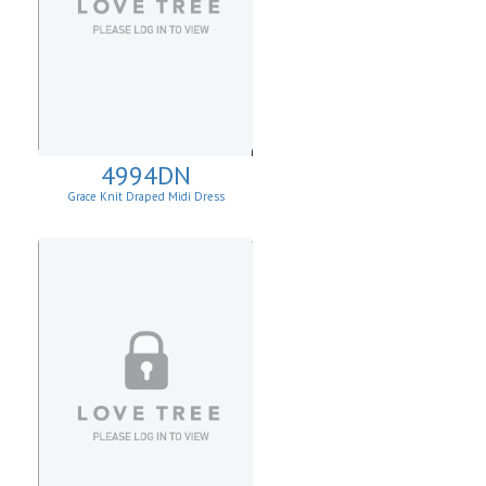
4994DN
Grace Knit Draped Midi Dress