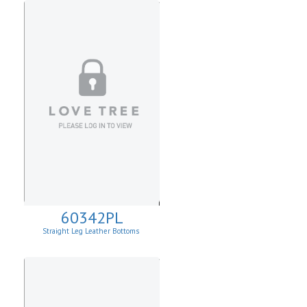
60342PL
Straight Leg Leather Bottoms