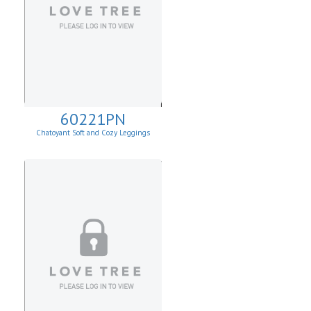
60221PN
Chatoyant Soft and Cozy Leggings