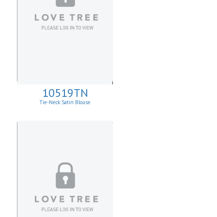
10519TN
Tie-Neck Satin Blouse