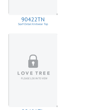
90422TN
Scarf-Detail Knitwear Top