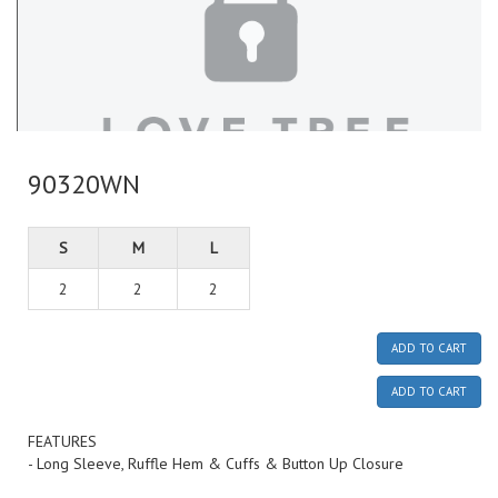
90320WN
S
M
L
2
2
2
ADD TO CART
ADD TO CART
FEATURES
- Long Sleeve, Ruffle Hem & Cuffs & Button Up Closure