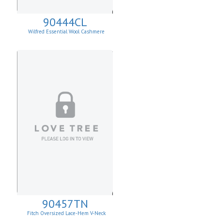
90444CL
Wilfred Essential Wool Cashmere
Cardigan
90457TN
Fitch Oversized Lace-Hem V-Neck