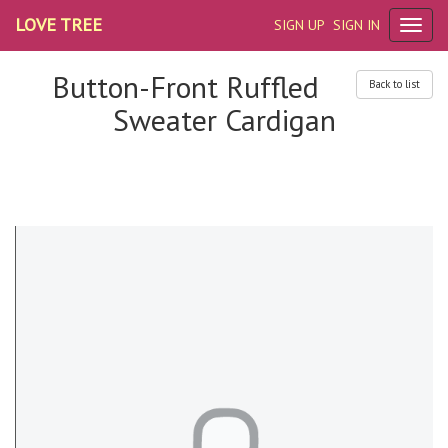
LOVE TREE
SIGN UP
SIGN IN
Button-Front Ruffled
Back to list
Sweater Cardigan