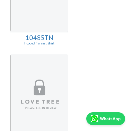
10485TN
Hooded Flannel Shirt
WhatsApp