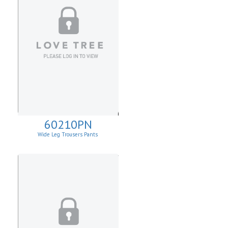
60210PN
Wide Leg Trousers Pants