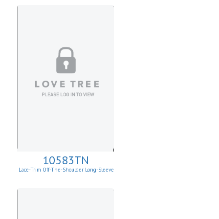
10583TN
Lace-Trim Off-The-Shoulder Long-Sleeve
Top