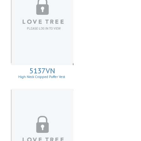
5137VN
High Neck Cropped Puffer Vest