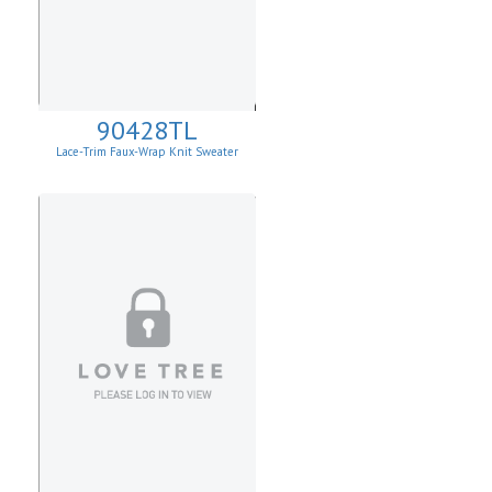
90428TL
Lace-Trim Faux-Wrap Knit Sweater