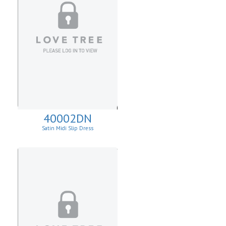
40002DN
Satin Midi Slip Dress