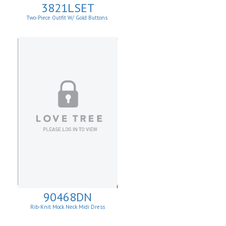
3821LSET
Two-Piece Outfit W/ Gold Buttons
90468DN
Rib-Knit Mock Neck Midi Dress