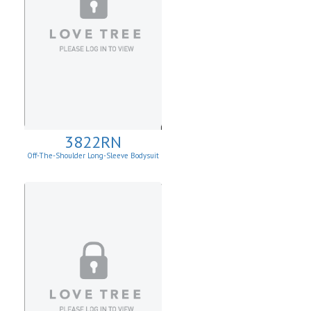
3822RN
Off-The-Shoulder Long-Sleeve Bodysuit