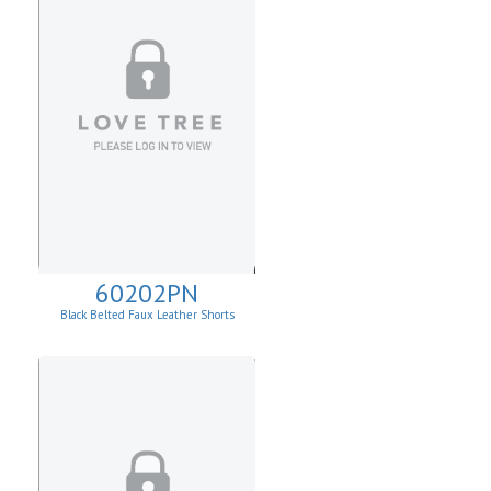
60202PN
Black Belted Faux Leather Shorts