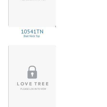
10541TN
Boat Neck Top