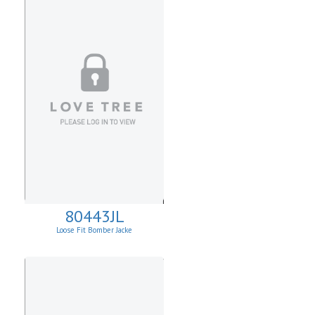
80443JL
Loose Fit Bomber Jacke