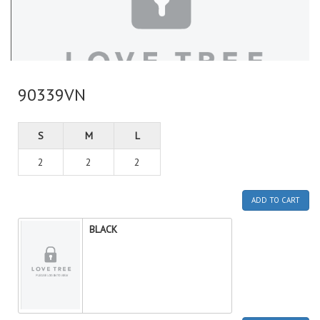
90339VN
S
M
L
2
2
2
ADD TO CART
BLACK