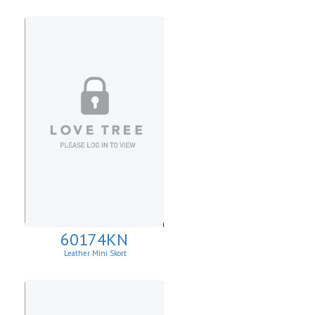
60174KN
Leather Mini Skort