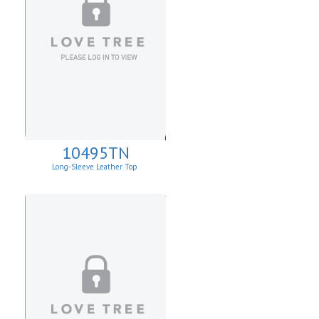
10495TN
Long-Sleeve Leather Top