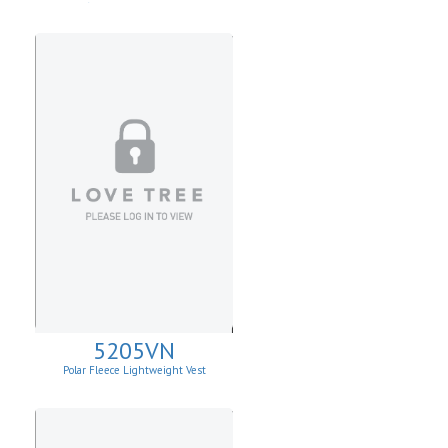
W/Asymmetrical Zip Up
5205VN
Polar Fleece Lightweight Vest