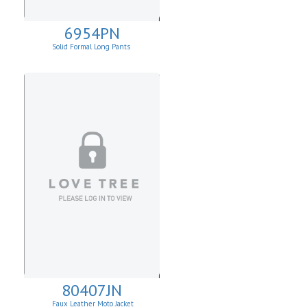
6954PN
Solid Formal Long Pants
80407JN
Faux Leather Moto Jacket