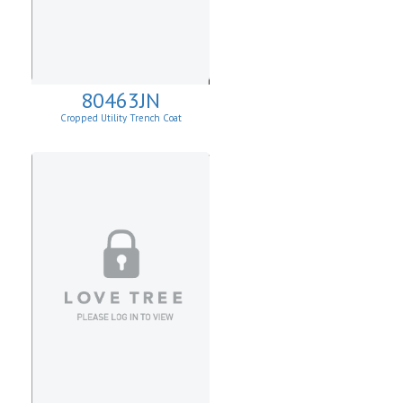
80463JN
Cropped Utility Trench Coat