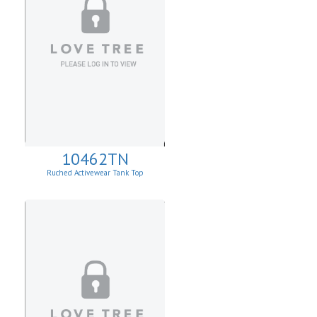
10462TN
Ruched Activewear Tank Top