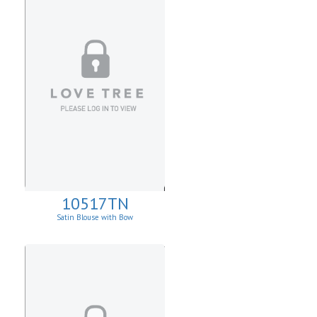
10517TN
Satin Blouse with Bow