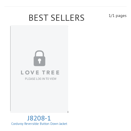
BEST SELLERS
1/1 pages
J8208-1
Corduroy Reversible Button Down Jacket