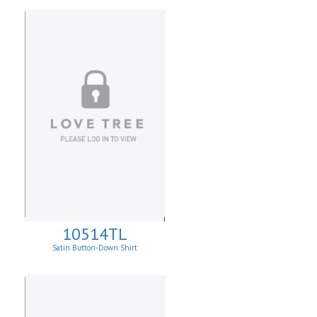
10514TL
Satin Button-Down Shirt