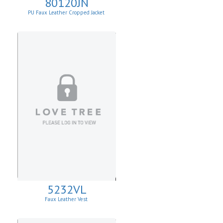
80120JN
PU Faux Leather Cropped Jacket
5232VL
Faux Leather Vest