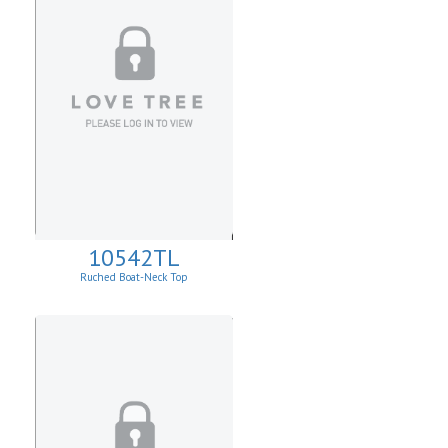
10542TL
Ruched Boat-Neck Top