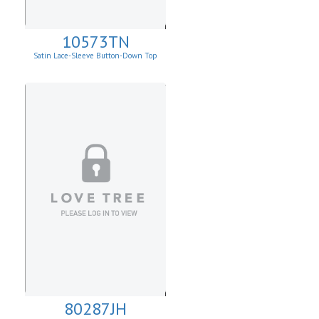
10573TN
Satin Lace-Sleeve Button-Down Top
80287JH