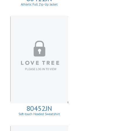
Athletic Full Zip-Up Jacket
80452JN
Soft-touch Hooded Sweatshirt