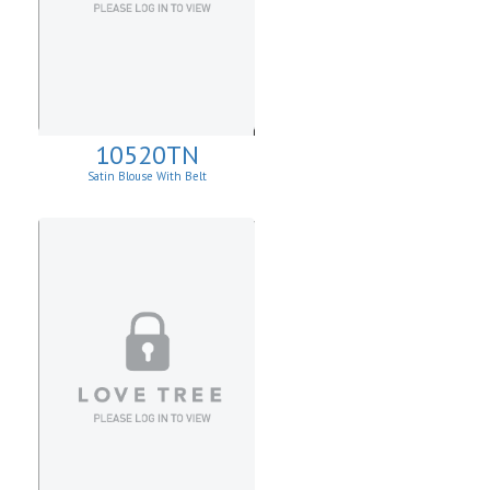
10520TN
Satin Blouse With Belt