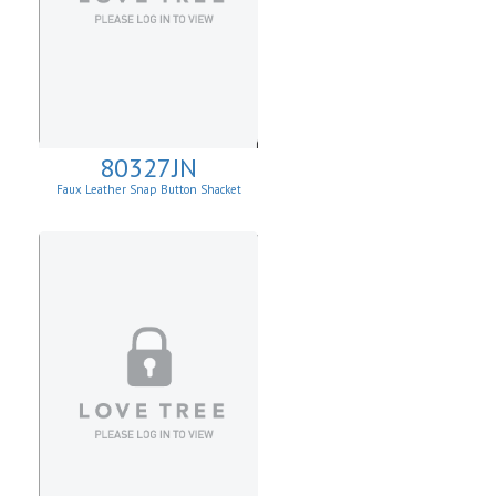
80327JN
Faux Leather Snap Button Shacket