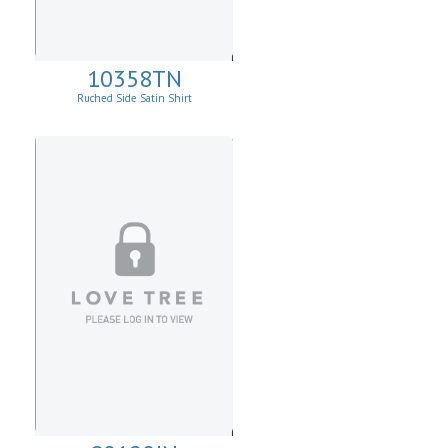
10358TN
Ruched Side Satin Shirt