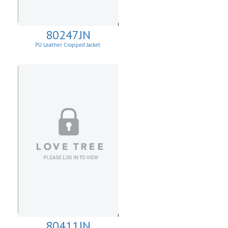
80247JN
PU Leather Cropped Jacket
80411JN