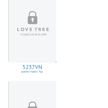
5237VN
Leather Halter Top