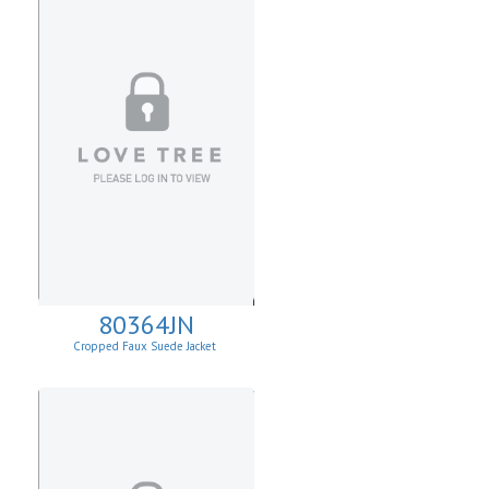
80364JN
Cropped Faux Suede Jacket