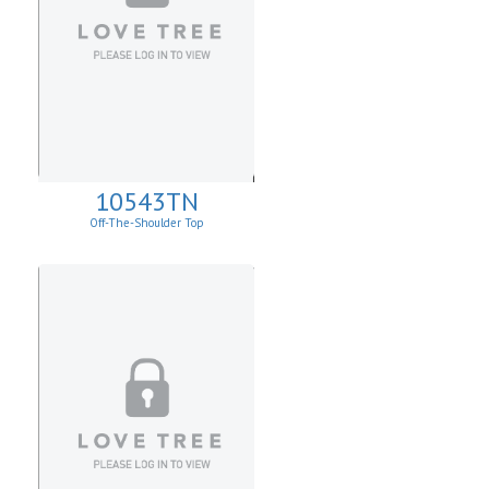
10543TN
Off-The-Shoulder Top