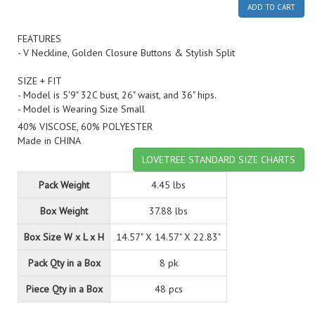
ADD TO CART
FEATURES
- V Neckline, Golden Closure Buttons & Stylish Split
SIZE + FIT
- Model is 5'9" 32C bust, 26" waist, and 36" hips.
- Model is Wearing Size Small
40% VISCOSE, 60% POLYESTER
Made in CHINA
LOVETREE STANDARD SIZE CHARTS
Pack Weight
4.45 lbs
Box Weight
37.88 lbs
Box Size W x L x H
14.57" X 14.57" X 22.83"
Pack Qty in a Box
8 pk
Piece Qty in a Box
48 pcs