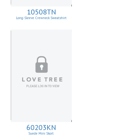
10508TN
Long-Sleeve Crewneck Sweatshirt
60203KN
Suede Mini Skort