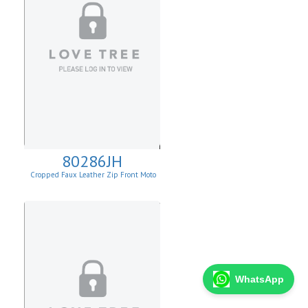
80286JH
Cropped Faux Leather Zip Front Moto
Jacket
WhatsApp