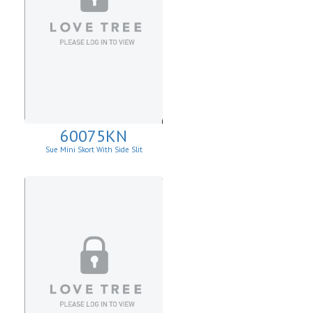
60075KN
Sue Mini Skort With Side Slit