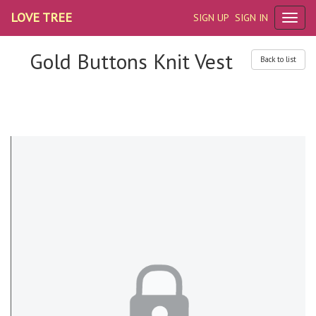
LOVE TREE
SIGN UP
SIGN IN
Gold Buttons Knit Vest
Back to list