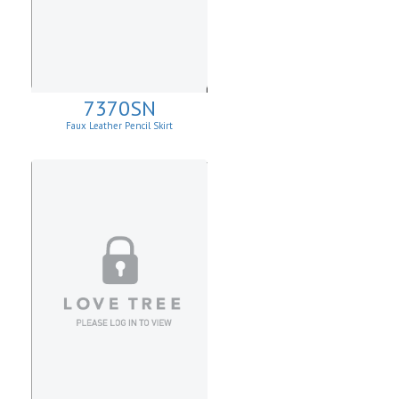
7370SN
Faux Leather Pencil Skirt