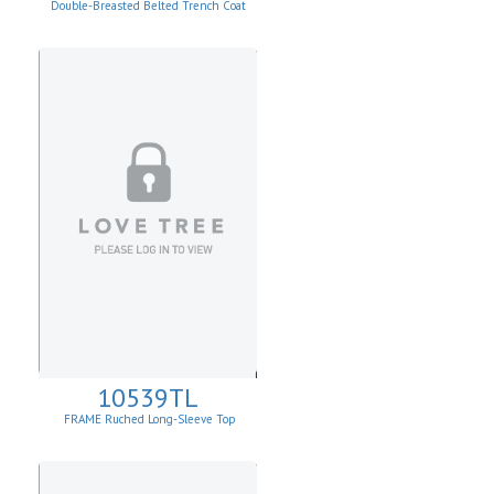
Double-Breasted Belted Trench Coat
10539TL
FRAME Ruched Long-Sleeve Top