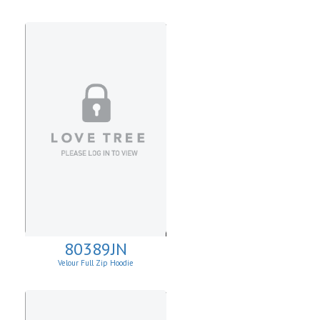
80389JN
Velour Full Zip Hoodie