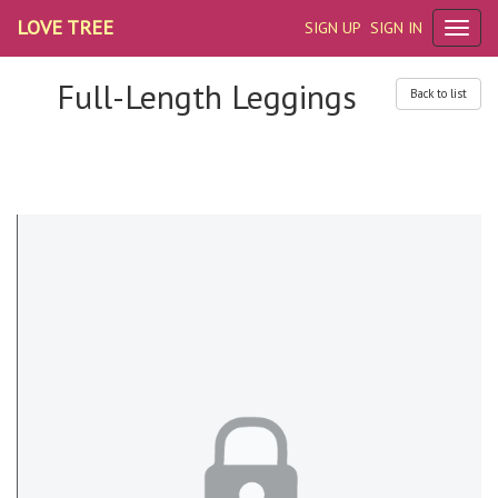
LOVE TREE
SIGN UP
SIGN IN
Full-Length Leggings
Back to list