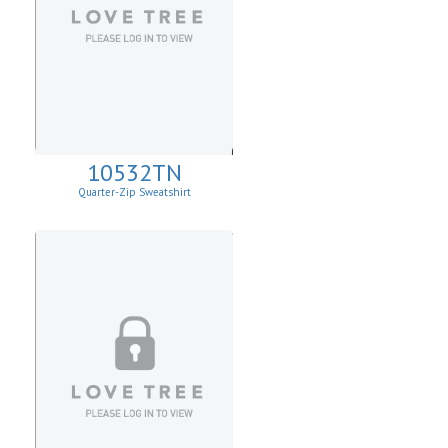
10532TN
Quarter-Zip Sweatshirt