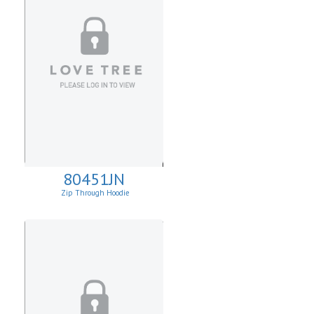
80451JN
Zip Through Hoodie