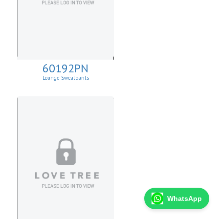
60192PN
Lounge Sweatpants
WhatsApp