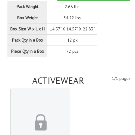
Pack Weight
2.68 lbs
Box Weight
34.22 lbs
Box Size W x L x H
14.57" X 14.57" X 22.83"
Pack Qty in a Box
12 pk
Piece Qty in a Box
72 pcs
ACTIVEWEAR
1/1 pages