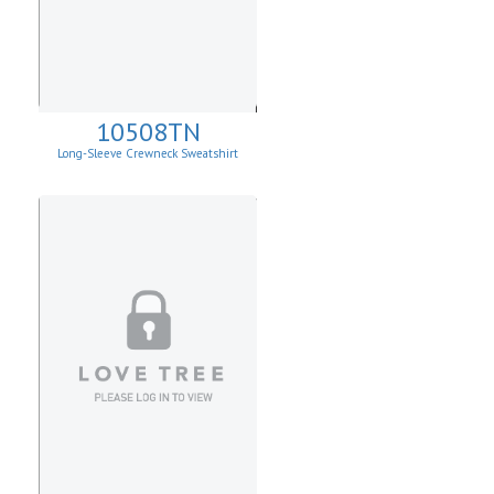
10508TN
Long-Sleeve Crewneck Sweatshirt