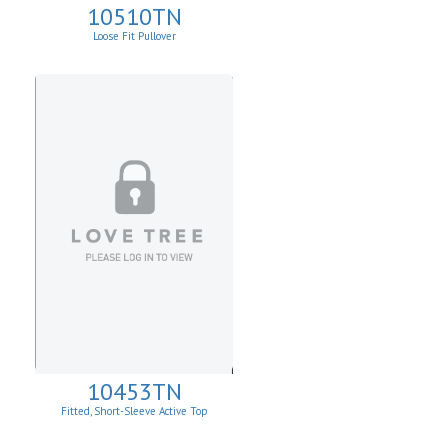
10510TN
Loose Fit Pullover
10453TN
Fitted, Short-Sleeve Active Top