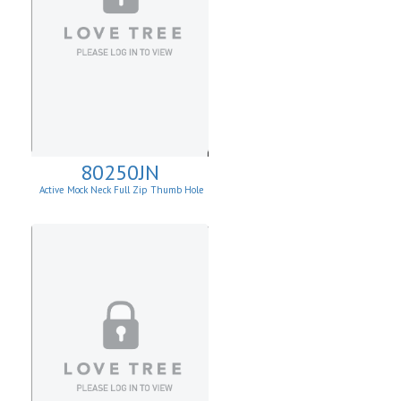
80250JN
Active Mock Neck Full Zip Thumb Hole
Jacket