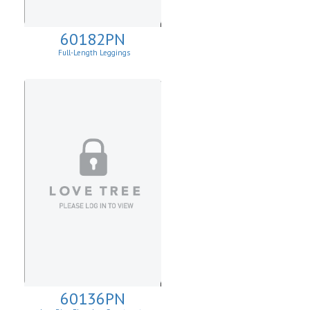
60182PN
Full-Length Leggings
60136PN