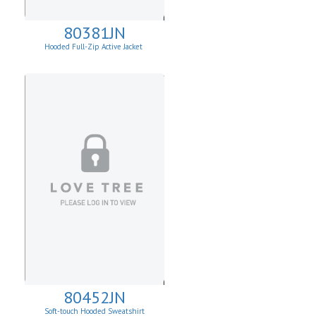
80381JN
Hooded Full-Zip Active Jacket
80452JN
Soft-touch Hooded Sweatshirt