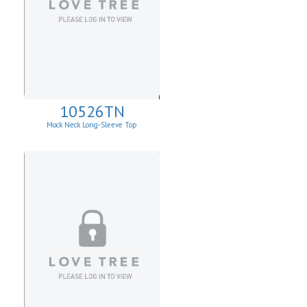
10526TN
Mock Neck Long-Sleeve Top