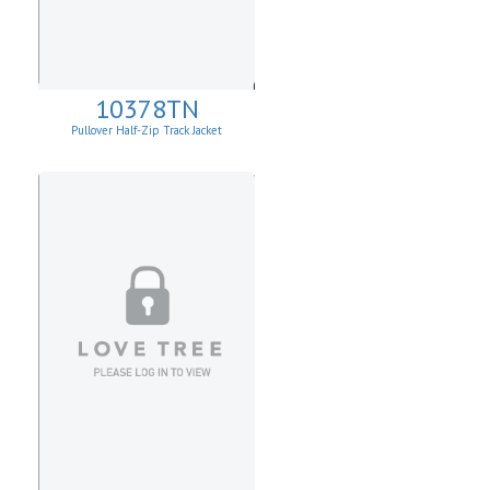
10378TN
Pullover Half-Zip Track Jacket