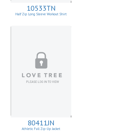
10533TN
Half Zip Long Sleeve Workout Shirt
80411JN
Athletic Full Zip-Up Jacket