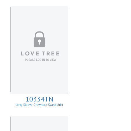
10334TN
Long Sleeve Crewneck Sweatshirt