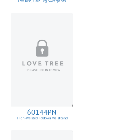
Low-Rise, Flare-Leg Sweatpants
60144PN
High-Waisted Foldover Waistband
Leggins