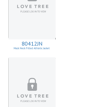
80412JN
Mock Neck Fitted Athletic Jacket