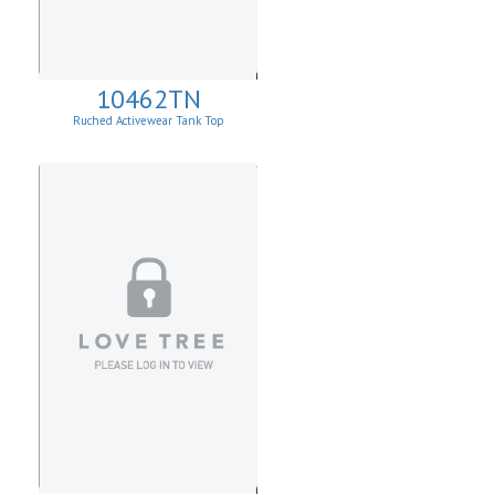
10462TN
Ruched Activewear Tank Top