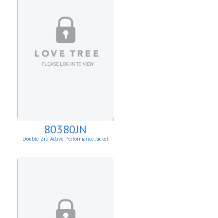
80380JN
Double Zip Active Performance Jacket