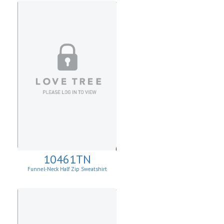
10461TN
Funnel-Neck Half Zip Sweatshirt