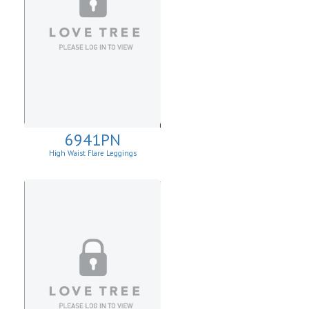
6941PN
High Waist Flare Leggings