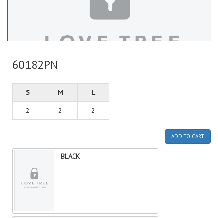
60182PN
S
M
L
2
2
2
ADD TO CART
BLACK