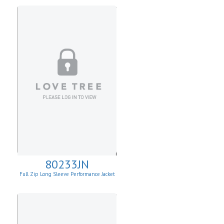
80233JN
Full Zip Long Sleeve Performance Jacket