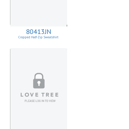
80413JN
Cropped Half-Zip Sweatshirt