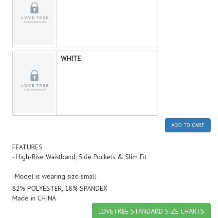
WHITE
ADD TO CART
FEATURES
- High-Rise Waistband, Side Pockets & Slim Fit
-Model is wearing size small
82% POLYESTER, 18% SPANDEX
Made in CHINA
LOVETREE STANDARD SIZE CHARTS