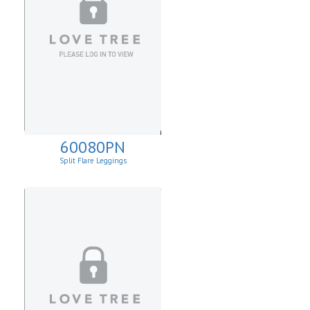
60080PN
Split Flare Leggings