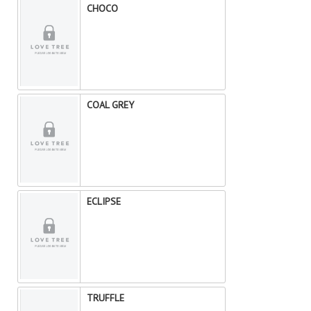
CHOCO
COAL GREY
ECLIPSE
TRUFFLE