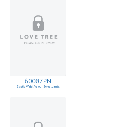
60087PN
Elastic Waist Velour Sweatpants