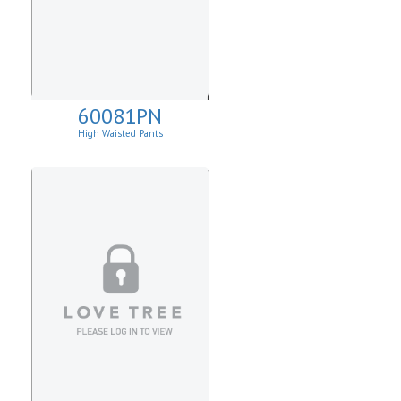
60081PN
High Waisted Pants