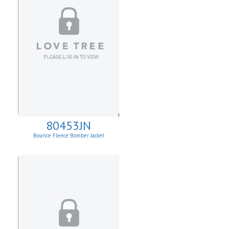
80453JN
Bounce Fleece Bomber Jacket