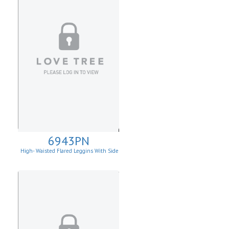
6943PN
High- Waisted Flared Leggins With Side
Pockets