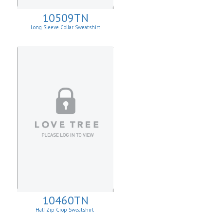
10509TN
Long Sleeve Collar Sweatshirt
10460TN
Half Zip Crop Sweatshirt