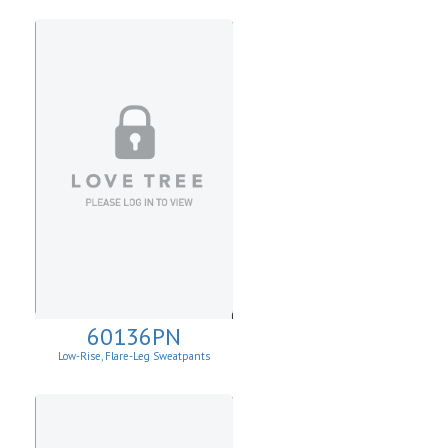
60136PN
Low-Rise, Flare-Leg Sweatpants