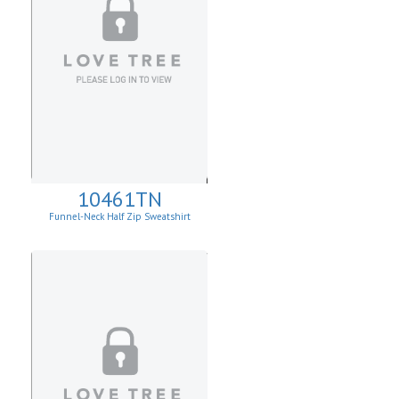
10461TN
Funnel-Neck Half Zip Sweatshirt