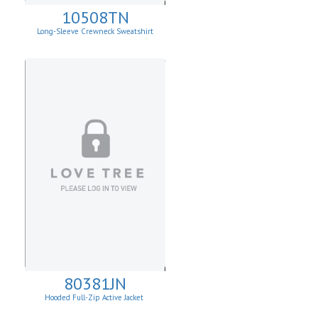
10508TN
Long-Sleeve Crewneck Sweatshirt
80381JN
Hooded Full-Zip Active Jacket