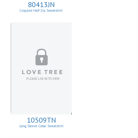
80413JN
Cropped Half-Zip Sweatshirt
10509TN
Long Sleeve Collar Sweatshirt