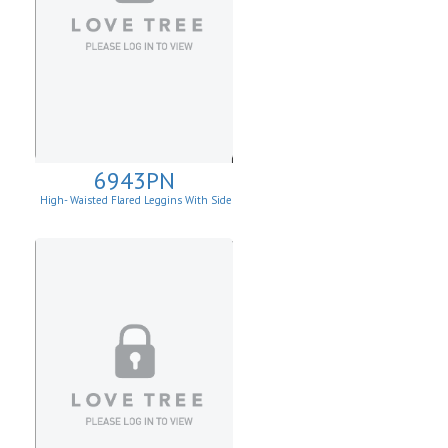
6943PN
High- Waisted Flared Leggins With Side
Pockets