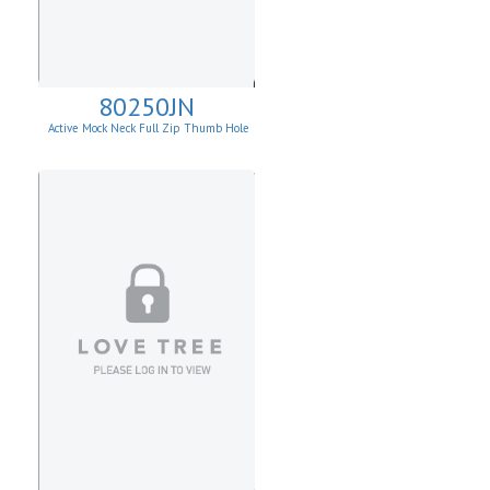
80250JN
Active Mock Neck Full Zip Thumb Hole
Jacket