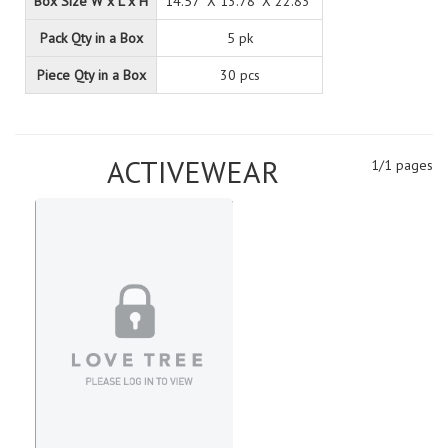
Box Size W x L x H
14.57" X 13.78" X 22.83"
Pack Qty in a Box
5 pk
Piece Qty in a Box
30 pcs
ACTIVEWEAR
1/1 pages