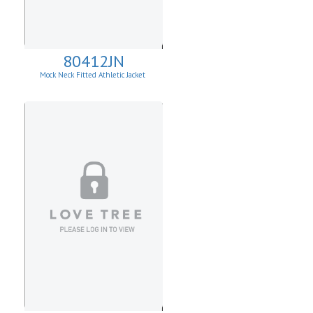
80412JN
Mock Neck Fitted Athletic Jacket