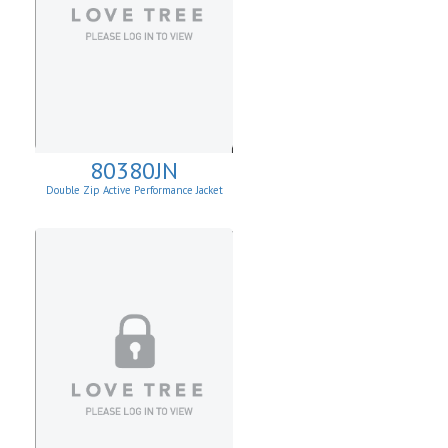
80380JN
Double Zip Active Performance Jacket