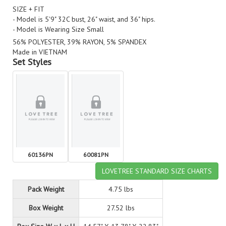
SIZE + FIT
- Model is 5'9" 32C bust, 26" waist, and 36" hips.
- Model is Wearing Size Small
56% POLYESTER, 39% RAYON, 5% SPANDEX
Made in VIETNAM
Set Styles
60136PN
60081PN
LOVETREE STANDARD SIZE CHARTS
Pack Weight
4.75 lbs
Box Weight
27.52 lbs