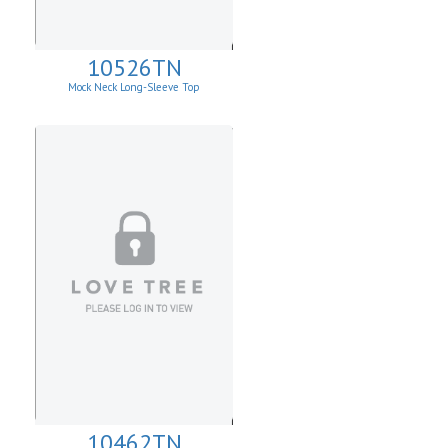
10526TN
Mock Neck Long-Sleeve Top
10462TN