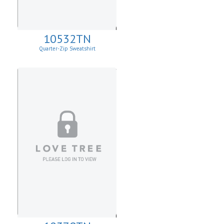
10532TN
Quarter-Zip Sweatshirt