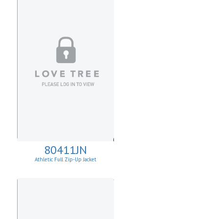
80411JN
Athletic Full Zip-Up Jacket