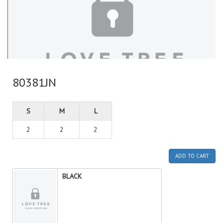
80381JN
S
M
L
2
2
2
ADD TO CART
BLACK