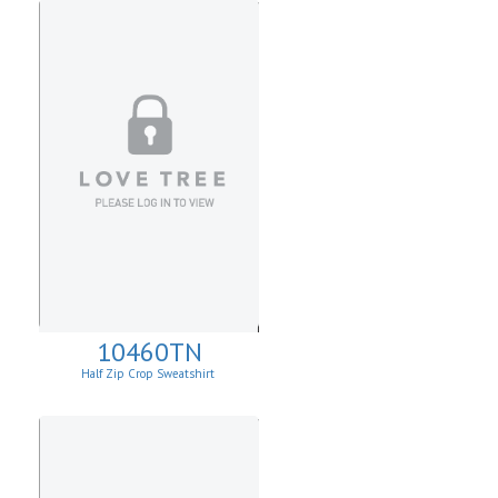
10460TN
Half Zip Crop Sweatshirt