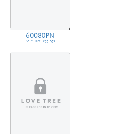
60080PN
Split Flare Leggings