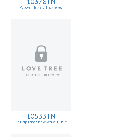
10378TN
Pullover Half-Zip Track Jacket
10533TN
Half Zip Long Sleeve Workout Shirt