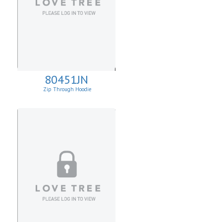
80451JN
Zip Through Hoodie