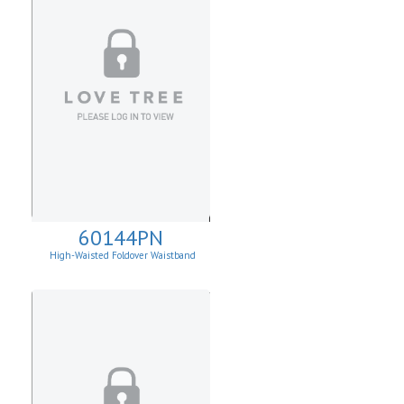
60144PN
High-Waisted Foldover Waistband
Leggins