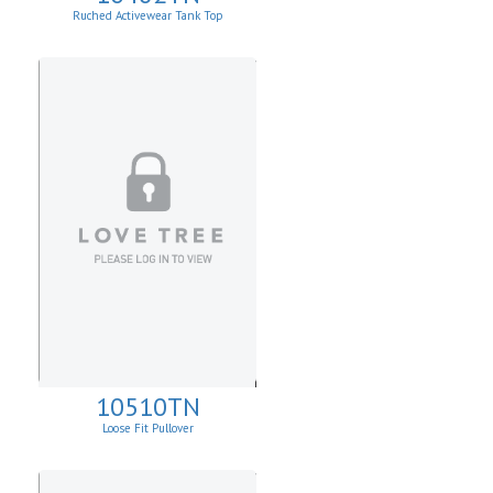
Ruched Activewear Tank Top
10510TN
Loose Fit Pullover