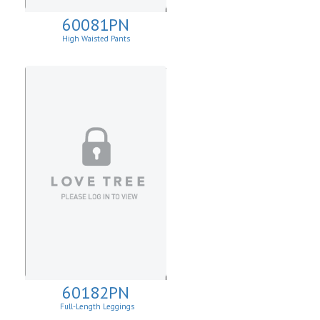
60081PN
High Waisted Pants
60182PN
Full-Length Leggings