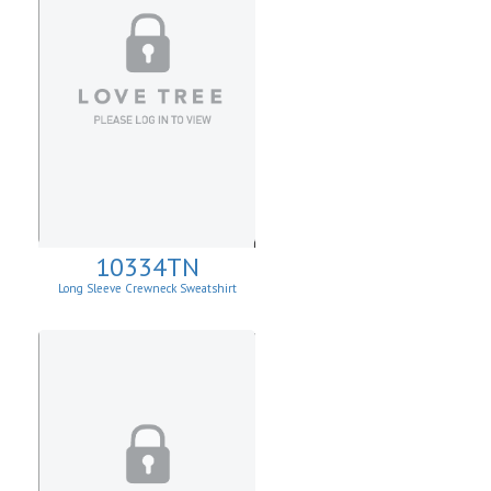
10334TN
Long Sleeve Crewneck Sweatshirt