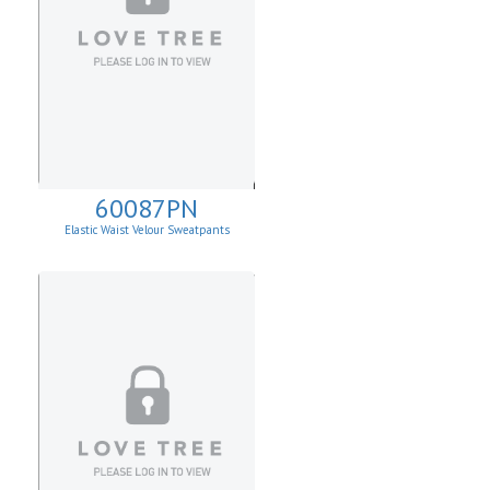
60087PN
Elastic Waist Velour Sweatpants