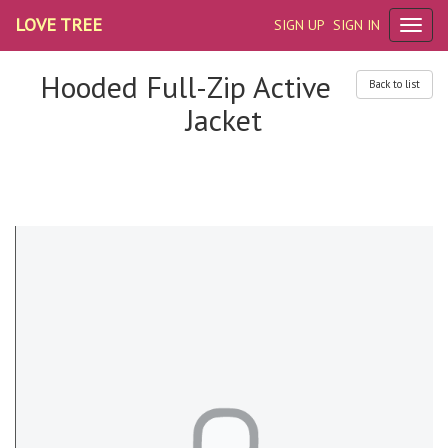
LOVE TREE
SIGN UP
SIGN IN
Hooded Full-Zip Active
Back to list
Jacket