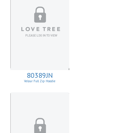
80389JN
Velour Full Zip Hoodie