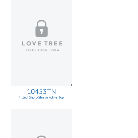
10453TN
Fitted, Short-Sleeve Active Top