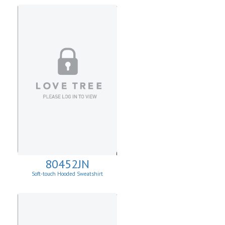
80452JN
Soft-touch Hooded Sweatshirt