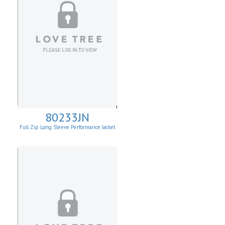
80233JN
Full Zip Long Sleeve Performance Jacket