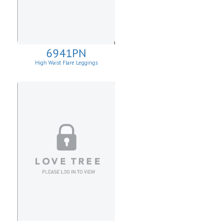
6941PN
High Waist Flare Leggings