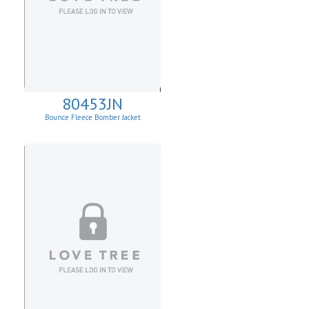
80453JN
Bounce Fleece Bomber Jacket