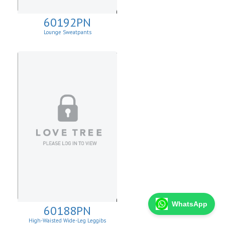
60192PN
Lounge Sweatpants
WhatsApp
60188PN
High-Waisted Wide-Leg Leggibs