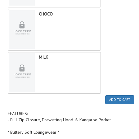
CHOCO
MILK
ADD TO CART
FEATURES:
- Full Zip Closure, Drawstring Hood & Kangaroo Pocket
* Buttery Soft Loungewear *