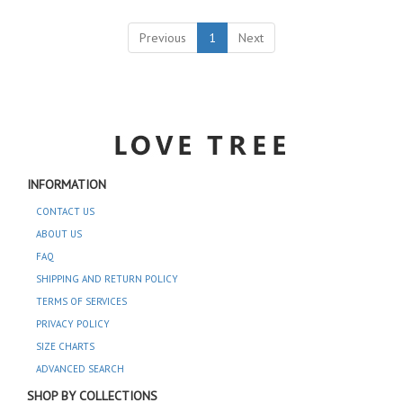
Previous
1
Next
INFORMATION
CONTACT US
ABOUT US
FAQ
SHIPPING AND RETURN POLICY
TERMS OF SERVICES
PRIVACY POLICY
SIZE CHARTS
ADVANCED SEARCH
SHOP BY COLLECTIONS