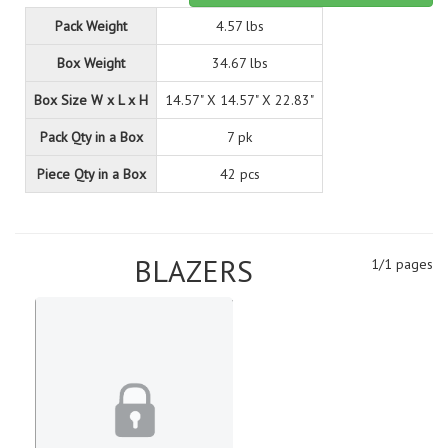
Pack Weight
4.57 lbs
Box Weight
34.67 lbs
Box Size W x L x H
14.57" X 14.57" X 22.83"
Pack Qty in a Box
7 pk
Piece Qty in a Box
42 pcs
BLAZERS
1/1 pages