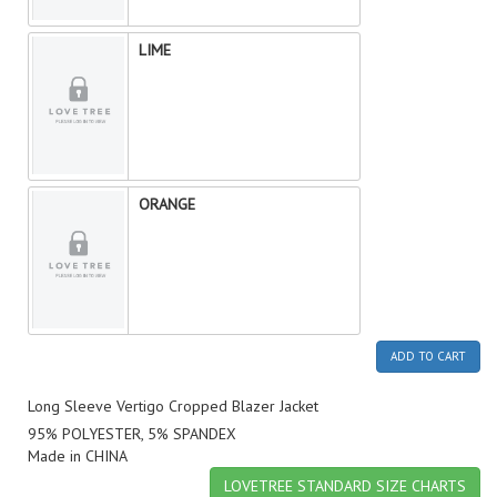
LIME
ORANGE
ADD TO CART
Long Sleeve Vertigo Cropped Blazer Jacket
95% POLYESTER, 5% SPANDEX
Made in CHINA
LOVETREE STANDARD SIZE CHARTS