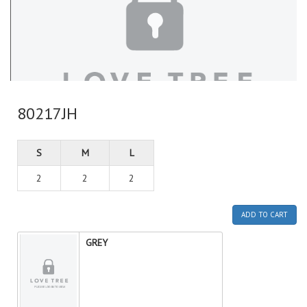
80217JH
S
M
L
2
2
2
ADD TO CART
GREY