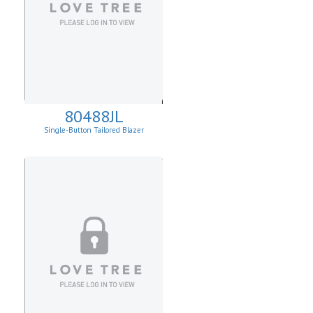
80488JL
Single-Button Tailored Blazer