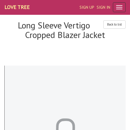
LOVE TREE
SIGN UP
SIGN IN
Long Sleeve Vertigo
Back to list
Cropped Blazer Jacket