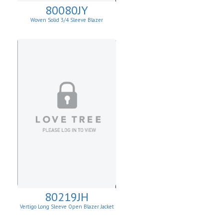
80080JY
Woven Solid 3/4 Sleeve Blazer
80219JH
Vertigo Long Sleeve Open Blazer Jacket