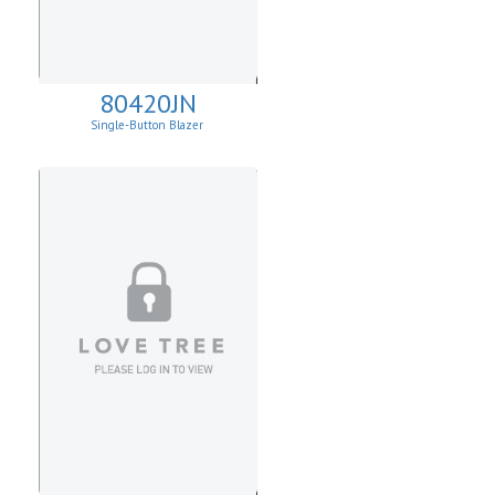
80420JN
Single-Button Blazer