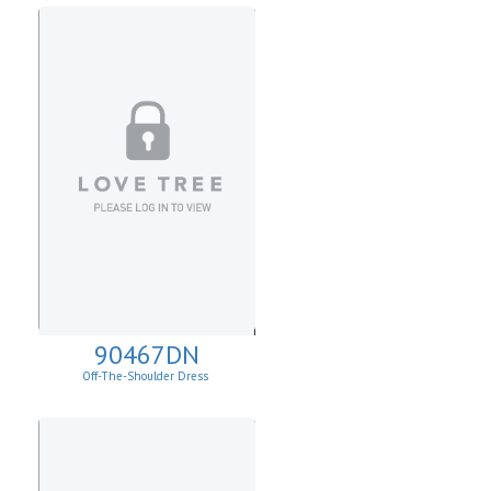
90467DN
Off-The-Shoulder Dress