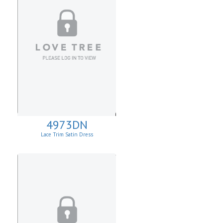
4973DN
Lace Trim Satin Dress