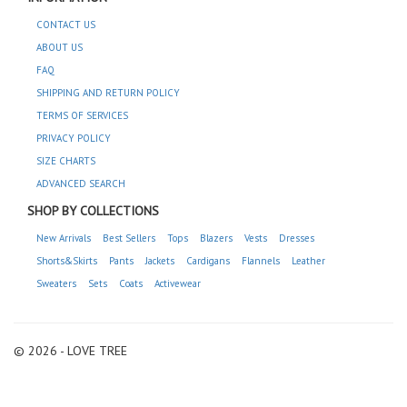
CONTACT US
ABOUT US
FAQ
SHIPPING AND RETURN POLICY
TERMS OF SERVICES
PRIVACY POLICY
SIZE CHARTS
ADVANCED SEARCH
SHOP BY COLLECTIONS
New Arrivals
Best Sellers
Tops
Blazers
Vests
Dresses
Shorts&Skirts
Pants
Jackets
Cardigans
Flannels
Leather
Sweaters
Sets
Coats
Activewear
© 2026 - LOVE TREE