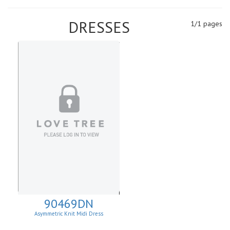
DRESSES
1/1 pages
90469DN
Asymmetric Knit Midi Dress