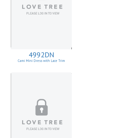
4992DN
Cami Mini Dress with Lace Trim