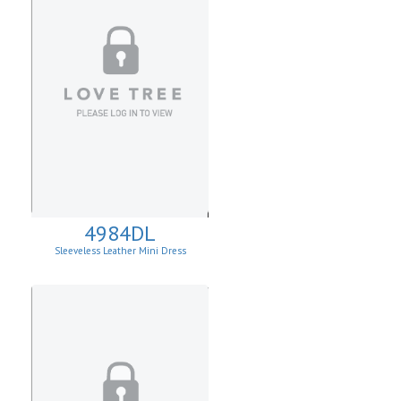
4984DL
Sleeveless Leather Mini Dress