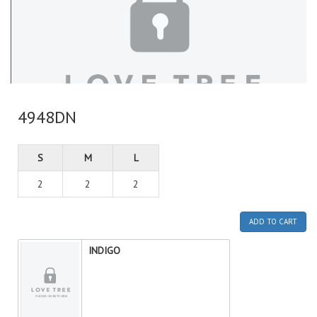
4948DN
S
M
L
2
2
2
ADD TO CART
INDIGO