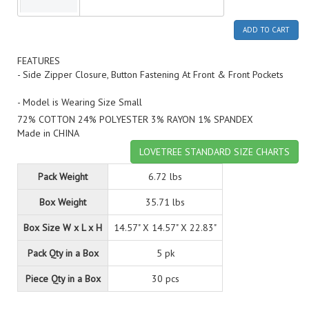
ADD TO CART
FEATURES
- Side Zipper Closure, Button Fastening At Front & Front Pockets
- Model is Wearing Size Small
72% COTTON 24% POLYESTER 3% RAYON 1% SPANDEX
Made in CHINA
LOVETREE STANDARD SIZE CHARTS
Pack Weight
6.72 lbs
Box Weight
35.71 lbs
Box Size W x L x H
14.57" X 14.57" X 22.83"
Pack Qty in a Box
5 pk
Piece Qty in a Box
30 pcs