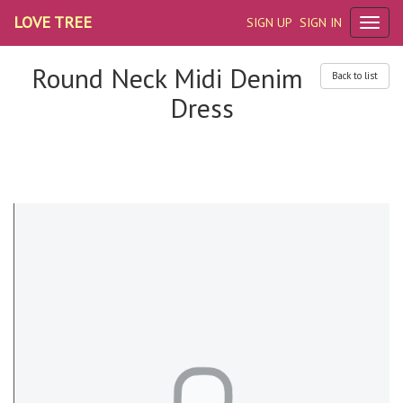
LOVE TREE
SIGN UP
SIGN IN
Round Neck Midi Denim
Back to list
Dress