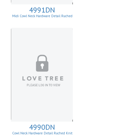
4991DN
Midi Cowl Neck Hardware Detail Ruched
Knit Sheath Dress
4990DN
Cowl Neck Hardware Detail Ruched Knit
Sheath Dress