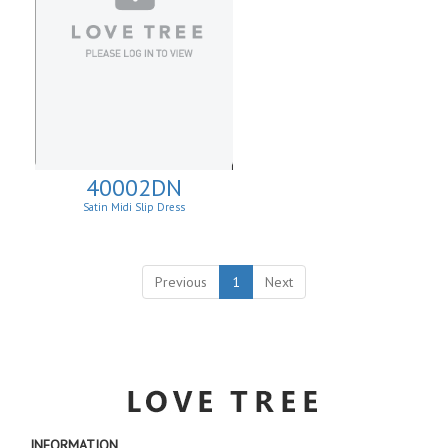
40002DN
Satin Midi Slip Dress
Previous
1
Next
INFORMATION