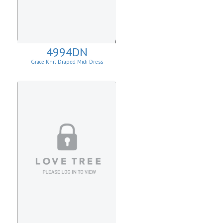
4994DN
Grace Knit Draped Midi Dress