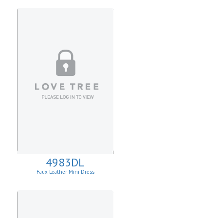
4983DL
Faux Leather Mini Dress