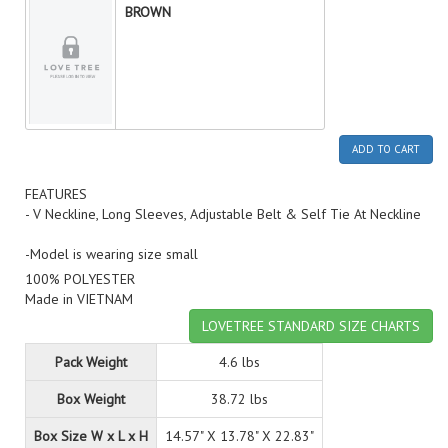
BROWN
ADD TO CART
FEATURES
- V Neckline, Long Sleeves, Adjustable Belt & Self Tie At Neckline
-Model is wearing size small
100% POLYESTER
Made in VIETNAM
LOVETREE STANDARD SIZE CHARTS
Pack Weight
4.6 lbs
Box Weight
38.72 lbs
Box Size W x L x H
14.57" X 13.78" X 22.83"