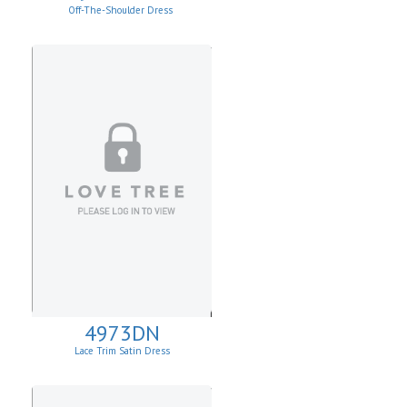
Off-The-Shoulder Dress
4973DN
Lace Trim Satin Dress