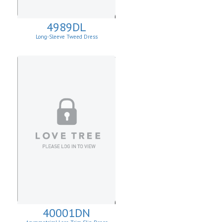
4989DL
Long-Sleeve Tweed Dress
40001DN