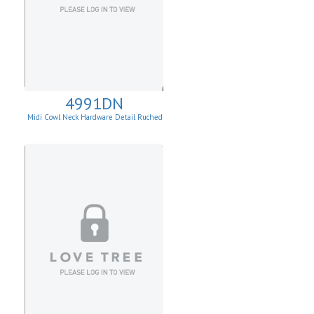
4991DN
Midi Cowl Neck Hardware Detail Ruched
Knit Sheath Dress