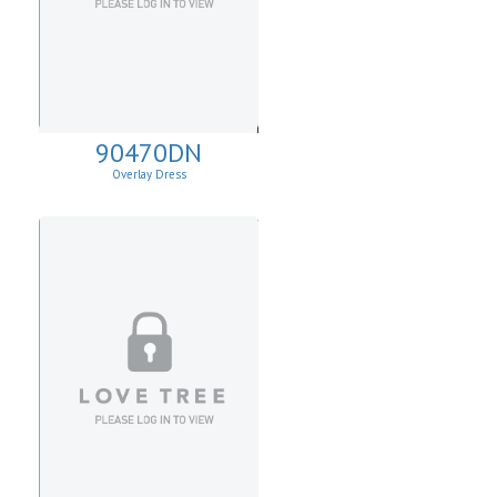
90470DN
Overlay Dress