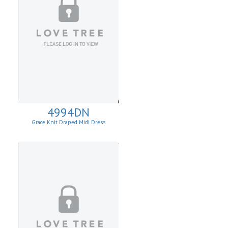
4994DN
Grace Knit Draped Midi Dress