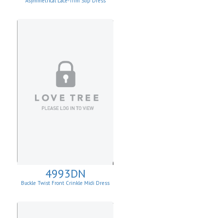
Asymmetrical Lace-Trim Slip Dress
4993DN
Buckle Twist Front Crinkle Midi Dress