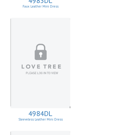
4983DL
Faux Leather Mini Dress
4984DL
Sleeveless Leather Mini Dress