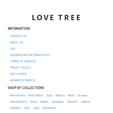
INFORMATION
CONTACT US
ABOUT US
FAQ
SHIPPING AND RETURN POLICY
TERMS OF SERVICES
PRIVACY POLICY
SIZE CHARTS
ADVANCED SEARCH
SHOP BY COLLECTIONS
New Arrivals
Best Sellers
Tops
Blazers
Vests
Dresses
Shorts&Skirts
Pants
Jackets
Cardigans
Flannels
Leather
Sweaters
Sets
Coats
Activewear