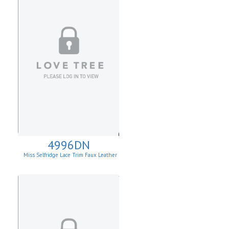
4996DN
Miss Selfridge Lace Trim Faux Leather
Mini Dress