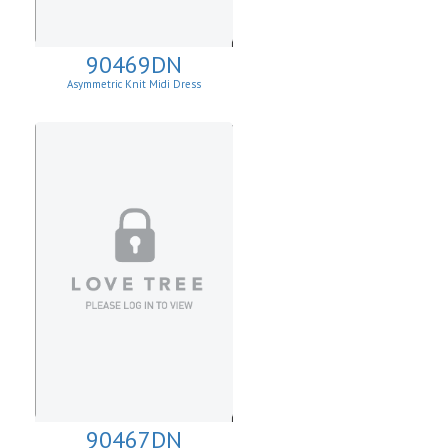
90469DN
Asymmetric Knit Midi Dress
90467DN