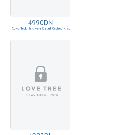
4990DN
Cowl Neck Hardware Detail Ruched Knit
Sheath Dress