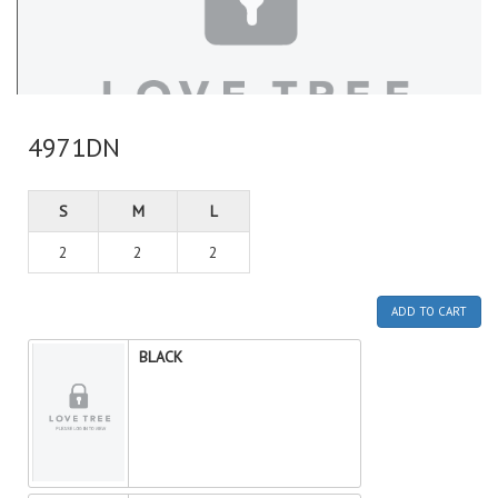
4971DN
S
M
L
2
2
2
ADD TO CART
BLACK