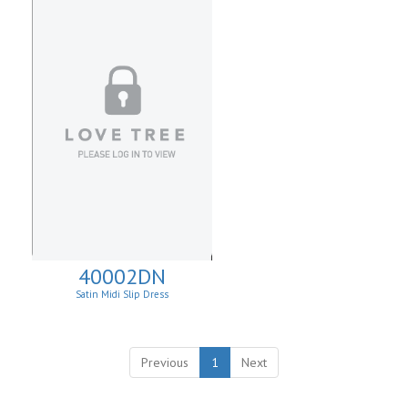
40002DN
Satin Midi Slip Dress
Previous
1
Next