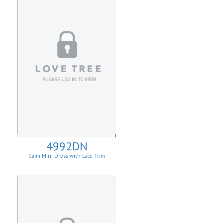
4992DN
Cami Mini Dress with Lace Trim