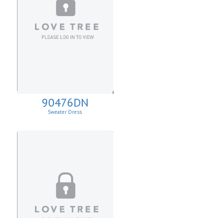
90476DN
Sweater Dress