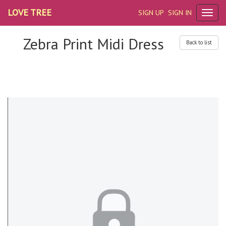
LOVE TREE
SIGN UP
SIGN IN
Zebra Print Midi Dress
Back to list