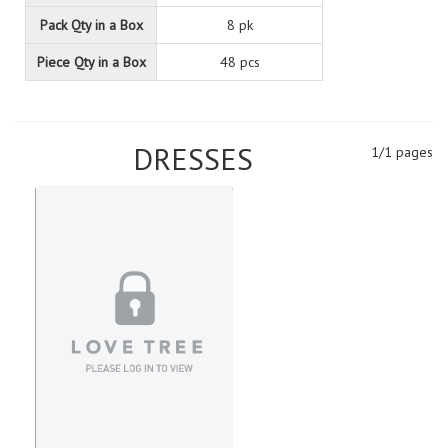
Pack Qty in a Box
8 pk
Piece Qty in a Box
48 pcs
DRESSES
1/1 pages