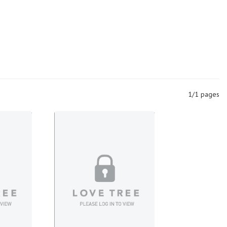
1/1 pages