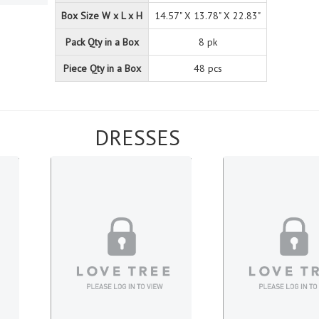
Box Size W x L x H
14.57" X 13.78" X 22.83"
Pack Qty in a Box
8 pk
Piece Qty in a Box
48 pcs
DRESSES