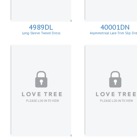
4989DL
40001DN
Long-Sleeve Tweed Dress
Asymmetrical Lace-Trim Slip Dr