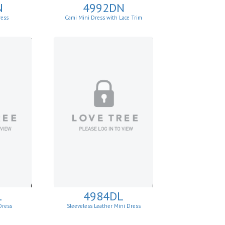
N
4992DN
ress
Cami Mini Dress with Lace Trim
L
4984DL
Dress
Sleeveless Leather Mini Dress