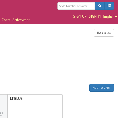
SIGN UP
SIGN IN
English
Coats
Activewear
Back to list
ADD TO CART
LT.BLUE