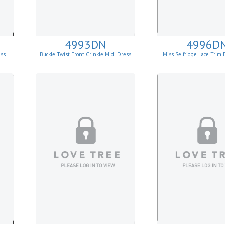
4993DN
4996D
ess
Buckle Twist Front Crinkle Midi Dress
Miss Selfridge Lace Trim 
Mini Dress