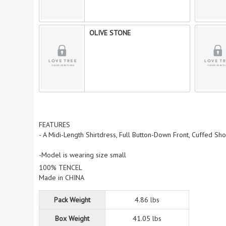
OLIVE STONE
FEATURES
- A Midi-Length Shirtdress, Full Button-Down Front, Cuffed S
-Model is wearing size small
100% TENCEL
Made in CHINA
Pack Weight
4.86 lbs
Box Weight
41.05 lbs