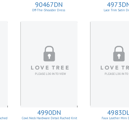
90467DN
4973D
Off-The-Shoulder Dress
Lace Trim Satin D
4990DN
4983D
uched
Cowl Neck Hardware Detail Ruched Knit
Faux Leather Mini 
Sheath Dress