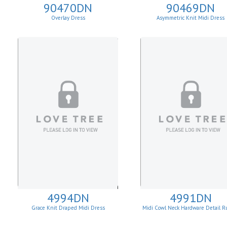
90470DN
90469DN
Overlay Dress
Asymmetric Knit Midi Dress
4994DN
4991DN
Grace Knit Draped Midi Dress
Midi Cowl Neck Hardware Detail R
Knit Sheath Dress