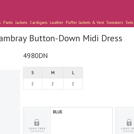
s
Pants
Jackets
Cardigans
Leather
Puffer Jackets & Vest
Sweaters
Sets
ambray Button-Down Midi Dress
4980DN
S
M
L
2
2
2
BLUE