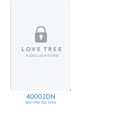
40002DN
Satin Midi Slip Dress