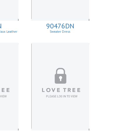
N
90476DN
Faux Leather
Sweater Dress