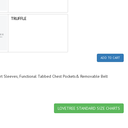
TRUFFLE
ADD TO CART
hort Sleeves, Functional Tabbed Chest Pockets& Removable Belt
LOVETREE STANDARD SIZE CHARTS