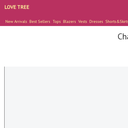
LOVE TREE
New Arrivals
Best Sellers
Tops
Blazers
Vests
Dresses
Shorts&Skirt
Ch