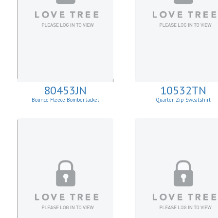
80453JN
10532TN
Bounce Fleece Bomber Jacket
Quarter-Zip Sweatshirt