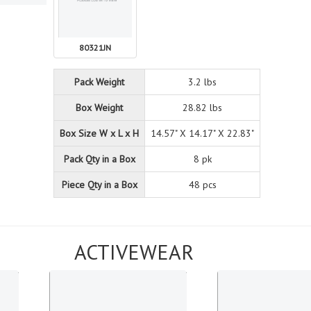
80321JN
Pack Weight
3.2 lbs
Box Weight
28.82 lbs
Box Size W x L x H
14.57" X 14.17" X 22.83"
Pack Qty in a Box
8 pk
Piece Qty in a Box
48 pcs
ACTIVEWEAR