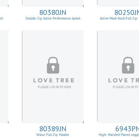
80380JN
80250J
rt
Double Zip Active Performance Jacket
Active Mock Neck Full Zi
Jacket
80389JN
6943P
Velour Full Zip Hoodie
High- Waisted Flared Legg
Pockets