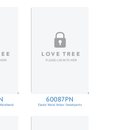
N
60087PN
Waistband
Elastic Waist Velour Sweatpants