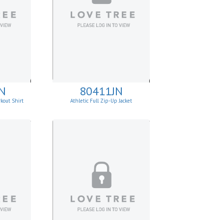
N
80411JN
kout Shirt
Athletic Full Zip-Up Jacket