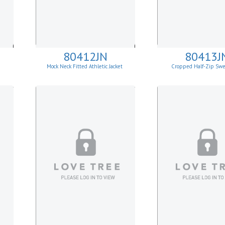
80412JN
80413J
Mock Neck Fitted Athletic Jacket
Cropped Half-Zip Swe