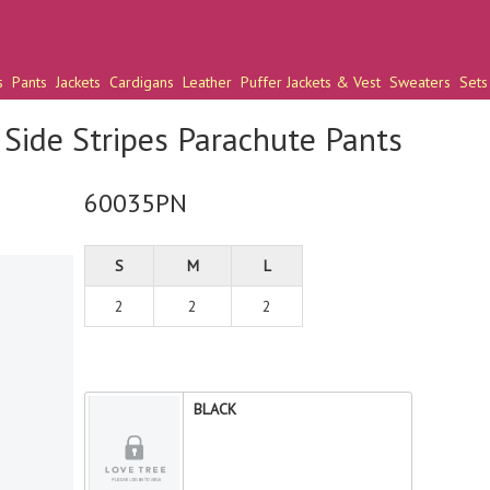
s
Pants
Jackets
Cardigans
Leather
Puffer Jackets & Vest
Sweaters
Sets
Side Stripes Parachute Pants
60035PN
S
M
L
2
2
2
BLACK