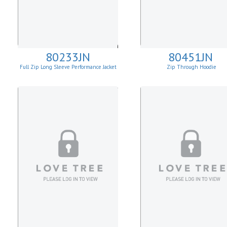
80233JN
80451JN
Full Zip Long Sleeve Performance Jacket
Zip Through Hoodie