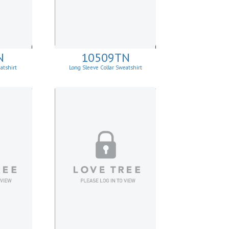
N
10509TN
atshirt
Long Sleeve Collar Sweatshirt