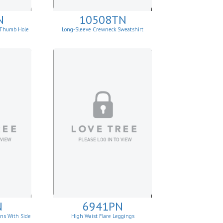
N
10508TN
p Thumb Hole
Long-Sleeve Crewneck Sweatshirt
N
6941PN
ins With Side
High Waist Flare Leggings