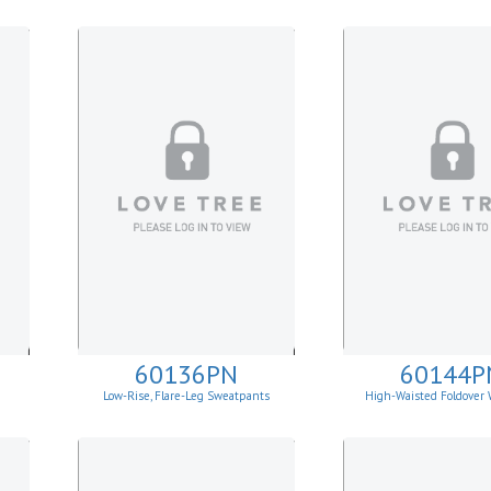
60136PN
60144P
Low-Rise, Flare-Leg Sweatpants
High-Waisted Foldover 
Leggins