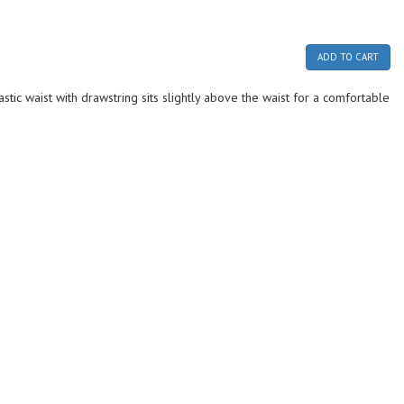
ADD TO CART
stic waist with drawstring sits slightly above the waist for a comfortable