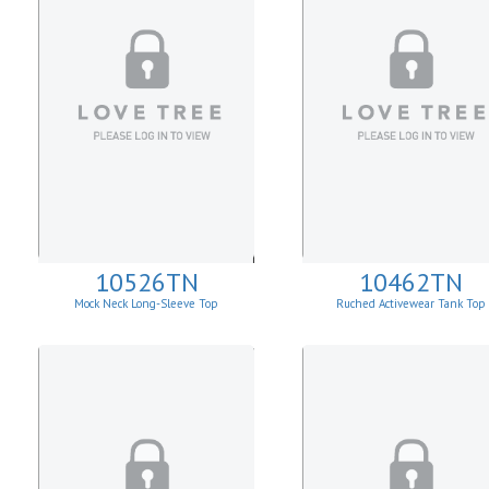
10526TN
10462TN
Mock Neck Long-Sleeve Top
Ruched Activewear Tank Top