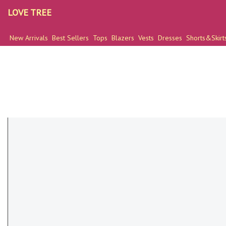
LOVE TREE
New Arrivals
Best Sellers
Tops
Blazers
Vests
Dresses
Shorts&Skirt