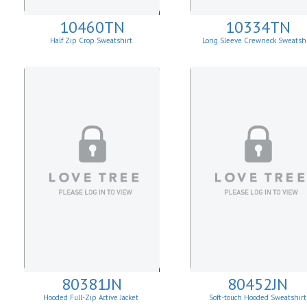
10460TN
10334TN
Half Zip Crop Sweatshirt
Long Sleeve Crewneck Sweatshi
80381JN
80452JN
Hooded Full-Zip Active Jacket
Soft-touch Hooded Sweatshirt