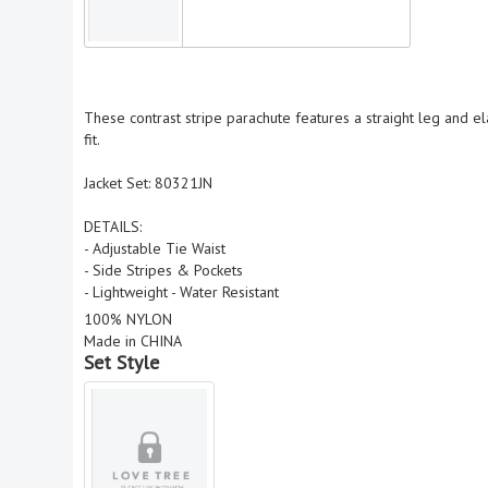
These contrast stripe parachute features a straight leg and ela
fit.
Jacket Set: 80321JN
DETAILS:
- Adjustable Tie Waist
- Side Stripes & Pockets
- Lightweight - Water Resistant
100% NYLON
Made in CHINA
Set Style