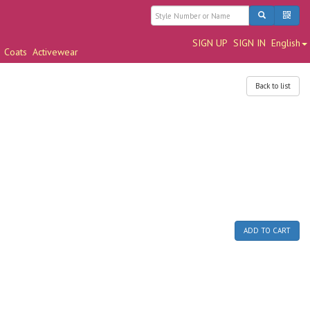
SIGN UP
SIGN IN
English
Coats
Activewear
Back to list
ADD TO CART