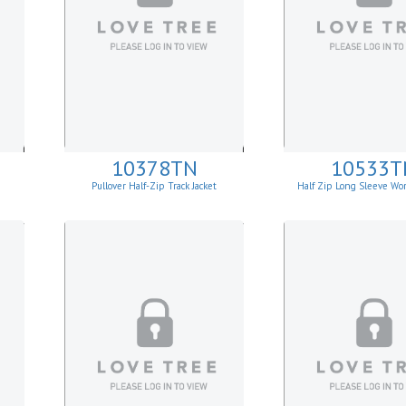
10378TN
10533T
Pullover Half-Zip Track Jacket
Half Zip Long Sleeve Wor