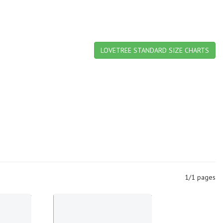
LOVETREE STANDARD SIZE CHARTS
1/1 pages