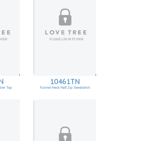
N
10461TN
tive Top
Funnel-Neck Half Zip Sweatshirt