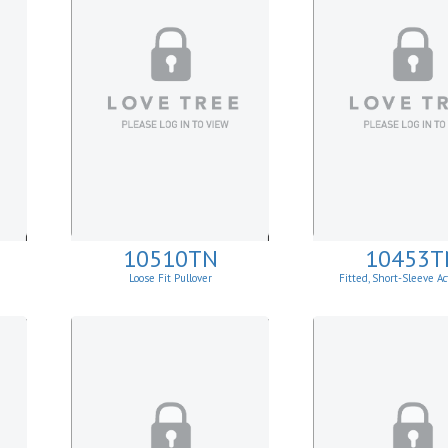
10510TN
10453T
Loose Fit Pullover
Fitted, Short-Sleeve Ac