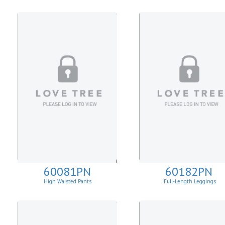
60081PN
60182PN
High Waisted Pants
Full-Length Leggings