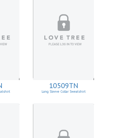
N
10509TN
atshirt
Long Sleeve Collar Sweatshirt