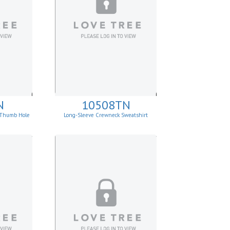
N
10508TN
p Thumb Hole
Long-Sleeve Crewneck Sweatshirt