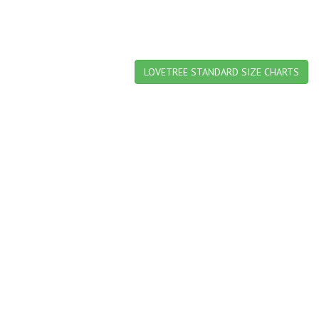
LOVETREE STANDARD SIZE CHARTS