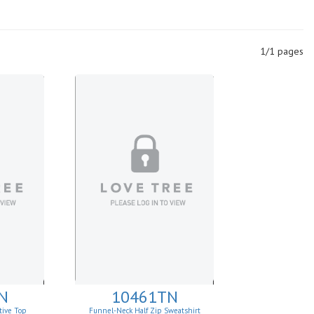
1/1 pages
N
10461TN
tive Top
Funnel-Neck Half Zip Sweatshirt