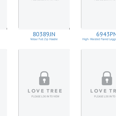
80389JN
6943P
Velour Full Zip Hoodie
High- Waisted Flared Legg
Pockets