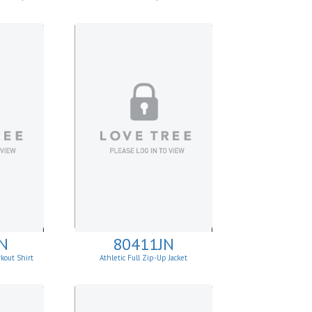
N
80411JN
kout Shirt
Athletic Full Zip-Up Jacket