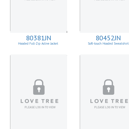
80381JN
80452JN
Hooded Full-Zip Active Jacket
Soft-touch Hooded Sweatshirt