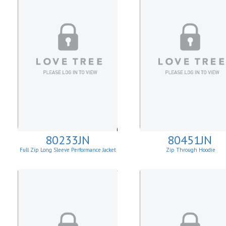
80233JN
80451JN
Full Zip Long Sleeve Performance Jacket
Zip Through Hoodie