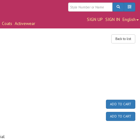
SIGN UP
SIGN IN
English
Coats
Activewear
Back to list
ADD TO CART
ADD TO CART
ial