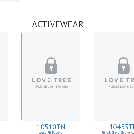
ACTIVEWEAR
10510TN
10453T
Loose Fit Pullover
Fitted, Short-Sleeve Ac