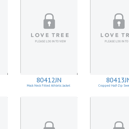
80412JN
80413J
Mock Neck Fitted Athletic Jacket
Cropped Half-Zip Swe