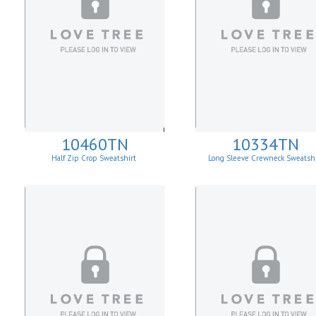
10460TN
10334TN
Half Zip Crop Sweatshirt
Long Sleeve Crewneck Sweatshi