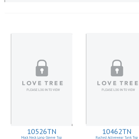
10526TN
10462TN
Mock Neck Long-Sleeve Top
Ruched Activewear Tank Top