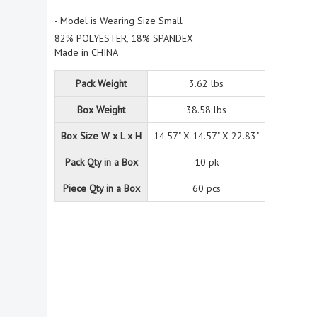
- Model is Wearing Size Small
82% POLYESTER, 18% SPANDEX
Made in CHINA
Pack Weight
3.62 lbs
Box Weight
38.58 lbs
Box Size W x L x H
14.57" X 14.57" X 22.83"
Pack Qty in a Box
10 pk
Piece Qty in a Box
60 pcs