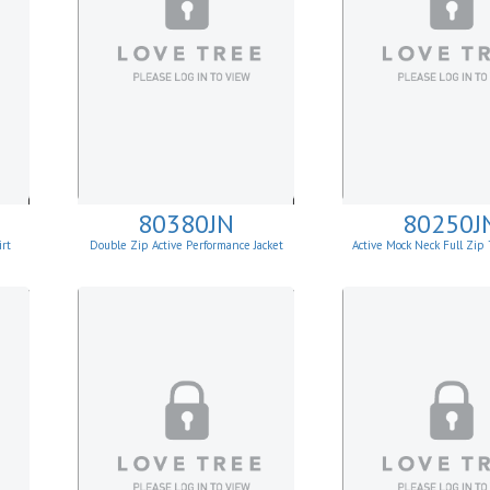
80380JN
80250J
rt
Double Zip Active Performance Jacket
Active Mock Neck Full Zi
Jacket