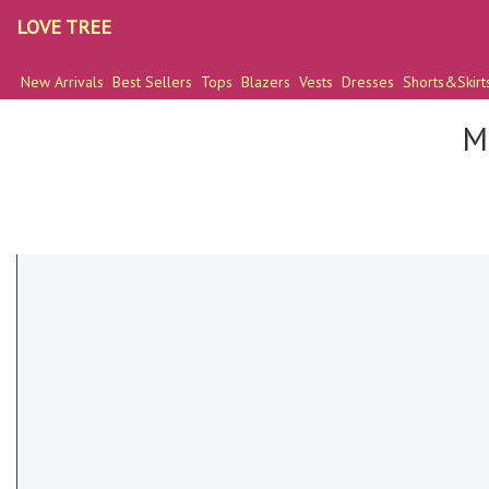
LOVE TREE
New Arrivals
Best Sellers
Tops
Blazers
Vests
Dresses
Shorts&Skirt
M