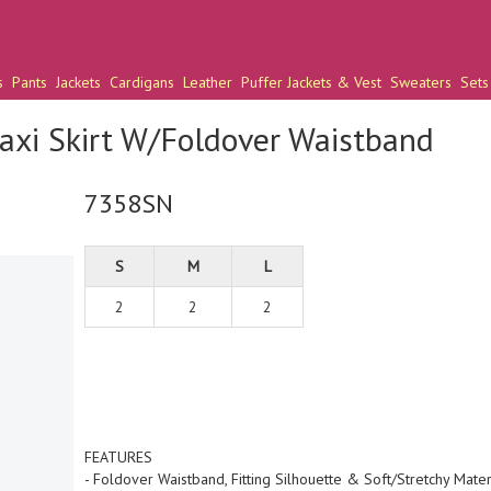
s
Pants
Jackets
Cardigans
Leather
Puffer Jackets & Vest
Sweaters
Sets
axi Skirt W/Foldover Waistband
7358SN
S
M
L
2
2
2
FEATURES
- Foldover Waistband, Fitting Silhouette & Soft/Stretchy Mater