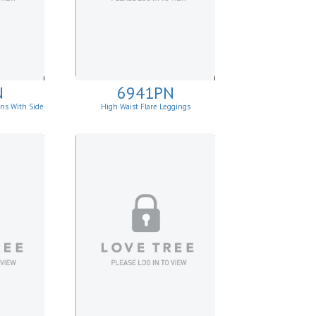
N
6941PN
ins With Side
High Waist Flare Leggings