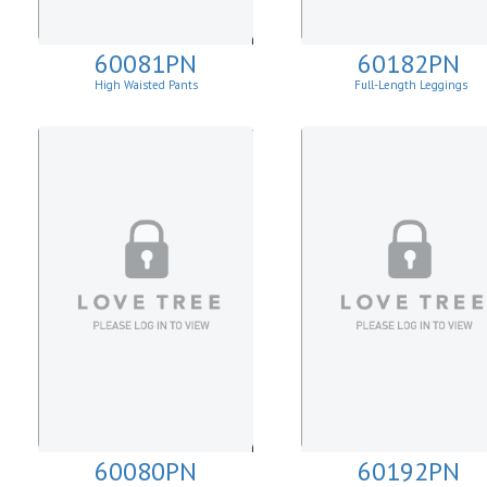
60081PN
60182PN
High Waisted Pants
Full-Length Leggings
60080PN
60192PN