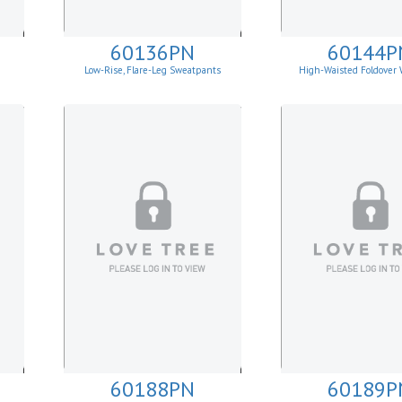
60136PN
60144P
Low-Rise, Flare-Leg Sweatpants
High-Waisted Foldover 
Leggins
60188PN
60189P