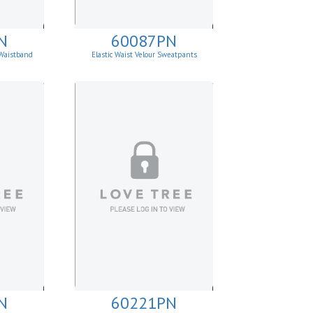
N
60087PN
Waistband
Elastic Waist Velour Sweatpants
N
60221PN