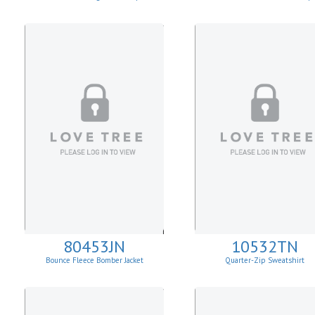
80453JN
10532TN
Bounce Fleece Bomber Jacket
Quarter-Zip Sweatshirt