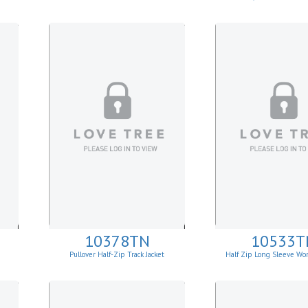
10378TN
10533T
Pullover Half-Zip Track Jacket
Half Zip Long Sleeve Wor