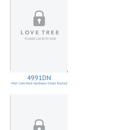
4991DN
Midi Cowl Neck Hardware Detail Ruched
Knit Sheath Dress