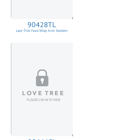
90428TL
Lace-Trim Faux-Wrap Knit Sweater