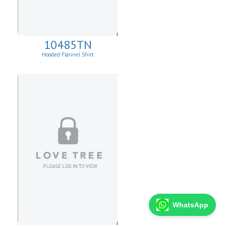
10485TN
Hooded Flannel Shirt
WhatsApp