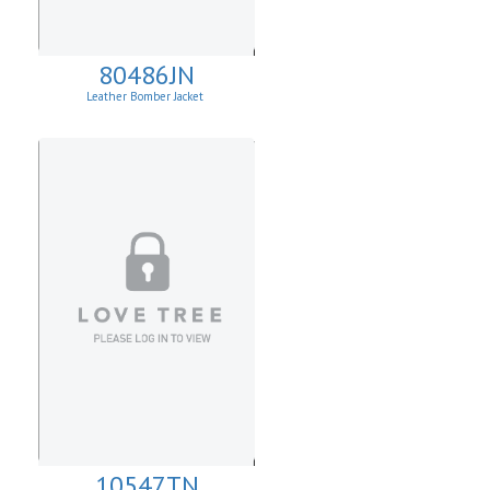
80486JN
Leather Bomber Jacket
10547TN