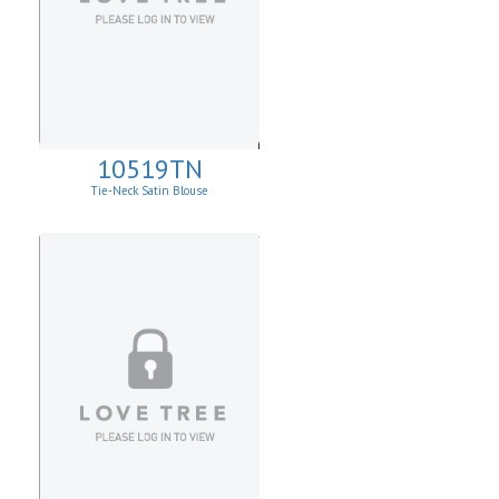
10519TN
Tie-Neck Satin Blouse