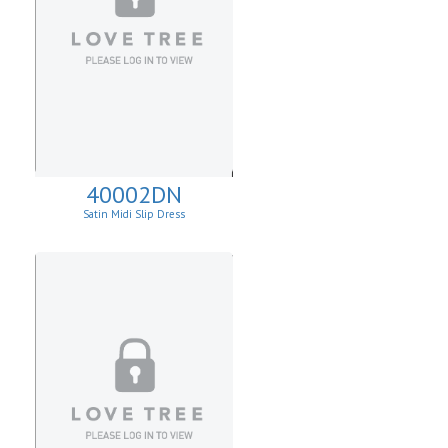
40002DN
Satin Midi Slip Dress