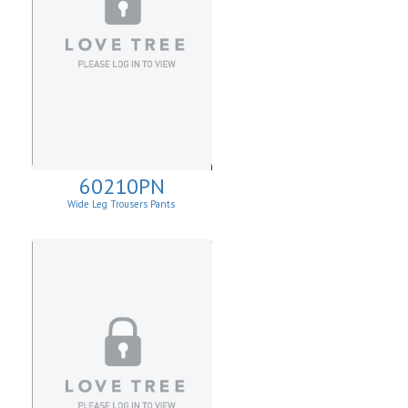
60210PN
Wide Leg Trousers Pants