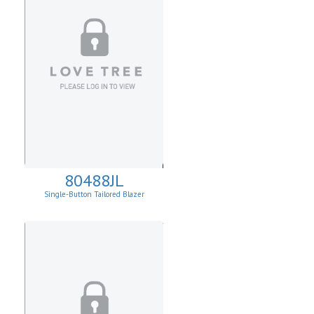
80488JL
Single-Button Tailored Blazer