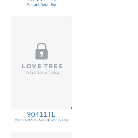
Pendant-Detail Top
90411TL
Oversized Mock-Neck Balloon-Sleeve
Sweater