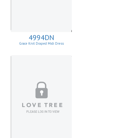
4994DN
Grace Knit Draped Midi Dress