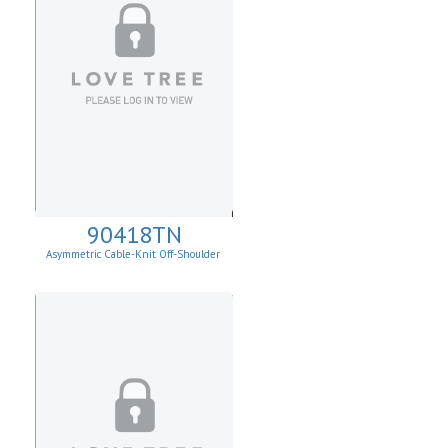
90418TN
Asymmetric Cable-Knit Off-Shoulder