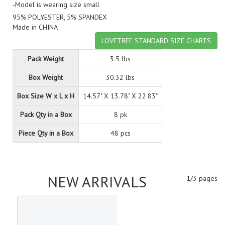
-Model is wearing size small
95% POLYESTER, 5% SPANDEX
Made in CHINA
LOVETREE STANDARD SIZE CHARTS
Pack Weight
3.5 lbs
Box Weight
30.32 lbs
Box Size W x L x H
14.57" X 13.78" X 22.83"
Pack Qty in a Box
8 pk
Piece Qty in a Box
48 pcs
NEW ARRIVALS
1/3 pages