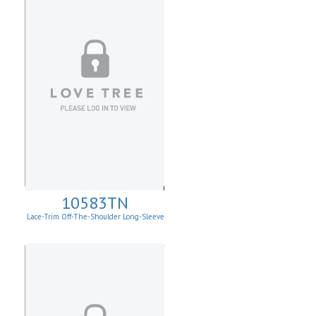
10583TN
Lace-Trim Off-The-Shoulder Long-Sleeve
Top