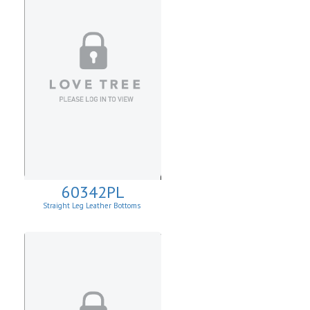
60342PL
Straight Leg Leather Bottoms