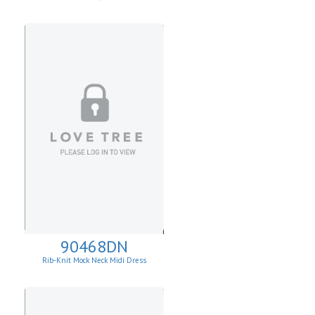
90468DN
Rib-Knit Mock Neck Midi Dress