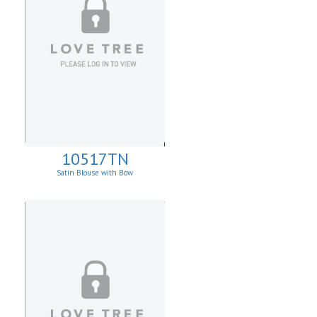
10517TN
Satin Blouse with Bow