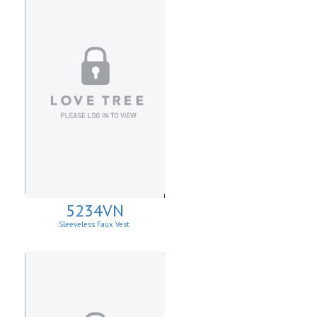
5234VN
Sleeveless Faux Vest