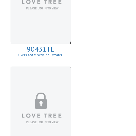
90431TL
Oversized V Neckline Sweater