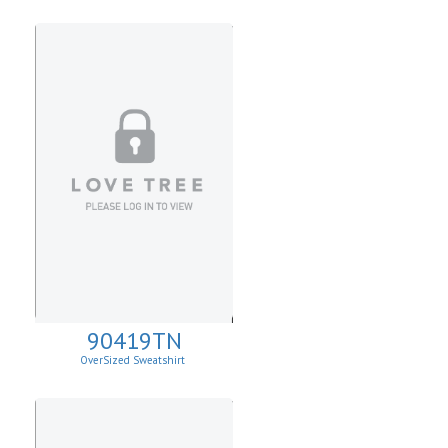
90419TN
OverSized Sweatshirt