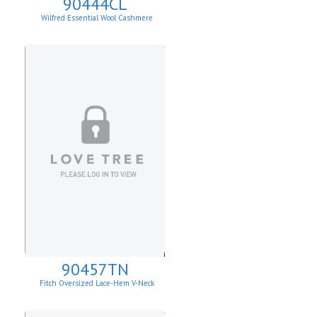
90444CL
Wilfred Essential Wool Cashmere
Cardigan
90457TN
Fitch Oversized Lace-Hem V-Neck
Sweater.