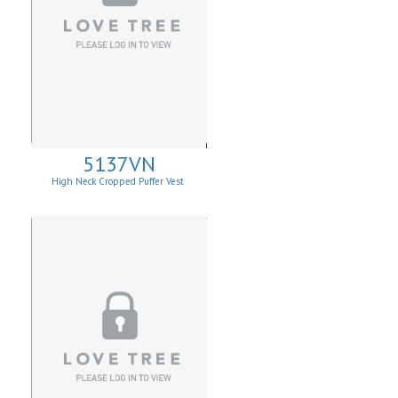
5137VN
High Neck Cropped Puffer Vest