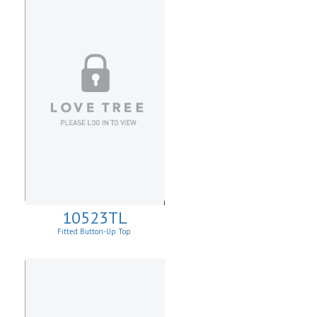
10523TL
Fitted Button-Up Top