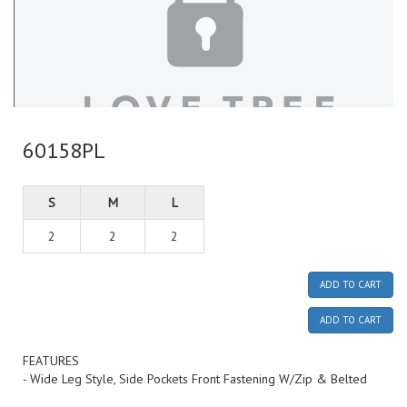
60158PL
S
M
L
2
2
2
ADD TO CART
ADD TO CART
FEATURES
- Wide Leg Style, Side Pockets Front Fastening W/Zip & Belted