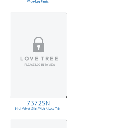
Wide-Leg Pants
7372SN
Midi Velvet Skirt With A Lace Trim