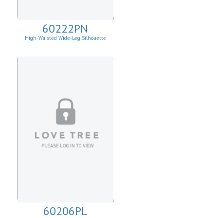
60222PN
High-Waisted Wide-Leg Silhouette
60206PL