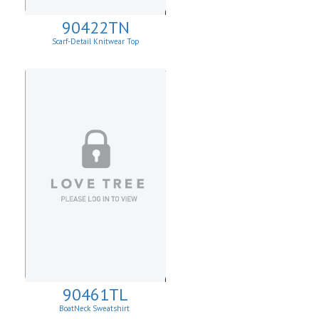
90422TN
Scarf-Detail Knitwear Top
90461TL
BoatNeck Sweatshirt