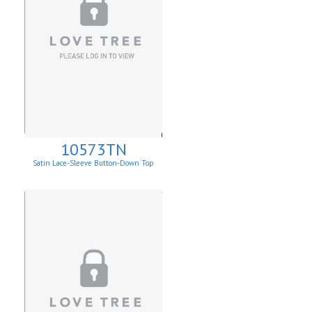
10573TN
Satin Lace-Sleeve Button-Down Top