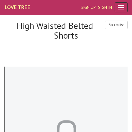
LOVE TREE
SIGN UP
SIGN IN
High Waisted Belted
Back to list
Shorts