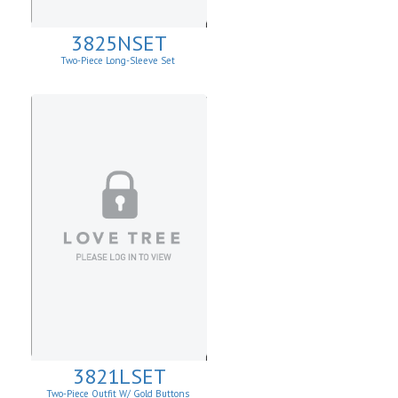
3825NSET
Two-Piece Long-Sleeve Set
3821LSET
Two-Piece Outfit W/ Gold Buttons