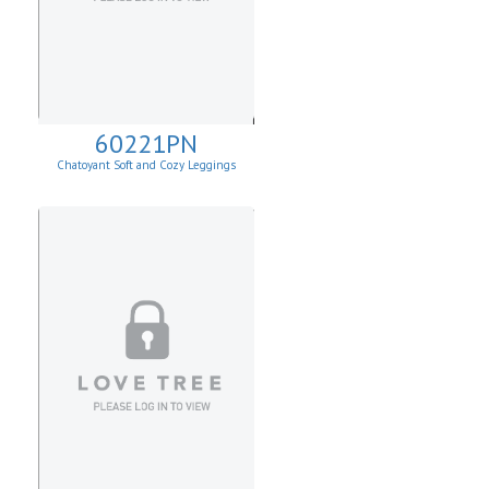
60221PN
Chatoyant Soft and Cozy Leggings