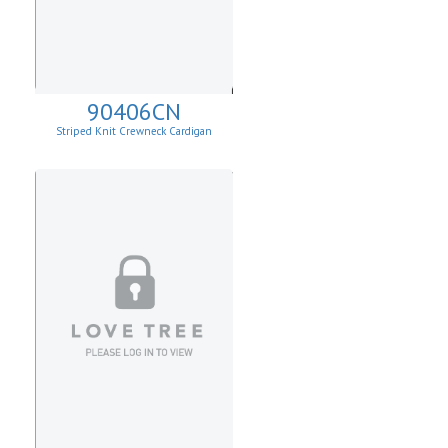
90406CN
Striped Knit Crewneck Cardigan