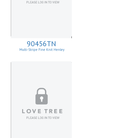
90456TN
Multi-Stripe Fine Knit Henley
Sweatshirt