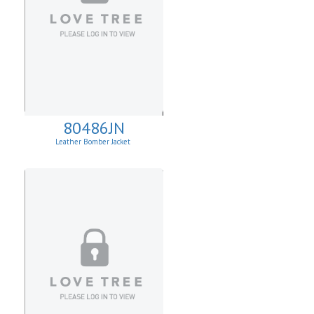
80486JN
Leather Bomber Jacket