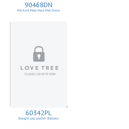
90468DN
Rib-Knit Mock Neck Midi Dress
60342PL
Straight Leg Leather Bottoms