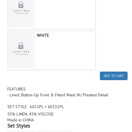
WHITE
ADD TO CART
FEATURES
- Lined, Button-Up Front & Fitted Waist W/ Pleated Detail
SET STYLE : 6011PL + 60132PL
55% LINEN, 45% VISCOSE
Made in CHINA
Set Styles