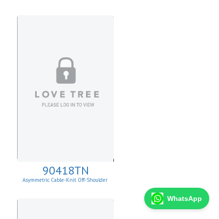
90418TN
Asymmetric Cable-Knit Off-Shoulder
WhatsApp