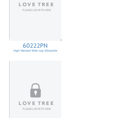
60222PN
High-Waisted Wide-Leg Silhouette