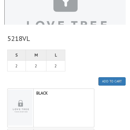
5218VL
S
M
L
2
2
2
ADD TO CART
BLACK