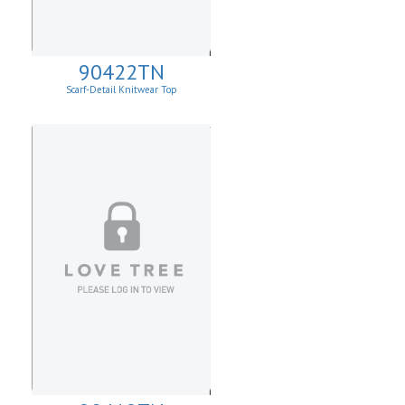
90422TN
Scarf-Detail Knitwear Top