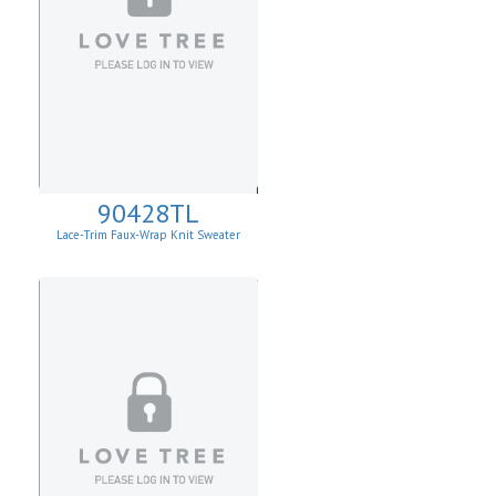
90428TL
Lace-Trim Faux-Wrap Knit Sweater