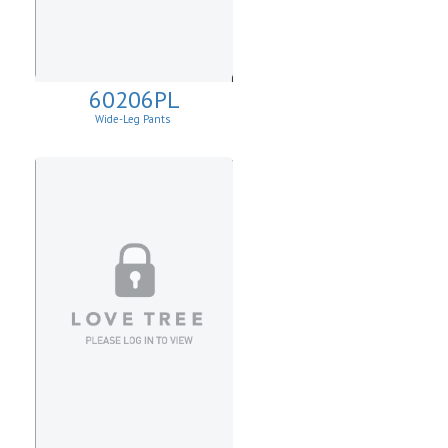
60206PL
Wide-Leg Pants