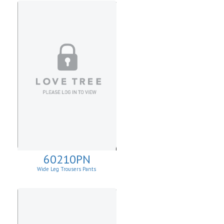
60210PN
Wide Leg Trousers Pants