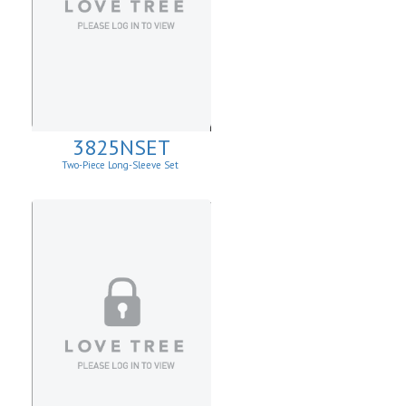
3825NSET
Two-Piece Long-Sleeve Set