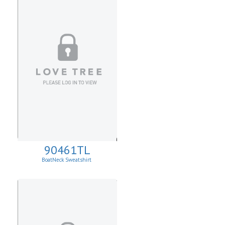
90461TL
BoatNeck Sweatshirt