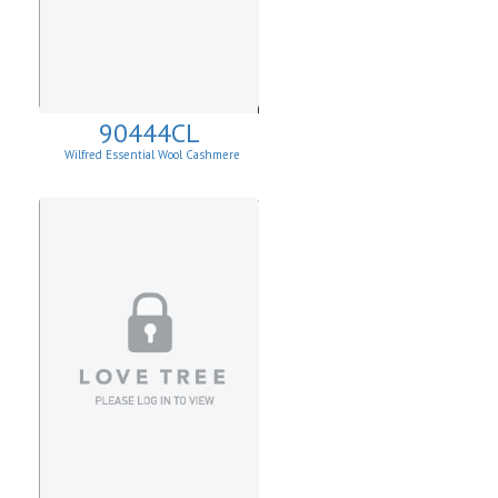
90444CL
Wilfred Essential Wool Cashmere
Cardigan