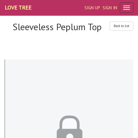
LOVE TREE
SIGN UP
SIGN IN
Sleeveless Peplum Top
Back to list