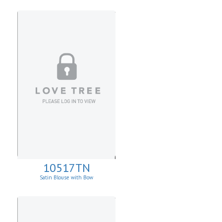
10517TN
Satin Blouse with Bow