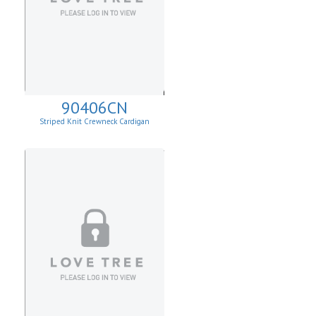
90406CN
Striped Knit Crewneck Cardigan