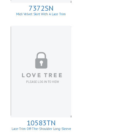
7372SN
Midi Velvet Skirt With A Lace Trim
10583TN
Lace-Trim Off-The-Shoulder Long-Sleeve
Top