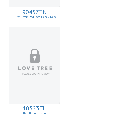
90457TN
Fitch Oversized Lace-Hem V-Neck
Sweater.
10523TL
Fitted Button-Up Top