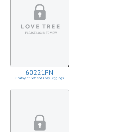
60221PN
Chatoyant Soft and Cozy Leggings