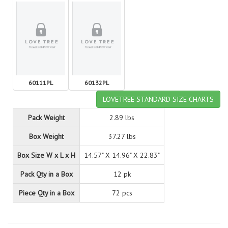
60111PL
60132PL
LOVETREE STANDARD SIZE CHARTS
Pack Weight
2.89 lbs
Box Weight
37.27 lbs
Box Size W x L x H
14.57" X 14.96" X 22.83"
Pack Qty in a Box
12 pk
Piece Qty in a Box
72 pcs