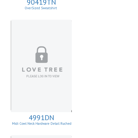
90419TN
OverSized Sweatshirt
4991DN
Midi Cowl Neck Hardware Detail Ruched
Knit Sheath Dress