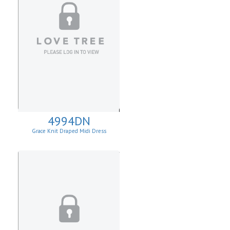
4994DN
Grace Knit Draped Midi Dress