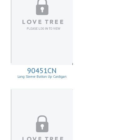
90451CN
Long Sleeve Button Up Cardigan