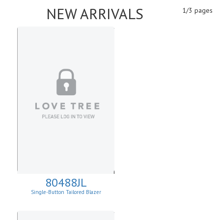
NEW ARRIVALS
1/3 pages
80488JL
Single-Button Tailored Blazer