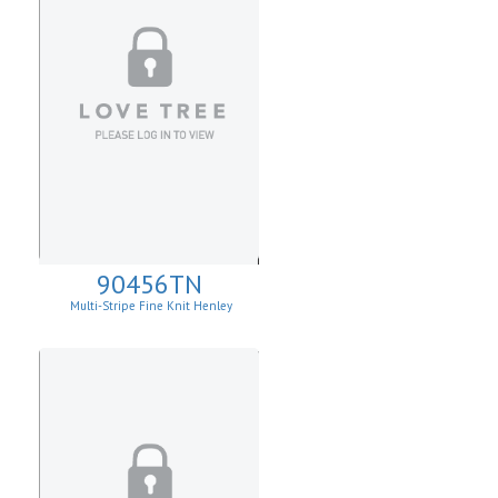
90456TN
Multi-Stripe Fine Knit Henley
Sweatshirt