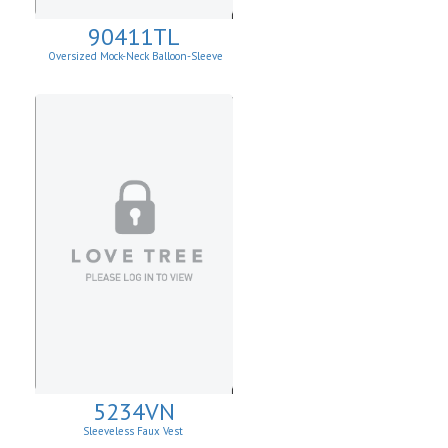
90411TL
Oversized Mock-Neck Balloon-Sleeve
Sweater
5234VN
Sleeveless Faux Vest