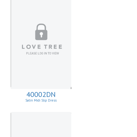
40002DN
Satin Midi Slip Dress