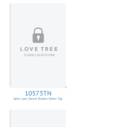
10573TN
Satin Lace-Sleeve Button-Down Top