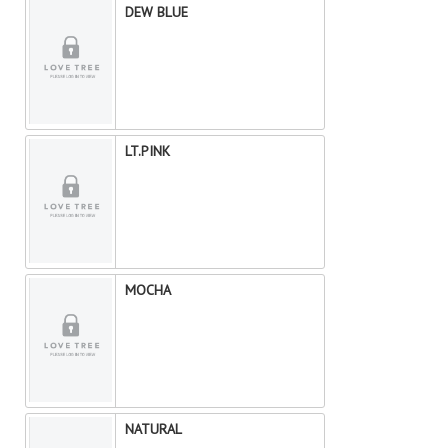
DEW BLUE
LT.PINK
MOCHA
NATURAL