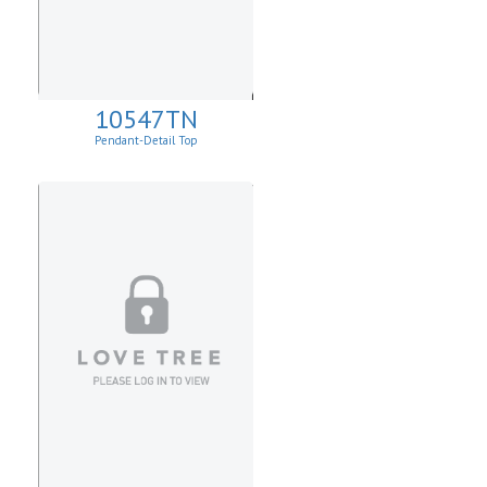
10547TN
Pendant-Detail Top