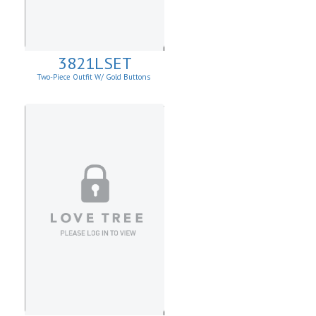
3821LSET
Two-Piece Outfit W/ Gold Buttons