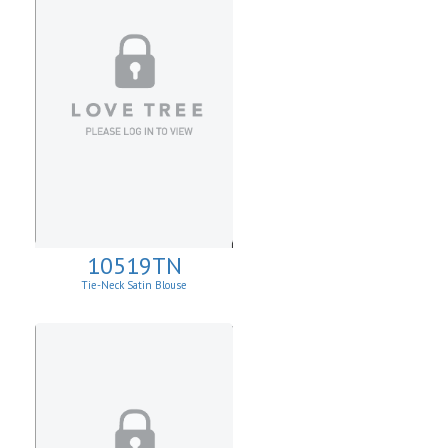
10519TN
Tie-Neck Satin Blouse