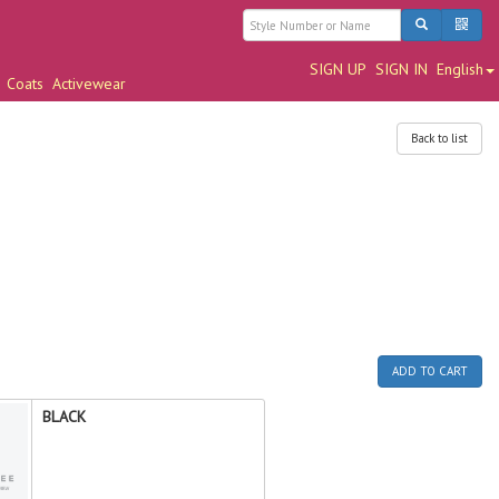
SIGN UP
SIGN IN
English
Coats
Activewear
Back to list
ADD TO CART
BLACK