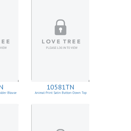
N
10581TN
ulder Blouse
Animal-Print Satin Button-Down Top