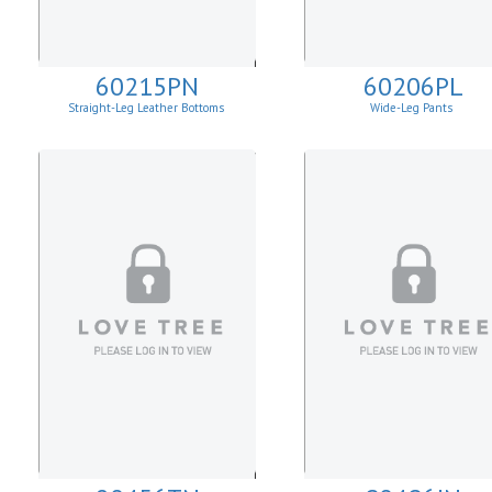
60215PN
60206PL
Straight-Leg Leather Bottoms
Wide-Leg Pants