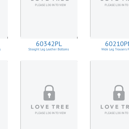
60342PL
60210P
s
Straight Leg Leather Bottoms
Wide Leg Trousers 