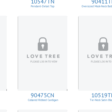
10547TN
90411T
Pendant-Detail Top
Oversized Mock-Neck Bal
Sweater
90475CN
10519T
Collared Ribbed Cardigan
Tie-Neck Satin Bl