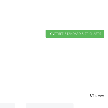
LOVETREE STANDARD SIZE CHARTS
1/3 pages