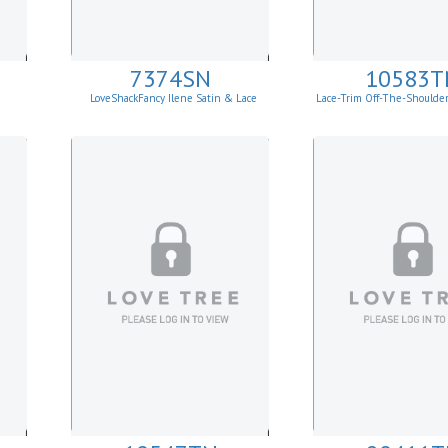
7374SN
10583T
LoveShackFancy Ilene Satin & Lace
Lace-Trim Off-The-Shoulde
Skirt
Top