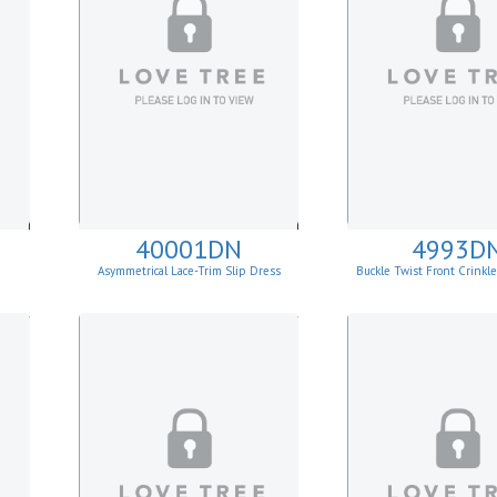
40001DN
4993D
Asymmetrical Lace-Trim Slip Dress
Buckle Twist Front Crinkl