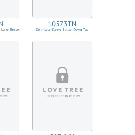
N
10573TN
r Long-Sleeve
Satin Lace-Sleeve Button-Down Top