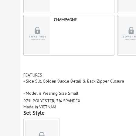
CHAMPAGNE
FEATURES
- Side Slit, Golden Buckle Detail & Back Zipper Closure
- Model is Wearing Size Small
97% POLYESTER, 3% SPANDEX
Made in VIETNAM
Set Style