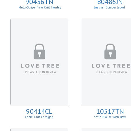
90456TN
80486JN
Multi-Stripe Fine Knit Henley
Leather Bomber Jacket
Sweatshirt
90414CL
10517TN
Cable-Knit Cardigan
Satin Blouse with Bow