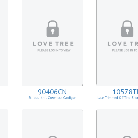
90406CN
10578T
t
Striped Knit Crewneck Cardigan
Lace-Trimmed Off-The-Sho