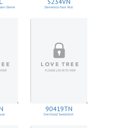
L
5234VN
loon-Sleeve
Sleeveless Faux Vest
N
90419TN
ouse
OverSized Sweatshirt