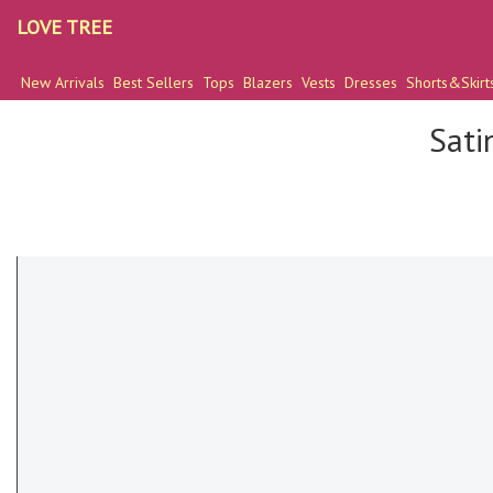
LOVE TREE
New Arrivals
Best Sellers
Tops
Blazers
Vests
Dresses
Shorts&Skirt
Sati