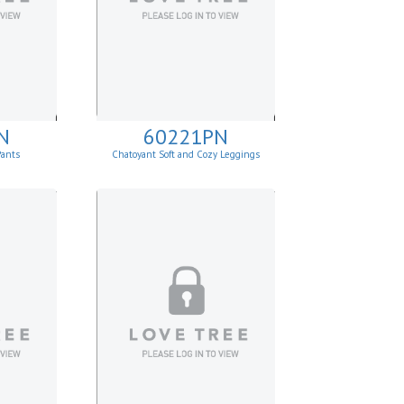
N
60221PN
Pants
Chatoyant Soft and Cozy Leggings