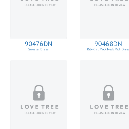
90476DN
90468DN
Sweater Dress
Rib-Knit Mock Neck Midi Dres