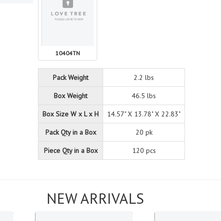
10404TN
Pack Weight
2.2 lbs
Box Weight
46.5 lbs
Box Size W x L x H
14.57" X 13.78" X 22.83"
Pack Qty in a Box
20 pk
Piece Qty in a Box
120 pcs
NEW ARRIVALS