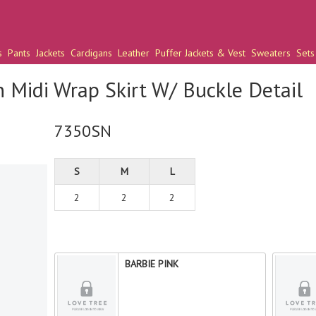
s
Pants
Jackets
Cardigans
Leather
Puffer Jackets & Vest
Sweaters
Sets
n Midi Wrap Skirt W/ Buckle Detail
7350SN
S
M
L
2
2
2
BARBIE PINK