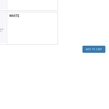
WHITE
ADD TO CART