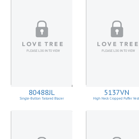
80488JL
5137VN
Single-Button Tailored Blazer
High Neck Cropped Puffer Ves