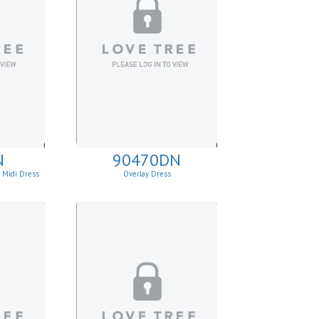
N
90470DN
e Midi Dress
Overlay Dress