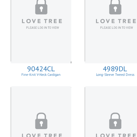
90424CL
4989DL
Fine-Knit V-Neck Cardigan
Long-Sleeve Tweed Dress