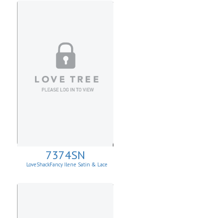
7374SN
LoveShackFancy Ilene Satin & Lace
Skirt