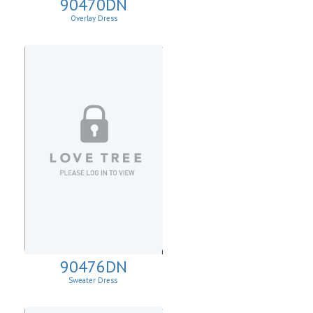
90470DN
Overlay Dress
90476DN
Sweater Dress