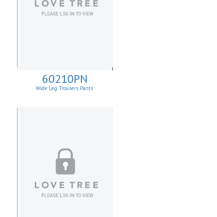
60210PN
Wide Leg Trousers Pants