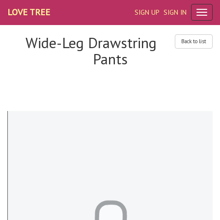
LOVE TREE
SIGN UP
SIGN IN
Wide-Leg Drawstring
Back to list
Pants