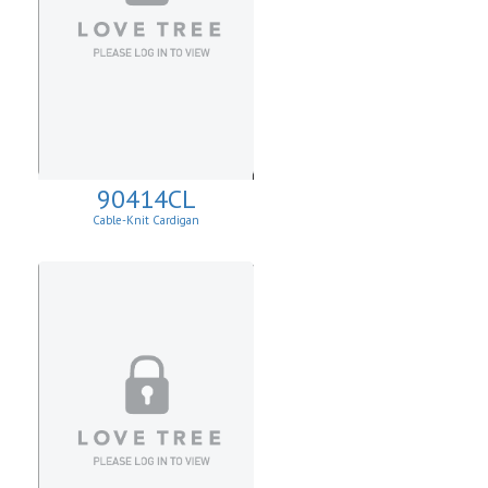
90414CL
Cable-Knit Cardigan