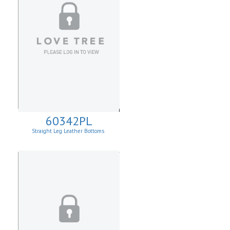
60342PL
Straight Leg Leather Bottoms