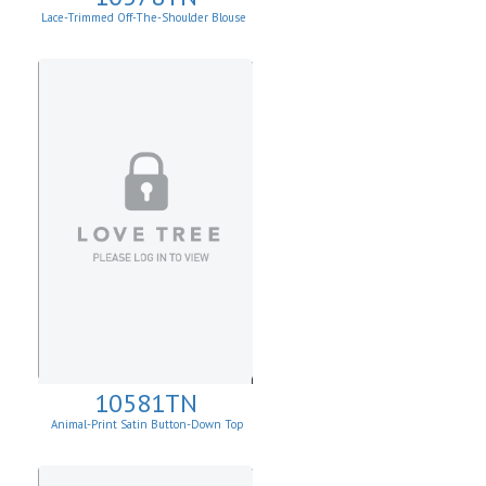
Lace-Trimmed Off-The-Shoulder Blouse
10581TN
Animal-Print Satin Button-Down Top