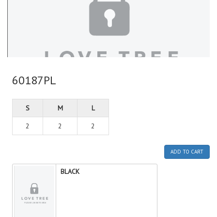
60187PL
S
M
L
2
2
2
ADD TO CART
BLACK