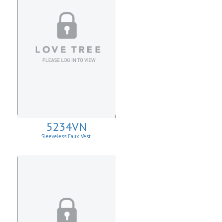
5234VN
Sleeveless Faux Vest