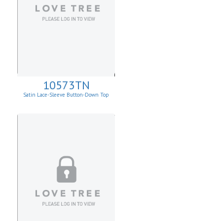
10573TN
Satin Lace-Sleeve Button-Down Top