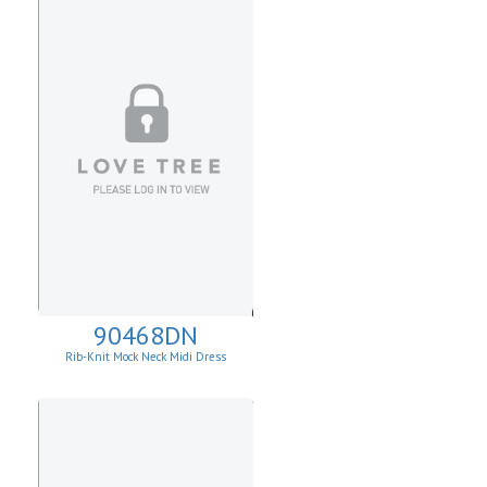
90468DN
Rib-Knit Mock Neck Midi Dress