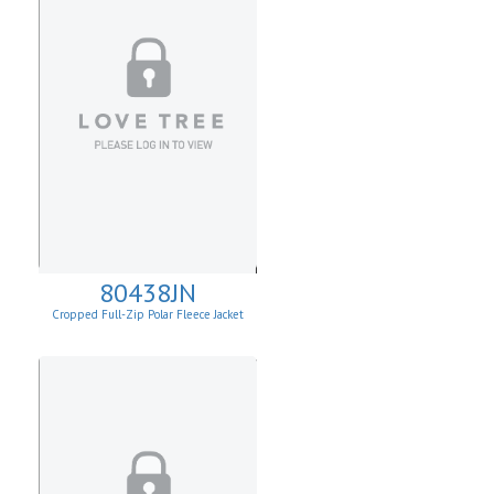
80438JN
Cropped Full-Zip Polar Fleece Jacket