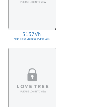
5137VN
High Neck Cropped Puffer Vest