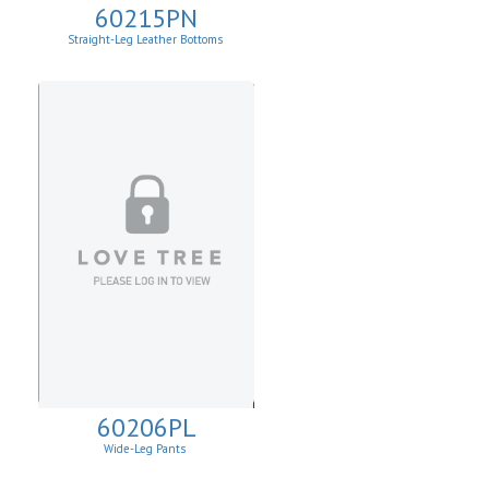
60215PN
Straight-Leg Leather Bottoms
60206PL
Wide-Leg Pants