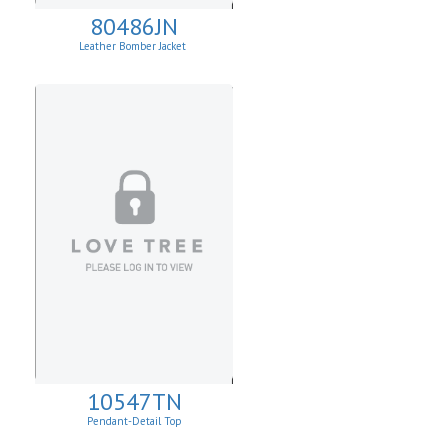
80486JN
Leather Bomber Jacket
10547TN
Pendant-Detail Top