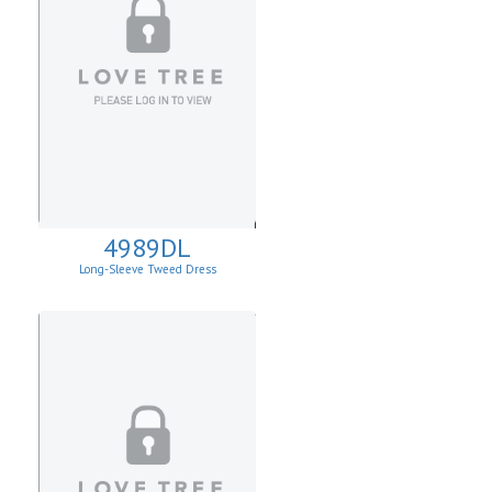
4989DL
Long-Sleeve Tweed Dress