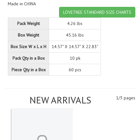
Made in CHINA
LOVETREE STANDARD SIZE CHARTS
Pack Weight
4.26 lbs
Box Weight
45.16 lbs
Box Size W x L x H
14.57" X 14.57" X 22.83"
Pack Qty in a Box
10 pk
Piece Qty in a Box
60 pcs
NEW ARRIVALS
1/3 pages