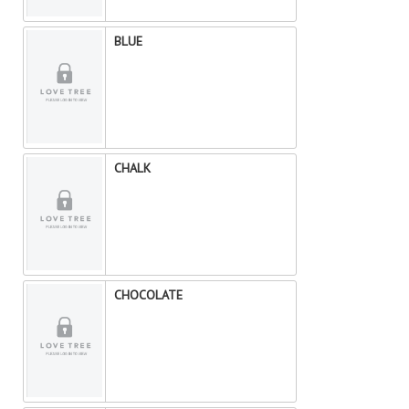
BLUE
CHALK
CHOCOLATE