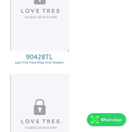
90428TL
Lace-Trim Faux-Wrap Knit Sweater
WhatsApp