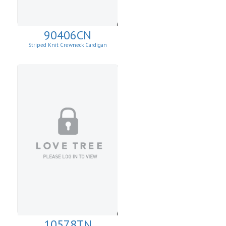
90406CN
Striped Knit Crewneck Cardigan
10578TN