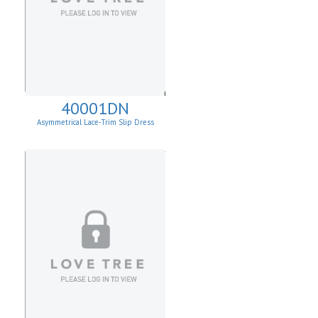
40001DN
Asymmetrical Lace-Trim Slip Dress