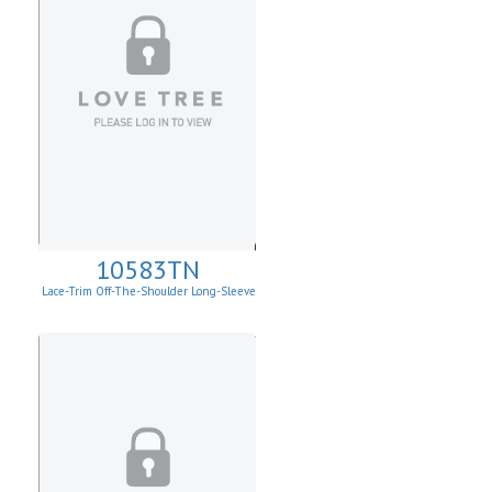
10583TN
Lace-Trim Off-The-Shoulder Long-Sleeve
Top