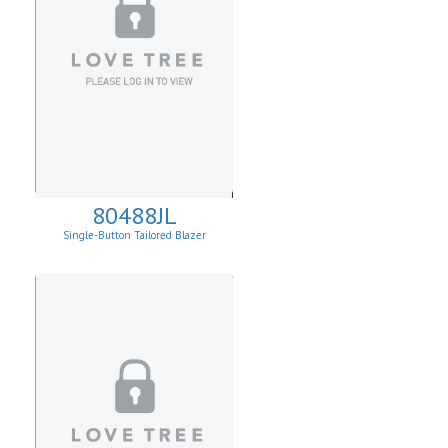
80488JL
Single-Button Tailored Blazer