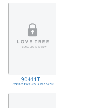
90411TL
Oversized Mock-Neck Balloon-Sleeve
Sweater