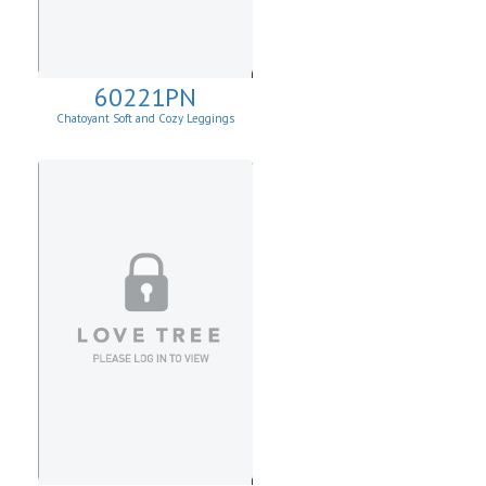
60221PN
Chatoyant Soft and Cozy Leggings