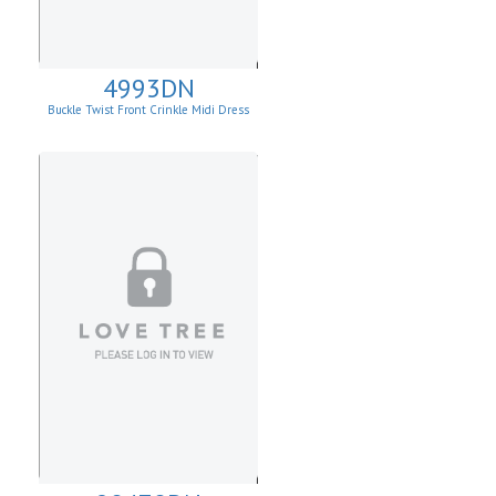
4993DN
Buckle Twist Front Crinkle Midi Dress