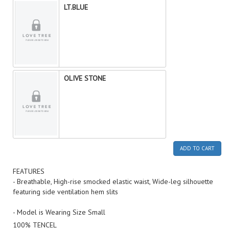
LT.BLUE
OLIVE STONE
ADD TO CART
FEATURES
- Breathable, High-rise smocked elastic waist, Wide-leg silhouette
featuring side ventilation hem slits
- Model is Wearing Size Small
100% TENCEL