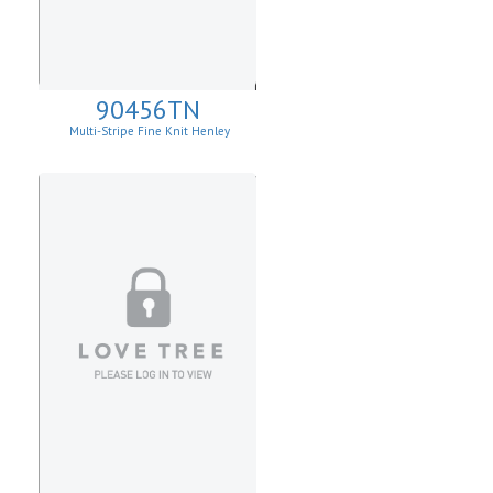
90456TN
Multi-Stripe Fine Knit Henley
Sweatshirt