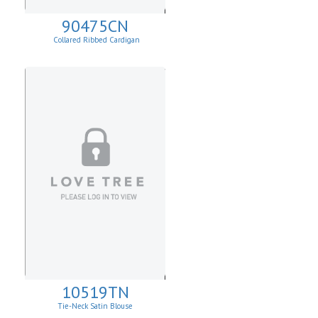
90475CN
Collared Ribbed Cardigan
10519TN
Tie-Neck Satin Blouse