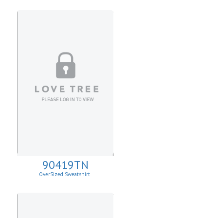
90419TN
OverSized Sweatshirt