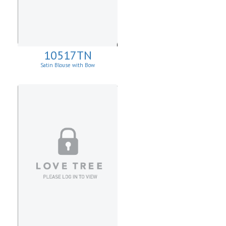
10517TN
Satin Blouse with Bow