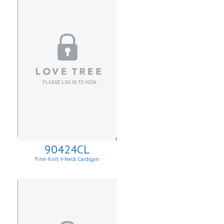
90424CL
Fine-Knit V-Neck Cardigan