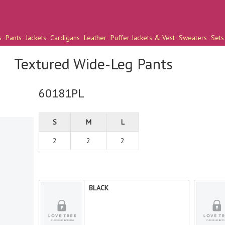
s
Pants
Jackets
Cardigans
Leather
Puffer Jackets & Vest
Sweaters
Sets
Textured Wide-Leg Pants
60181PL
S
M
L
2
2
2
BLACK