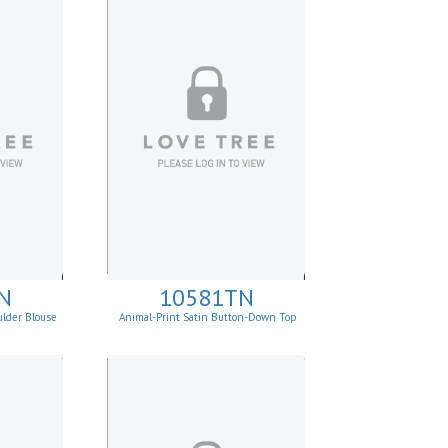
N
10581TN
ulder Blouse
Animal-Print Satin Button-Down Top