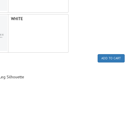
WHITE
ADD TO CART
-Leg Silhouette