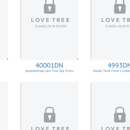
40001DN
4993D
Asymmetrical Lace-Trim Slip Dress
Buckle Twist Front Crinkl