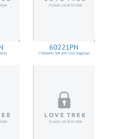
N
60221PN
Pants
Chatoyant Soft and Cozy Leggings