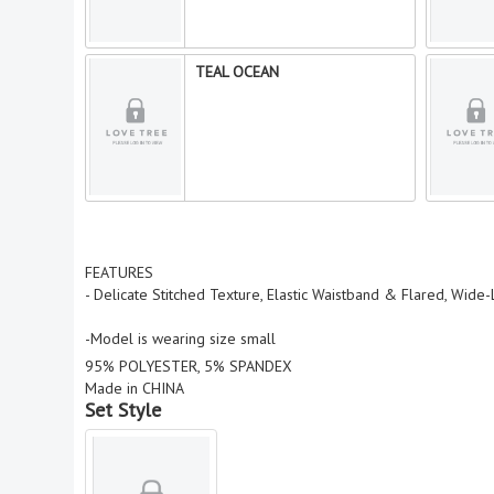
TEAL OCEAN
FEATURES
- Delicate Stitched Texture, Elastic Waistband & Flared, Wide
-Model is wearing size small
95% POLYESTER, 5% SPANDEX
Made in CHINA
Set Style