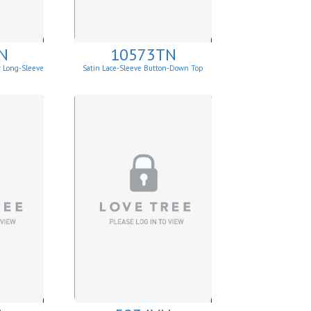
N
10573TN
r Long-Sleeve
Satin Lace-Sleeve Button-Down Top