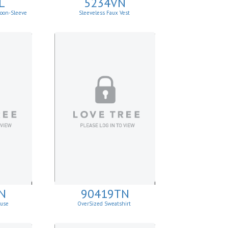
L
5234VN
loon-Sleeve
Sleeveless Faux Vest
N
90419TN
ouse
OverSized Sweatshirt