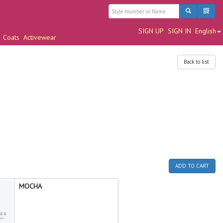
SIGN UP
SIGN IN
English
Coats
Activewear
Back to list
ADD TO CART
MOCHA