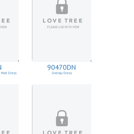
N
90470DN
e Midi Dress
Overlay Dress