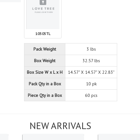
10505TL
Pack Weight
3 lbs
Box Weight
32.57 lbs
Box Size W x L x H
14.57" X 14.57" X 22.83"
Pack Qty in a Box
10 pk
Piece Qty in a Box
60 pcs
NEW ARRIVALS