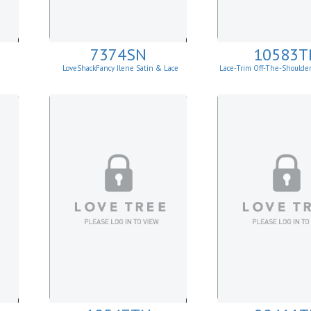
7374SN
10583T
LoveShackFancy Ilene Satin & Lace
Lace-Trim Off-The-Shoulde
Skirt
Top