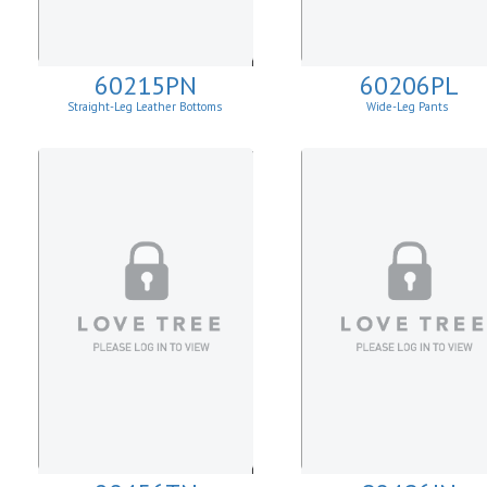
60215PN
60206PL
Straight-Leg Leather Bottoms
Wide-Leg Pants