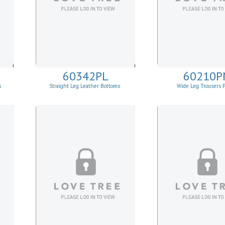
60342PL
60210P
s
Straight Leg Leather Bottoms
Wide Leg Trousers 