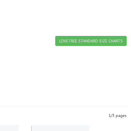
LOVETREE STANDARD SIZE CHARTS
1/3 pages