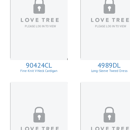
90424CL
4989DL
Fine-Knit V-Neck Cardigan
Long-Sleeve Tweed Dress