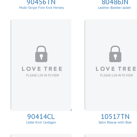
90456TN
80486JN
Multi-Stripe Fine Knit Henley
Leather Bomber Jacket
Sweatshirt
90414CL
10517TN
Cable-Knit Cardigan
Satin Blouse with Bow