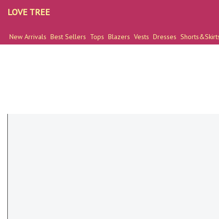
LOVE TREE
New Arrivals
Best Sellers
Tops
Blazers
Vests
Dresses
Shorts&Skirt