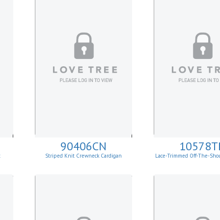
90406CN
10578T
t
Striped Knit Crewneck Cardigan
Lace-Trimmed Off-The-Sho