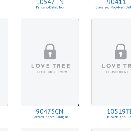
10547TN
90411T
Pendant-Detail Top
Oversized Mock-Neck Bal
Sweater
90475CN
10519T
Collared Ribbed Cardigan
Tie-Neck Satin Bl