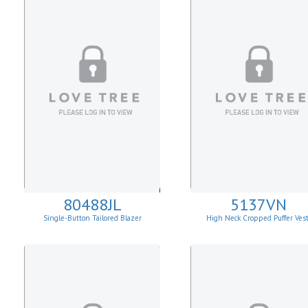
80488JL
5137VN
Single-Button Tailored Blazer
High Neck Cropped Puffer Ves