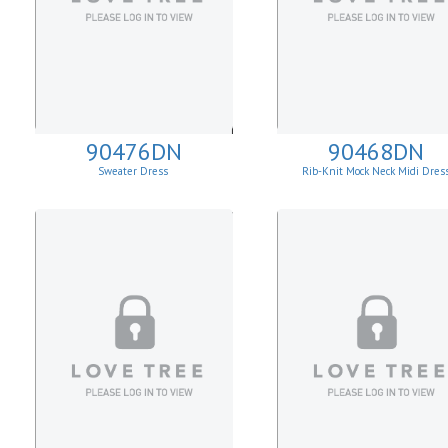
90476DN
90468DN
Sweater Dress
Rib-Knit Mock Neck Midi Dres